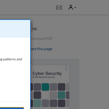
User
Notifications
×
Options
Download PDF
Share this page
ng patterns and