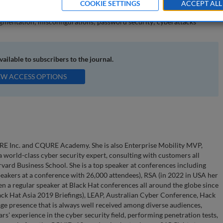
COOKIE SETTINGS
ACCEPT ALL
mentation; misconfigurations; password security; cyberattacks
available to subscribers to the journal.
EW ACCESS OPTIONS
RE Inc. and CQURE Academy. She is also Enterprise Mobility MVP,
world-class cyber security expert, consulting with customers all
vard Business School. She is a top speaker at conferences including
eakers at a conference with 26,000 attendees), RSA (in 2022 in USA her
en a regular speaker at Black Hat conferences all around the globe since
lack Hat Asia 2019 Briefings), LEAP, Australian Cyber Conference, Hack
age presence that is always well received among diverse audiences,
rs' experience in the cyber security field, performing penetration tests,