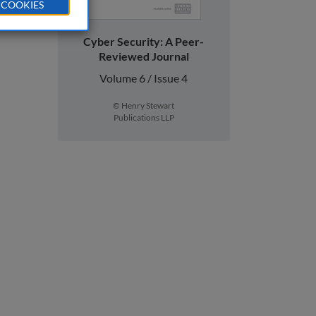
 COOKIES
Cyber Security: A Peer-
Reviewed Journal
Volume 6 / Issue 4
© Henry Stewart
Publications LLP