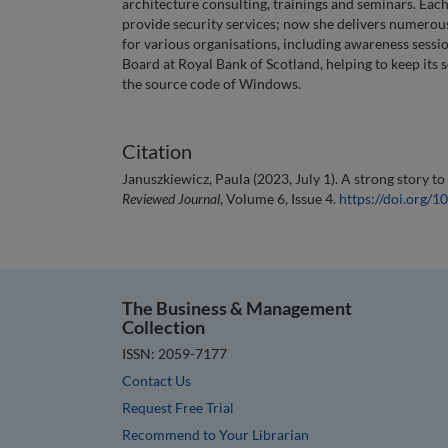
architecture consulting, trainings and seminars. Ea
provide security services; now she delivers numerou
for various organisations, including awareness sess
Board at Royal Bank of Scotland, helping to keep its s
the source code of Windows.
Citation
Januszkiewicz, Paula (2023, July 1). A strong story to
Reviewed Journal
, Volume 6, Issue 4.
https://doi.org/
The Business & Management
Collection
ISSN: 2059-7177
Contact Us
Request Free Trial
Recommend to Your Librarian