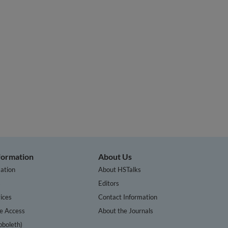
nformation
About Us
ation
About HSTalks
s
Editors
ices
Contact Information
te Access
About the Journals
bboleth)