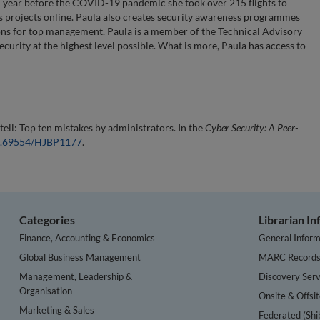
ch year before the COVID-19 pandemic she took over 215 flights to
s projects online. Paula also creates security awareness programmes
ions for top management. Paula is a member of the Technical Advisory
ecurity at the highest level possible. What is more, Paula has access to
 tell: Top ten mistakes by administrators. In the
Cyber Security: A Peer-
10.69554/HJBP1177
.
Categories
Librarian I
Finance, Accounting & Economics
General Inform
Global Business Management
MARC Record
Management, Leadership &
Discovery Serv
Organisation
Onsite & Offsi
Marketing & Sales
Federated (Shi