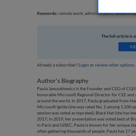
Keywords:
remote work; administrators; network seg
The full article is 
VI
Already a subscriber?
Login
or
review other options
.
Author's Biography
Paula Januszkiewicz is the Founder and CEO of CQU
honorable Microsoft Regional Director for CEE and a 
around the world. In 2017, Paula graduated from Har
Microsoft Ignite (she was rated No. 1 among 1,100 sp
session was voted as toprated), Black Hat (she has be
2017; in 2019, her presentation was voted best of B
in Paris and GISEC. Paula is known for her unique st
often gathering thousands of people. Paula has 17 yea