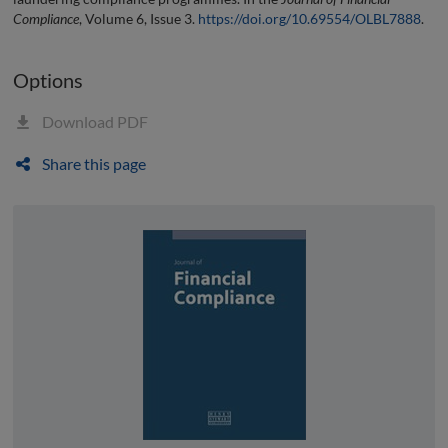
Compliance
, Volume 6, Issue 3.
https://doi.org/10.69554/OLBL7888
.
Options
Download PDF
Share this page