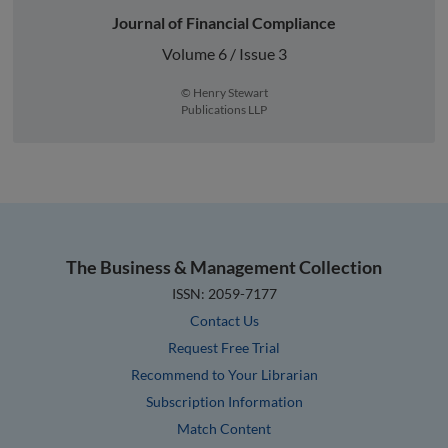
Journal of Financial Compliance
Volume 6 / Issue 3
© Henry Stewart
Publications LLP
The Business & Management Collection
ISSN: 2059-7177
Contact Us
Request Free Trial
Recommend to Your Librarian
Subscription Information
Match Content