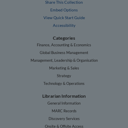
Share This Collection
Embed Options
View Quick Start Guide
Accessibility
Categories
Finance, Accounting & Economics
Global Business Management
Management, Leadership & Organisation
Marketing & Sales
Strategy
Technology & Operations
Librarian Information
General Information
MARC Records
Discovery Services
Onsite & Offsite Access