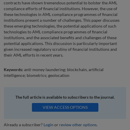
contracts have shown tremendous potential to bolster the AML
compliance efforts of financial institutions. However, the use of
these technologies in AML compliance programmes of financial
institutions present a number of challenges. This paper discusses
these emerging technologies, the potential applications of such
technologies to AML compliance programmes of financial
institutions, and the associated benefits and challenges of these
potential applications. This discussion is particularly important
given increased regulatory scrutiny of financial institutions and
their AML efforts in recent years.
Keywords:
anti-money laundering; blockchain, artificial
intelligence; biometrics; geolocation
The full article is available to subscribers to the journal.
VIEW ACCESS OPTIONS
Already a subscriber?
Login
or
review other options
.