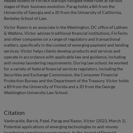
helped dozens of FinTech startups navigate these rules at various
stages of their business evolution. Parag holds a BA from the
University of Georgia and a JD from the University of California,
Berkeley School of Law.
Victor Razon is an associate in the Washington, DC office of Latham
& Watkins. Victor advises traditional financial institutions, FinTechs
and other companies on a range of regulatory and transactional
matters, specifically in the context of emerging payment and lending
services. Victor helps clients develop products and services and
operate in accordance with applicable law and guidance, including
anti-money laundering requirements. During law school, he worked
for a variety of federal financial services regulators, including the
Securities and Exchange Commission, the Consumer Financial
Protection Bureau and the Department of the Treasury. Victor holds
a BS from the University of Florida and a JD from the George
Washington University Law School.
Citation
Vanbrackle, Barrie, Patel, Parag and Razon, Victor (2023, March 1).
Potential applications of emerging technologies to anti-money
laundering compliance programmes. In the
Journal of Financial