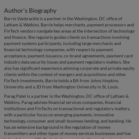
Author's Biography
Barrie Vanbrackle is a partner in the Washington, DC office of
Latham & Watkins. Barrie helps merchants, payment processors and
FinTech vendors navigate key areas at the intersection of technology
and finance. She regularly guides clients on transactions involving
payment systems participants, including large merchants and
financial technology companies, with respect to payment
acceptance, payment issuance, co-brand agreements, payment card
industry data security issues and payment regulatory matters. She
also has significant experience advising corporate and private equity
clients within the context of mergers and acquisitions and other
FinTech investments. Barrie holds a BA from Johns Hopkins
University and a JD from Washington University in St. Louis.
Parag Patel is a partner in the Washington, DC office of Latham &
Watkins. Parag advises financial services companies, financial
institutions and FinTechs on transactional and regulatory matters,
with a particular focus on emerging payments, innovative
technology, consumer and small-business lending, and banking. He
has an extensive background in the regulation of money
transmitters and other types of money services businesses and has