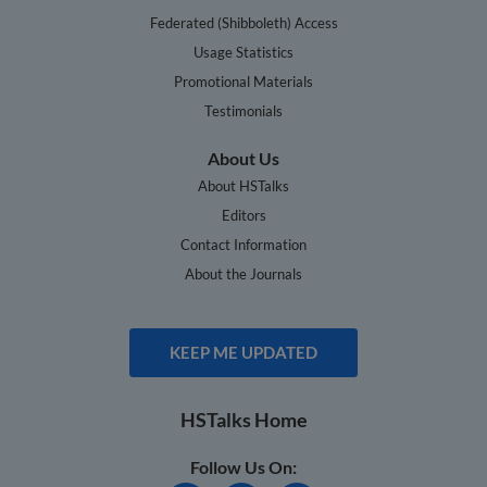
Federated (Shibboleth) Access
Usage Statistics
Promotional Materials
Testimonials
About Us
About HSTalks
Editors
Contact Information
About the Journals
KEEP ME UPDATED
HSTalks Home
Follow Us On: