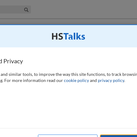
iness & Management Collection
Search
 have access to this journal.
Request access now
.
ay we administer the Party Wall etc. Act
d Privacy
, 333-345 (2023)
and similar tools, to improve the way this site functions, to track browsi
g. For more information read our
cookie policy
and
privacy policy
.
ntly since 1996, what has changed? This paper helps to explore some of
urveyors are perplexed by the wording of the Act. It examines new
our understanding of the legislation and points to where to find some
d and the author’s view of what can be drawn from case law to help our
ow matters should be handled by surveyors.