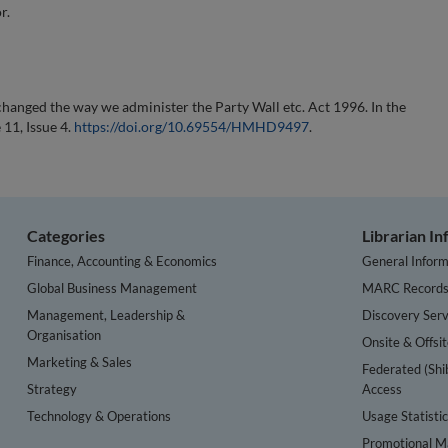
r.
hanged the way we administer the Party Wall etc. Act 1996. In the
 11, Issue 4.
https://doi.org/10.69554/HMHD9497
.
Categories
Librarian I
Finance, Accounting & Economics
General Inform
Global Business Management
MARC Record
Management, Leadership &
Discovery Serv
Organisation
Onsite & Offsi
Marketing & Sales
Federated (Shi
Strategy
Access
Technology & Operations
Usage Statisti
Promotional Ma