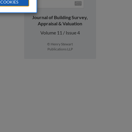
 COOKIES
Journal of Building Survey,
Appraisal & Valuation
Volume 11 / Issue 4
© Henry Stewart
Publications LLP