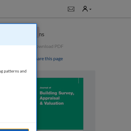
User
Notifications
×
Options
Download PDF
Share this page
ng patterns and