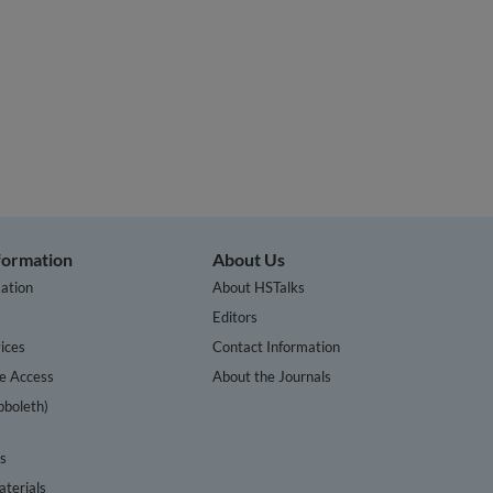
nformation
About Us
ation
About HSTalks
s
Editors
ices
Contact Information
te Access
About the Journals
bboleth)
cs
terials