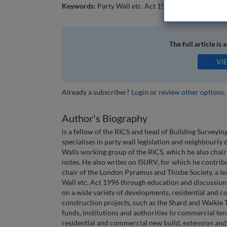
Keywords:
Party Wall etc. Act 1996; party walls; ne
The full article is 
VI
Already a subscriber?
Login
or
review other options
.
Author's Biography
is a fellow of the RICS and head of Building Surveyi
specialises in party wall legislation and neighbourly
Walls working group of the RICS, which he also chai
notes. He also writes on ISURV, for which he contrib
chair of the London Pyramus and Thisbe Society, a le
Wall etc. Act 1996 through education and discussio
on a wide variety of developments, residential and 
construction projects, such as the Shard and Walkie Ta
funds, institutions and authorities to commercial ten
residential and commercial new build, extension and 