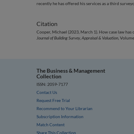
recently he has offered his services as a third surveyo
Citation
Cooper, Michael (2023, March 1). How case law has c
Journal of Building Survey, Appraisal & Valuation
, Volume
The Business & Management
Collection
ISSN: 2059-7177
Contact Us
Request Free Trial
Recommend to Your Librarian
Subscription Information
Match Content
Share This Collection