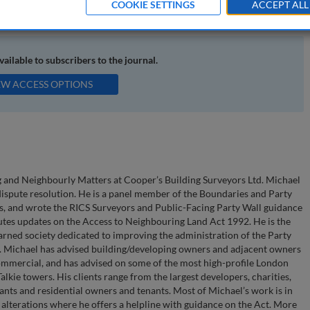
COOKIE SETTINGS
ACCEPT ALL
ighbours; neighbourly disputes
available to subscribers to the journal.
EW ACCESS OPTIONS
ng and Neighbourly Matters at Cooper’s Building Surveyors Ltd. Michael
 dispute resolution. He is a panel member of the Boundaries and Party
rs, and wrote the RICS Surveyors and Public-Facing Party Wall guidance
utes updates on the Access to Neighbouring Land Act 1992. He is the
arned society dedicated to improving the administration of the Party
n. Michael has advised building/developing owners and adjacent owners
commercial, and has advised on some of the most high-profile London
lkie towers. His clients range from the largest developers, charities,
ants and residential owners and tenants. Most of Michael’s work is in
alterations where he offers a helpline with guidance on the Act. More