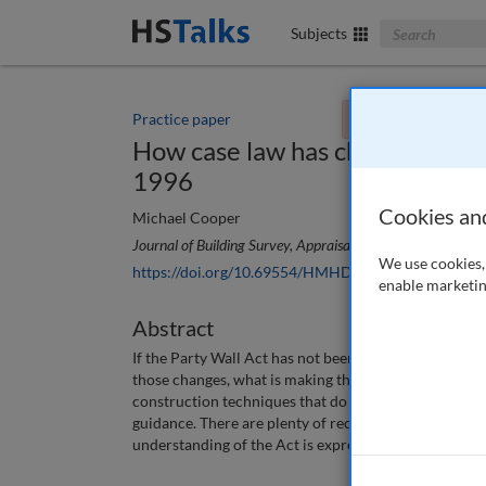
Search The Bus
Subjects
Practice paper
You currently don't
How case law has changed the w
1996
Cookies an
Michael Cooper
Journal of Building Survey, Appraisal & Valuation
, 11 (4)
We use cookies, 
https://doi.org/10.69554/HMHD9497
enable marketin
Abstract
If the Party Wall Act has not been amended significa
those changes, what is making the changes and why s
construction techniques that do not fit clearly with 
guidance. There are plenty of recent cases reference
understanding of the Act is expressed in terms of h