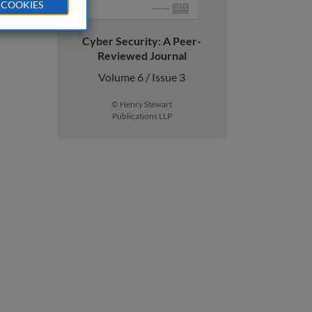
 COOKIES
Cyber Security: A Peer-
Reviewed Journal
Volume 6 / Issue 3
© Henry Stewart
Publications LLP