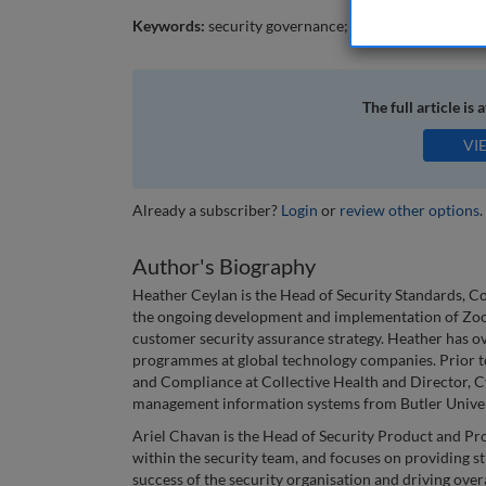
Keywords:
security governance; security risk; se
The full article is 
VI
Already a subscriber?
Login
or
review other options
.
Author's Biography
Heather Ceylan is the Head of Security Standards, C
the ongoing development and implementation of Zoo
customer security assurance strategy. Heather has ov
programmes at global technology companies. Prior to
and Compliance at Collective Health and Director, C
management information systems from Butler Univer
Ariel Chavan is the Head of Security Product and Pro
within the security team, and focuses on providing st
success of the security organisation and driving over