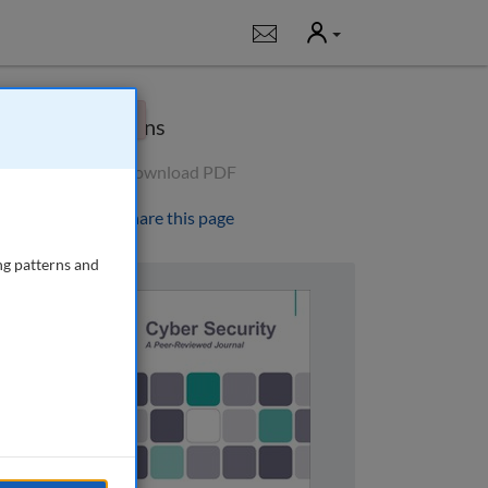
User
Notifications
×
Options
Download PDF
Share this page
ng patterns and