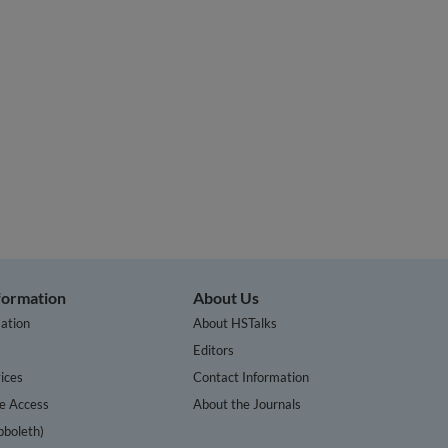
nformation
About Us
ation
About HSTalks
s
Editors
ices
Contact Information
te Access
About the Journals
bboleth)