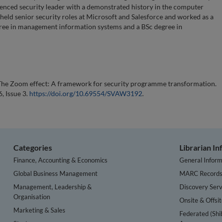
enced security leader with a demonstrated history in the computer
held senior security roles at Microsoft and Salesforce and worked as a
gree in management information systems and a BSc degree in
 The Zoom effect: A framework for security programme transformation.
, Issue 3.
https://doi.org/10.69554/SVAW3192
.
Categories
Librarian I
Finance, Accounting & Economics
General Inform
Global Business Management
MARC Record
Management, Leadership &
Discovery Serv
Organisation
Onsite & Offsi
Marketing & Sales
Federated (Shi