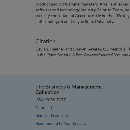
product and programme managers. Ariel is an experi
software and technology industry. Prior to Zoom, he 
security consultant at Accenture. He holds a BSc de
anthropology from Oregon State University.
Citation
Ceylan, Heather and Chavan, Ariel (2023, March 1).
In the
Cyber Security: A Peer-Reviewed Journal
, Volume 6
The Business & Management
Collection
ISSN: 2059-7177
Contact Us
Request Free Trial
Recommend to Your Librarian