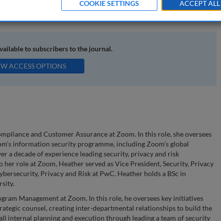
COOKIE SETTINGS
ACCEPT ALL
curity programme management; security programme measurement
available to subscribers to the journal.
EW ACCESS OPTIONS
ompliance and Customer Assurance at Zoom. In this role, she oversees
m’s information security programme, including Zoom’s global
er a decade of experience leading security, privacy and risk
 her role at Zoom, Heather served as Vice President, Security, Privacy
ybersecurity, Privacy and Risk at PwC. Heather holds a BSc in
sity.
gram Management at Zoom. In this role, he oversees key initiatives
rategic counsel, creating inter-departmental relationships to build the
all internal planning and execution through leading a team of security