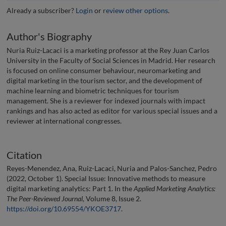
Already a subscriber?
Login
or
review other options
.
Author's Biography
Nuria Ruiz-Lacaci is a marketing professor at the Rey Juan Carlos
University in the Faculty of Social Sciences in Madrid. Her research
is focused on online consumer behaviour, neuromarketing and
digital marketing in the tourism sector, and the development of
machine learning and biometric techniques for tourism
management. She is a reviewer for indexed journals with impact
rankings and has also acted as editor for various special issues and a
reviewer at international congresses.
Citation
Reyes-Menendez, Ana, Ruiz-Lacaci, Nuria and Palos-Sanchez, Pedro
(2022, October 1). Special Issue: Innovative methods to measure
digital marketing analytics: Part 1. In the
Applied Marketing Analytics:
The Peer-Reviewed Journal
, Volume 8, Issue 2.
https://doi.org/10.69554/YKOE3717
.