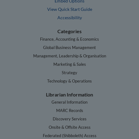
Embed Options
View Quick Start Guide
Accessibility
Categories
Finance, Accounting & Economics
Global Business Management
Management, Leadership & Organisation
Marketing & Sales
Strategy
Technology & Operations
Librarian Information
General Information
MARC Records
Discovery Services
Onsite & Offsite Access
Federated (Shibboleth) Access