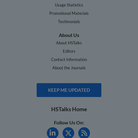
Usage Statistics
Promotional Materials
Testimonials
About Us
About HSTalks
Editors
Contact Information
About the Journals
KEEP ME UPDATED
HSTalks Home
Follow Us On: