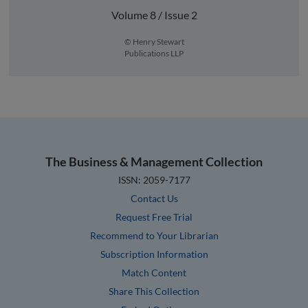
Volume 8 / Issue 2
© Henry Stewart
Publications LLP
The Business & Management Collection
ISSN: 2059-7177
Contact Us
Request Free Trial
Recommend to Your Librarian
Subscription Information
Match Content
Share This Collection