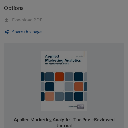
Options
Download PDF
Share this page
Applied Marketing Analytics: The Peer-Reviewed
Journal