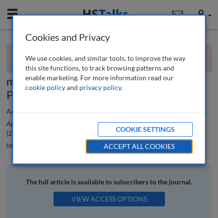
Mobile
User
Cookies and Privacy
×
Editorial
You currently don't have access to this journal.
Request
We use cookies, and similar tools, to improve the way
access now
.
Special Issue: Innovative methods to
this site functions, to track browsing patterns and
enable marketing. For more information read our
measure digital marketing analytics:
cookie policy
and
privacy policy
.
Part 1
Ana Reyes-Menendez, Nuria Ruiz-Lacaci and Pedro Palos-Sanchez
Applied Marketing Analytics: The Peer-Reviewed Journal
, 8 (2), 108-110
COOKIE SETTINGS
(2022)
https://doi.org/10.69554/YKOE3717
ACCEPT ALL COOKIES
The full article is available to subscribers to the journal.
VIEW ACCESS OPTIONS