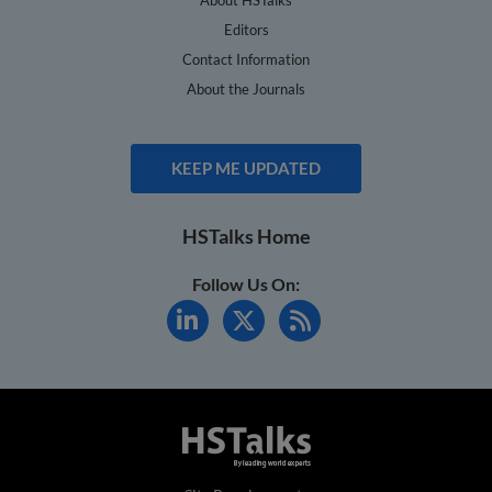
Editors
Contact Information
About the Journals
KEEP ME UPDATED
HSTalks Home
Follow Us On: