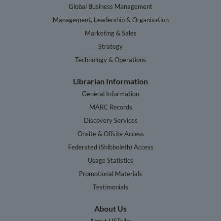
Global Business Management
Management, Leadership & Organisation
Marketing & Sales
Strategy
Technology & Operations
Librarian Information
General Information
MARC Records
Discovery Services
Onsite & Offsite Access
Federated (Shibboleth) Access
Usage Statistics
Promotional Materials
Testimonials
About Us
About HSTalks