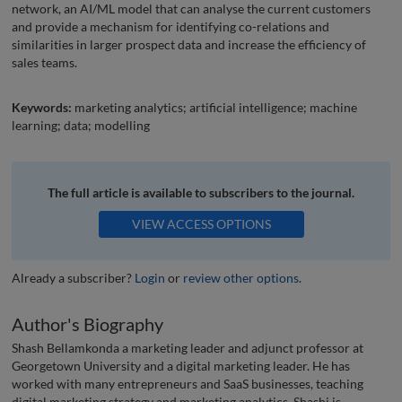
network, an AI/ML model that can analyse the current customers
and provide a mechanism for identifying co-relations and
similarities in larger prospect data and increase the efficiency of
sales teams.
Keywords:
marketing analytics; artificial intelligence; machine
learning; data; modelling
The full article is available to subscribers to the journal.
VIEW ACCESS OPTIONS
Already a subscriber?
Login
or
review other options
.
Author's Biography
Shash Bellamkonda a marketing leader and adjunct professor at
Georgetown University and a digital marketing leader. He has
worked with many entrepreneurs and SaaS businesses, teaching
digital marketing strategy and marketing analytics. Shashi is