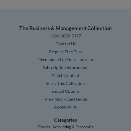
The Business & Management Collection
ISSN: 2059-7177
Contact Us
Request Free Trial
Recommend to Your Librarian
Subscription Information
Match Content
Share This Collection
Embed Options
View Quick Start Guide
Accessibility
Categories
Finance, Accounting & Economics