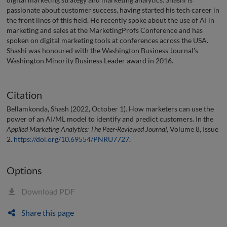
passionate about customer success, having started his tech career in
the front lines of this field. He recently spoke about the use of AI in
marketing and sales at the MarketingProfs Conference and has
spoken on digital marketing tools at conferences across the USA.
Shashi was honoured with the Washington Business Journal's
Washington Minority Business Leader award in 2016.
Citation
Bellamkonda, Shash (2022, October 1). How marketers can use the
power of an AI/ML model to identify and predict customers. In the
Applied Marketing Analytics: The Peer-Reviewed Journal
, Volume 8, Issue
2.
https://doi.org/10.69554/PNRU7727
.
Options
Download PDF
Share this page