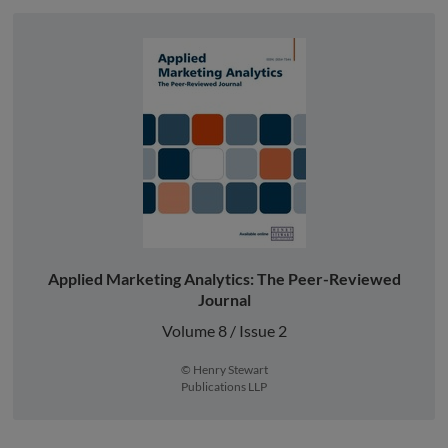
Applied Marketing Analytics: The Peer-Reviewed
Journal
Volume 8 / Issue 2
© Henry Stewart
Publications LLP