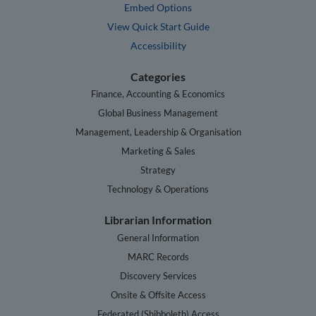
Embed Options
View Quick Start Guide
Accessibility
Categories
Finance, Accounting & Economics
Global Business Management
Management, Leadership & Organisation
Marketing & Sales
Strategy
Technology & Operations
Librarian Information
General Information
MARC Records
Discovery Services
Onsite & Offsite Access
Federated (Shibboleth) Access