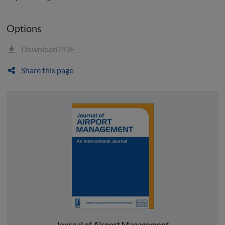
Options
Download PDF
Share this page
Journal of Airport Management