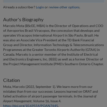
Already a subscriber?
Login
or
review other options
.
Author's Biography
Marcelo Mota (BScEE, MBA) is the Director of Operations and COO
of Aeroportos Brasil Viracopos, the concession that develops and
operates Viracopos International Airport in São Paulo, Brazil. He
was also an Associate Vice President at the TD Bank Financial
Group and Director, Information Technology & Telecommunications
Programmes at the Greater Toronto Airports Authority (GTAA) in
Canada. Marcelo is a senior member of the Institute of Electrical
and Electronics Engineers, Inc. (IEEE) as well as a former Director of
the Project Management Institute (PMI)’s Southern Ontario Chapter.
Citation
Mota, Marcelo (2022, September 1). We learn more from our
mistakes than from our successes: Lessons learned on ORAT and
failed activation of airport passenger terminals. In the
Journal of
Airport Management
, Volume 16, Issue 4.
https://doi.org/10.69554/POAN7645
.