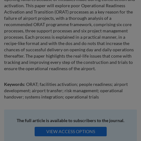
activation. This paper will explore poor Operational Readiness
Activation and Transition (ORAT) processes as a key reason for the
failure of airport projects, with a thorough analysis of a
recommended ORAT programme framework, comprising six core
processes, three support processes and six project management
processes. Each process is explained in a practical manner, in a
recipe-like format and with the dos and do nots that increase the
chances of successful delivery on opening day and daily operations
thereafter. The paper highlights the real-life issues that come with
tracking and improving every step of the construction and trials to
ensure the operational readiness of the airport.
Keywords:
ORAT; facilities activation; people readiness; airport
development; airport transfer; risk management; operational
handover; systems integration; operational trials
The full article is available to subscribers to the journal.
VIEW ACCESS OPTIONS