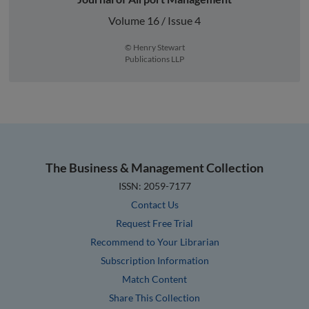
Volume 16 / Issue 4
© Henry Stewart
Publications LLP
The Business & Management Collection
ISSN: 2059-7177
Contact Us
Request Free Trial
Recommend to Your Librarian
Subscription Information
Match Content
Share This Collection