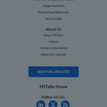
Usage Statistics
Promotional Materials
Testimonials
About Us
About HSTalks
Editors
Contact Information
About the Journals
KEEP ME UPDATED
HSTalks Home
Follow Us On: