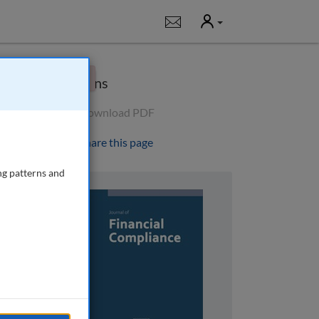
User
Notifications
×
Options
Download PDF
Share this page
ng patterns and