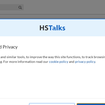
iness & Management Collection
Search
 have access to this journal.
Request access now
.
guide
d Privacy
and similar tools, to improve the way this site functions, to track browsi
g. For more information read our
cookie policy
and
privacy policy
.
de, financial institutions aimed to consolidate their regulatory solution
h grew as a segment with multiple vendors, financial institutions and
at would enable adherence to the rules. Newer technologies such as
s began to dominate, with further innovations making regulatory systems
the ability of the RegTech system to improve data management. In
AI and more trustworthy RegTech systems. This paper analyses insights
chnologies, and provides practical guidance for implementation.