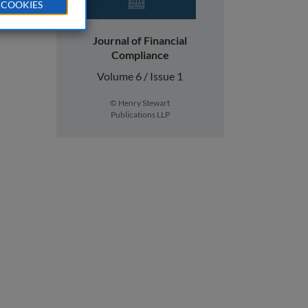
 COOKIES
Journal of Financial
Compliance
Volume 6 / Issue 1
© Henry Stewart
Publications LLP