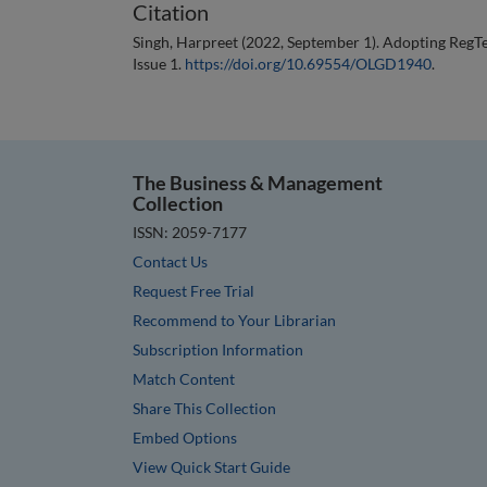
Citation
Singh, Harpreet (2022, September 1). Adopting RegTec
Issue 1.
https://doi.org/10.69554/OLGD1940
.
The Business & Management
Collection
ISSN: 2059-7177
Contact Us
Request Free Trial
Recommend to Your Librarian
Subscription Information
Match Content
Share This Collection
Embed Options
View Quick Start Guide