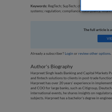
Keywords:
RegTech; SupTech; cloud; artificial intelli
systems; regulation; compliance; data quality; financi
The full article is 
VI
Already a subscriber?
Login
or
review other options
.
Author's Biography
Harpreet Singh leads Banking and Capital Markets Pos
and fintech solutions to clients in post-trade functio
Harpreet has over 20 years' experience in implemen
and COO for large banks, such as Citigroup, Deutsche
international events, he shares insights on regulator
subjects. Harpreet has a bachelor's degree in enginee