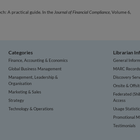
h: A practical guide. In the
Journal of Financial Compliance
, Volume 6,
Categories
Librarian I
Finance, Accounting & Economics
General Inform
Global Business Management
MARC Record
Management, Leadership &
Discovery Serv
Organisation
Onsite & Offsi
Marketing & Sales
Federated (Shi
Strategy
Access
Technology & Operations
Usage Statisti
Promotional Ma
Testimonials