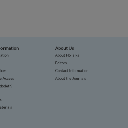
nformation
About Us
ation
About HSTalks
s
Editors
ices
Contact Information
te Access
About the Journals
bboleth)
cs
terials