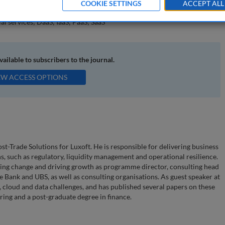
COOKIE SETTINGS
ACCEPT ALL
gence (AI); banking and capital markets; digital technology; regulatory
al services; DaaS; IaaS; PaaS; SaaS
available to subscribers to the journal.
EW ACCESS OPTIONS
t-Trade Solutions for Luxoft. He is responsible for delivering business
ns, such as regulatory, liquidity management and operational resilience.
ting change and driving growth as programme director, consulting head
 Bank and UBS, as well as consulting organisations. As guest speaker at
y, cloud and data challenges, and has published several papers on these
ring and a post-graduate degree in finance.