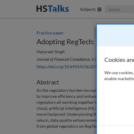
Search The Bus
Subjects
Practice paper
You currently don't
Adopting RegTech: A practical 
Harpreet Singh
Cookies an
Journal of Financial Compliance
, 6 (1), 80-94 (2022)
https://doi.org/10.69554/OLGD1940
We use cookies, 
enable marketin
Abstract
As the regulatory burden increased over the last deca
to improve efficiency and enhance compliance. RegTec
regulators all working together to find solutions th
cloud, artificial intelligence (AI) and data analytic
more foolproof. Underpinning these advancements is 
return, data quality enhancements provide reliable 
from global regulators on RegTech and underlying te