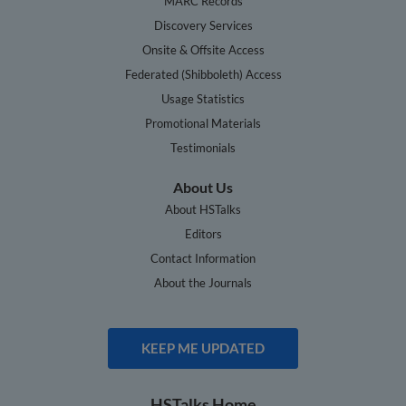
MARC Records
Discovery Services
Onsite & Offsite Access
Federated (Shibboleth) Access
Usage Statistics
Promotional Materials
Testimonials
About Us
About HSTalks
Editors
Contact Information
About the Journals
KEEP ME UPDATED
HSTalks Home