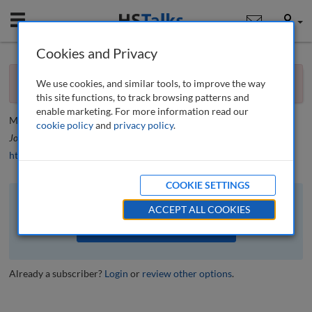
Mobile
User
Cookies and Privacy
×
Editorial
You currently don't have access to this journal.
Request
We use cookies, and similar tools, to improve the way
access now
.
Editorial
this site functions, to track browsing patterns and
enable marketing. For more information read our
Mario J. Difiore
cookie policy
and
privacy policy
.
Journal of Financial Compliance
, 6 (1), 4-5 (2022)
https://doi.org/10.69554/GEIK4303
COOKIE SETTINGS
The full article is available to subscribers to the journal.
ACCEPT ALL COOKIES
VIEW ACCESS OPTIONS
Already a subscriber?
Login
or
review other options
.