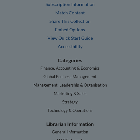
Subscription Information
Match Content
Share This Collection
Embed Options
View Quick Start Guide
Accessibility
Categories
Finance, Accounting & Economics
Global Business Management
Management, Leadership & Organisation
Marketing & Sales
Strategy
Technology & Operations
Librarian Information
General Information