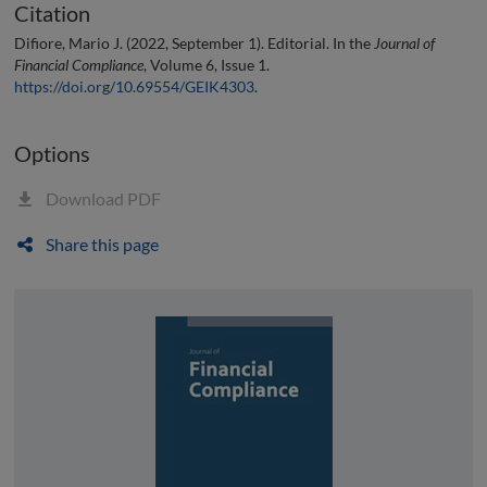
Citation
Difiore, Mario J. (2022, September 1). Editorial. In the
Journal of
Financial Compliance
, Volume 6, Issue 1.
https://doi.org/10.69554/GEIK4303
.
Options
Download PDF
Share this page