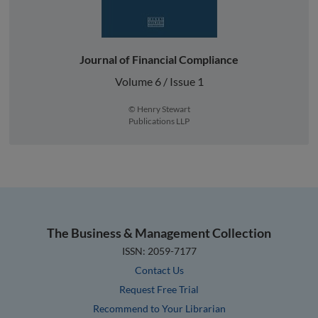
Journal of Financial Compliance
Volume 6 / Issue 1
© Henry Stewart
Publications LLP
The Business & Management Collection
ISSN: 2059-7177
Contact Us
Request Free Trial
Recommend to Your Librarian