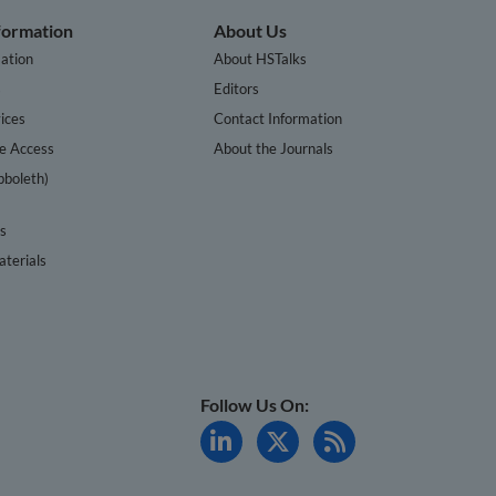
nformation
About Us
ation
About HSTalks
s
Editors
ices
Contact Information
te Access
About the Journals
bboleth)
cs
terials
Follow Us On: