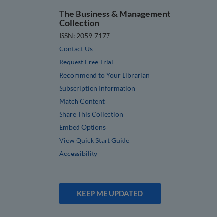
The Business & Management
Collection
ISSN: 2059-7177
Contact Us
Request Free Trial
Recommend to Your Librarian
Subscription Information
Match Content
Share This Collection
Embed Options
View Quick Start Guide
Accessibility
KEEP ME UPDATED