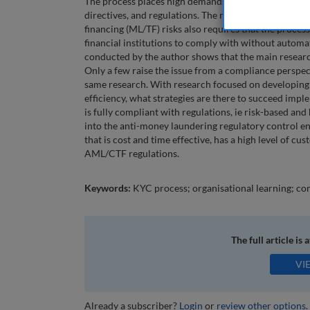
The process places high demands on regulatory compl
directives, and regulations. The requirement for a ri
financing (ML/TF) risks also requires that the process 
financial institutions to comply with without automat
conducted by the author shows that the main research
Only a few raise the issue from a compliance perspec
same research. With research focused on developing 
efficiency, what strategies are there to succeed impl
is fully compliant with regulations, ie risk-based a
into the anti-money laundering regulatory control en
that is cost and time effective, has a high level of cu
AML/CTF regulations.
Keywords:
KYC process; organisational learning; co
The full article is 
VI
Already a subscriber?
Login
or
review other options
.