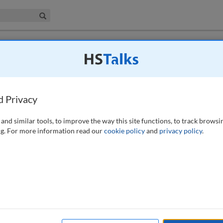
iness & Management Collection
Search
 have access to this journal.
Request access now
.
gement theories in the KYC process help
ance?
d Privacy
and similar tools, to improve the way this site functions, to track browsi
g. For more information read our
cookie policy
and
privacy policy
.
e completely different challenges than they did 20 years ago. Since the
me into force in 2014, the aim was to counter money laundering and
orities and spend large sums on regulatory compliance in this area. The
cross the EU which are based on the implementation of the EU Money
 one of the FIs biggest challenges today. The ‘know your customer’
at includes administration and alternating contacts with the customer.