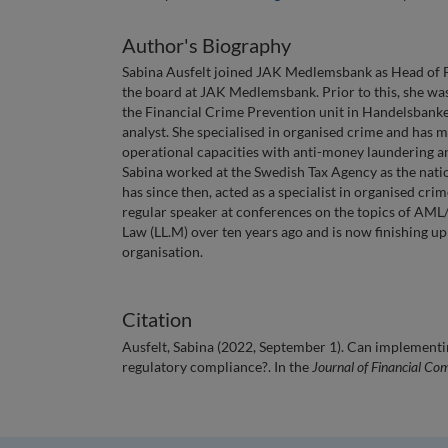
Author's Biography
Sabina Ausfelt joined JAK Medlemsbank as Head of F
the board at JAK Medlemsbank. Prior to this, she was 
the Financial Crime Prevention unit in Handelsbanke
analyst. She specialised in organised crime and has m
operational capacities with anti-money laundering a
Sabina worked at the Swedish Tax Agency as the natio
has since then, acted as a specialist in organised cri
regular speaker at conferences on the topics of AML
Law (LL.M) over ten years ago and is now finishing u
organisation.
Citation
Ausfelt, Sabina (2022, September 1). Can implementi
regulatory compliance?. In the
Journal of Financial Co