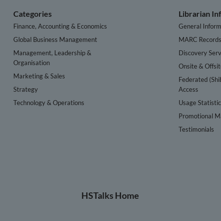
Categories
Librarian I
Finance, Accounting & Economics
General Inform
Global Business Management
MARC Record
Management, Leadership &
Discovery Serv
Organisation
Onsite & Offsi
Marketing & Sales
Federated (Shi
Strategy
Access
Technology & Operations
Usage Statisti
Promotional Ma
Testimonials
HSTalks Home