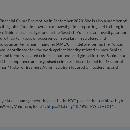
inancial Crime Prevention in September 2020. She is also a member of
the global function owner for investigation, reporting and training in
n. Sabina has a background in the Swedish Police as an investigator and
ore than ten years of experience in working in strategic and
nd counter-terrorism financing (AML/CTF). Before joining the Police,
nal coordinator for the work against identity-related crimes. Sabina
me and identity-related crimes in national and global forums. Sabina is a
/CTF, compliance and organised crime. Sabina obtained her Master of
p her Master of Business Administration focused on leadership and
ng classic management theories in the KYC process help achieve high
mpliance
, Volume 6, Issue 1.
https://doi.org/10.69554/WNJH9011
.