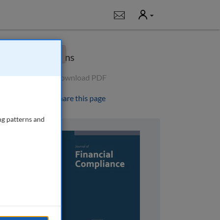
User
Notifications
×
Options
Download PDF
Share this page
ng patterns and