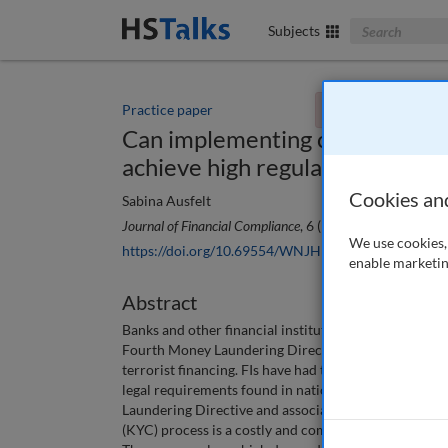
Search The Bus
Subjects
Practice paper
You currently don't
Can implementing classic mana
achieve high regulatory compli
Cookies an
Sabina Ausfelt
Journal of Financial Compliance
, 6 (1), 17-29 (2022)
We use cookies, 
https://doi.org/10.69554/WNJH9011
enable marketin
Abstract
Banks and other financial institutions (FIs) today fac
Fourth Money Laundering Directive (EU 2015/849) ca
terrorist financing. FIs have had to change their pri
legal requirements found in national legislations a
Laundering Directive and associated regulations, are
(KYC) process is a costly and complicated process th