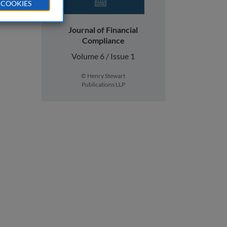
 COOKIES
Journal of Financial
Compliance
Volume 6 / Issue 1
© Henry Stewart
Publications LLP