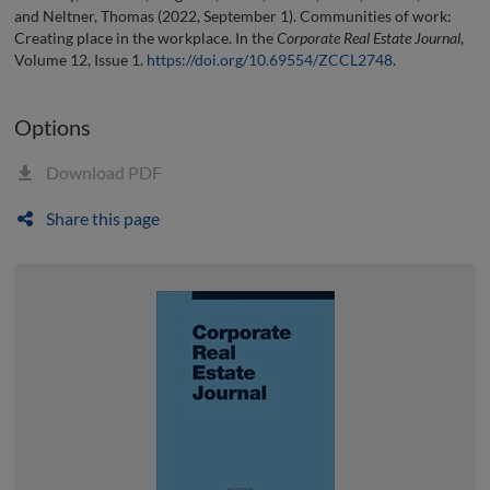
and Neltner, Thomas (2022, September 1). Communities of work:
Creating place in the workplace. In the
Corporate Real Estate Journal
,
Volume 12, Issue 1.
https://doi.org/10.69554/ZCCL2748
.
Options
Download PDF
Share this page