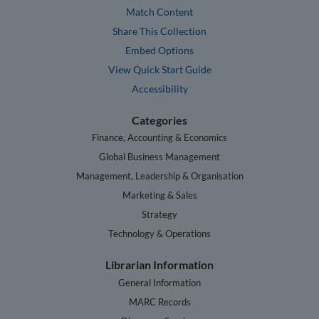
Match Content
Share This Collection
Embed Options
View Quick Start Guide
Accessibility
Categories
Finance, Accounting & Economics
Global Business Management
Management, Leadership & Organisation
Marketing & Sales
Strategy
Technology & Operations
Librarian Information
General Information
MARC Records