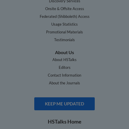
Discovery Services
Onsite & Offsite Access
Federated (Shibboleth) Access
Usage Statistics
Promotional Materials
Testimonials
About Us
About HSTalks
Editors
Contact Information
About the Journals
KEEP ME UPDATED
HSTalks Home