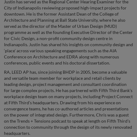
Justin has served as the Regional Center Hearing Examiner for the
City of Indianapolis reviewing proposed high-impact projects for
downtown. He is the former Assistant Dean of the College of
Architecture and Planning at Ball State University, where he also
served as the director of the Master of Urban Design (MUD)
programme as well as the founding Executive Director of the Center
for Civic Design, a non-profit community design centre in
Indianapolis. Justin has shared his insights on community design and
‘place’ across various speaking engagements such as the AIA
Conference on Architecture and EDRA along with numerous
conferences, public events and his doctoral dissertation.
RA, LEED AP has, since joining BHDP in 2005, become a valuable
and versatile team member for workplace and retail clients by
leading design, project management and consultant coordination
for large complex projects. He has partnered with Fifth Third Bank’s
workplace design team on many projects, including Project Connect
at Fifth Third’s headquarters. Drawing from his experience on
convergence teams, he has co-authored articles and presentations
on the power of integrated design. Furthermore, Chris was a guest
on the Trends + Tensions podcast to speak at length on Fifth Third’s
connection to community through the design of its newly renovated
headquarters.