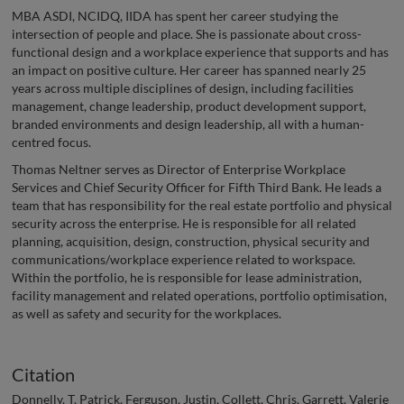
MBA ASDI, NCIDQ, IIDA has spent her career studying the
intersection of people and place. She is passionate about cross-
functional design and a workplace experience that supports and has
an impact on positive culture. Her career has spanned nearly 25
years across multiple disciplines of design, including facilities
management, change leadership, product development support,
branded environments and design leadership, all with a human-
centred focus.
Thomas Neltner serves as Director of Enterprise Workplace
Services and Chief Security Officer for Fifth Third Bank. He leads a
team that has responsibility for the real estate portfolio and physical
security across the enterprise. He is responsible for all related
planning, acquisition, design, construction, physical security and
communications/workplace experience related to workspace.
Within the portfolio, he is responsible for lease administration,
facility management and related operations, portfolio optimisation,
as well as safety and security for the workplaces.
Citation
Donnelly, T. Patrick, Ferguson, Justin, Collett, Chris, Garrett, Valerie