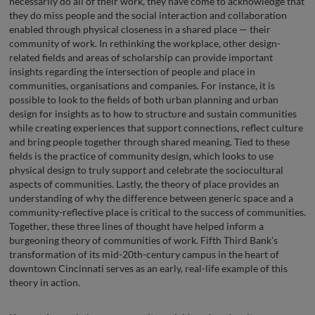
necessarily do all of their work, they have come to acknowledge that
they do miss people and the social interaction and collaboration
enabled through physical closeness in a shared place — their
community of work. In rethinking the workplace, other design-
related fields and areas of scholarship can provide important
insights regarding the intersection of people and place in
communities, organisations and companies. For instance, it is
possible to look to the fields of both urban planning and urban
design for insights as to how to structure and sustain communities
while creating experiences that support connections, reflect culture
and bring people together through shared meaning. Tied to these
fields is the practice of community design, which looks to use
physical design to truly support and celebrate the sociocultural
aspects of communities. Lastly, the theory of place provides an
understanding of why the difference between generic space and a
community-reflective place is critical to the success of communities.
Together, these three lines of thought have helped inform a
burgeoning theory of communities of work. Fifth Third Bank’s
transformation of its mid-20th-century campus in the heart of
downtown Cincinnati serves as an early, real-life example of this
theory in action.