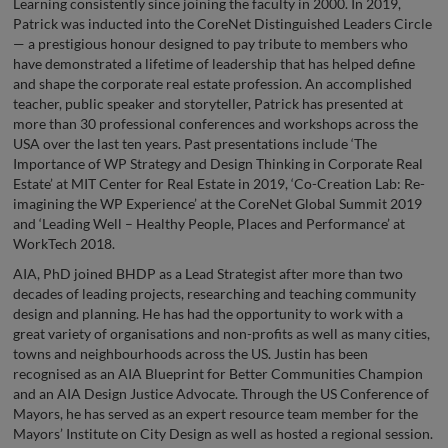
Learning consistently since joining the faculty in 2000. In 2019,
Patrick was inducted into the CoreNet Distinguished Leaders Circle
— a prestigious honour designed to pay tribute to members who
have demonstrated a lifetime of leadership that has helped define
and shape the corporate real estate profession. An accomplished
teacher, public speaker and storyteller, Patrick has presented at
more than 30 professional conferences and workshops across the
USA over the last ten years. Past presentations include ‘The
Importance of WP Strategy and Design Thinking in Corporate Real
Estate’ at MIT Center for Real Estate in 2019, ‘Co-Creation Lab: Re-
imagining the WP Experience’ at the CoreNet Global Summit 2019
and ‘Leading Well – Healthy People, Places and Performance’ at
WorkTech 2018.
AIA, PhD joined BHDP as a Lead Strategist after more than two
decades of leading projects, researching and teaching community
design and planning. He has had the opportunity to work with a
great variety of organisations and non-profits as well as many cities,
towns and neighbourhoods across the US. Justin has been
recognised as an AIA Blueprint for Better Communities Champion
and an AIA Design Justice Advocate. Through the US Conference of
Mayors, he has served as an expert resource team member for the
Mayors’ Institute on City Design as well as hosted a regional session.