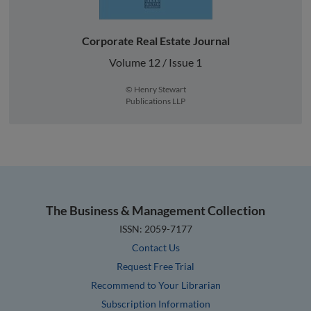
Corporate Real Estate Journal
Volume 12 / Issue 1
© Henry Stewart
Publications LLP
The Business & Management Collection
ISSN: 2059-7177
Contact Us
Request Free Trial
Recommend to Your Librarian
Subscription Information