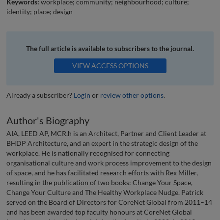
Keywords:
workplace; community; neighbourhood; culture;
identity; place; design
The full article is available to subscribers to the journal.
VIEW ACCESS OPTIONS
Already a subscriber?
Login
or
review other options
.
Author's Biography
AIA, LEED AP, MCR.h is an Architect, Partner and Client Leader at
BHDP Architecture, and an expert in the strategic design of the
workplace. He is nationally recognised for connecting
organisational culture and work process improvement to the design
of space, and he has facilitated research efforts with Rex Miller,
resulting in the publication of two books: Change Your Space,
Change Your Culture and The Healthy Workplace Nudge. Patrick
served on the Board of Directors for CoreNet Global from 2011–14
and has been awarded top faculty honours at CoreNet Global