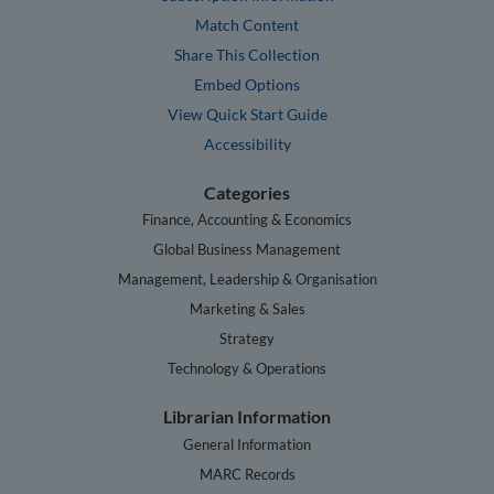
Match Content
Share This Collection
Embed Options
View Quick Start Guide
Accessibility
Categories
Finance, Accounting & Economics
Global Business Management
Management, Leadership & Organisation
Marketing & Sales
Strategy
Technology & Operations
Librarian Information
General Information
MARC Records