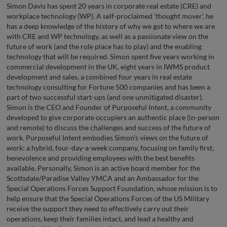
Simon Davis has spent 20 years in corporate real estate (CRE) and
workplace technology (WP). A self-proclaimed ‘thought mover’, he
has a deep knowledge of the history of why we got to where we are
with CRE and WP technology, as well as a passionate view on the
future of work (and the role place has to play) and the enabling
technology that will be required. Simon spent five years working in
commercial development in the UK, eight years in IWMS product
development and sales, a combined four years in real estate
technology consulting for Fortune 500 companies and has been a
part of two successful start-ups (and one unmitigated disaster).
Simon is the CEO and Founder of Purposeful Intent, a community
developed to give corporate occupiers an authentic place (in-person
and remote) to discuss the challenges and success of the future of
work. Purposeful Intent embodies Simon’s views on the future of
work: a hybrid, four-day-a-week company, focusing on family first,
benevolence and providing employees with the best benefits
available. Personally, Simon is an active board member for the
Scottsdale/Paradise Valley YMCA and an Ambassador for the
Special Operations Forces Support Foundation, whose mission is to
help ensure that the Special Operations Forces of the US Military
receive the support they need to effectively carry out their
operations, keep their families intact, and lead a healthy and