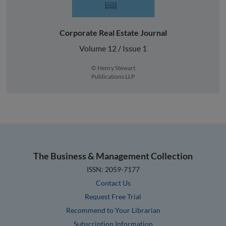
Corporate Real Estate Journal
Volume 12 / Issue 1
© Henry Stewart
Publications LLP
The Business & Management Collection
ISSN: 2059-7177
Contact Us
Request Free Trial
Recommend to Your Librarian
Subscription Information