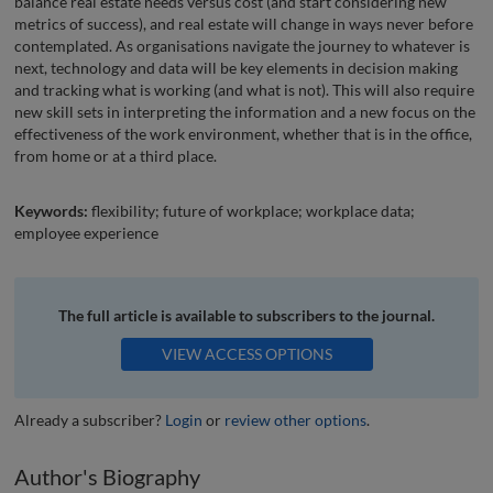
balance real estate needs versus cost (and start considering new
metrics of success), and real estate will change in ways never before
contemplated. As organisations navigate the journey to whatever is
next, technology and data will be key elements in decision making
and tracking what is working (and what is not). This will also require
new skill sets in interpreting the information and a new focus on the
effectiveness of the work environment, whether that is in the office,
from home or at a third place.
Keywords:
flexibility; future of workplace; workplace data;
employee experience
The full article is available to subscribers to the journal.
VIEW ACCESS OPTIONS
Already a subscriber?
Login
or
review other options
.
Author's Biography