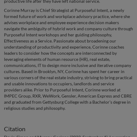
productive life after they have left national service.
Corinne Murray is Chief Strategist at Purposeful Intent, a newly
formed future of work and workplace advisory practice, where she
advises workplace and employee experience decision makers
navigate the ambiguity of hybrid work and company culture through
Purposeful Intent workshops and her guiding philosophy,
Effectiveness as a Service. Passionate about broadening our
understanding of productivity and experience, Corinne coaches
leaders to consider how the concepts are interconnected by
leveraging elements of human resource (HR), real estate,
communications, IT to design more inclusive and iterative company
cultures. Based in Brooklyn, NY, Corinne has spent her career in
various corners of the real estate industry, striving to bring practical
and usable innovations to occupiers, landlords and service
providers alike. Prior to Purposeful Intent, Corinne worked at
IMPEC Group, RXR, WeWork, Gensler, American Express and CBRE
and graduated from Gettysburg College with a Bachelor’s degree in
religious studies and philosophy.
Citation