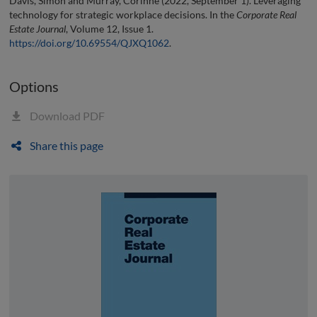
Davis, Simon and Murray, Corinne (2022, September 1). Leveraging
technology for strategic workplace decisions. In the
Corporate Real
Estate Journal
, Volume 12, Issue 1.
https://doi.org/10.69554/QJXQ1062
.
Options
Download PDF
Share this page