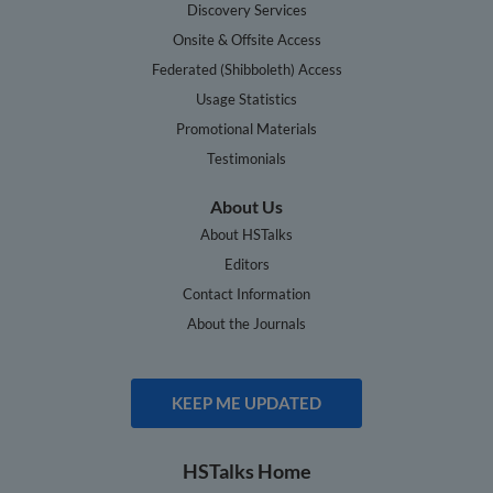
Discovery Services
Onsite & Offsite Access
Federated (Shibboleth) Access
Usage Statistics
Promotional Materials
Testimonials
About Us
About HSTalks
Editors
Contact Information
About the Journals
KEEP ME UPDATED
HSTalks Home