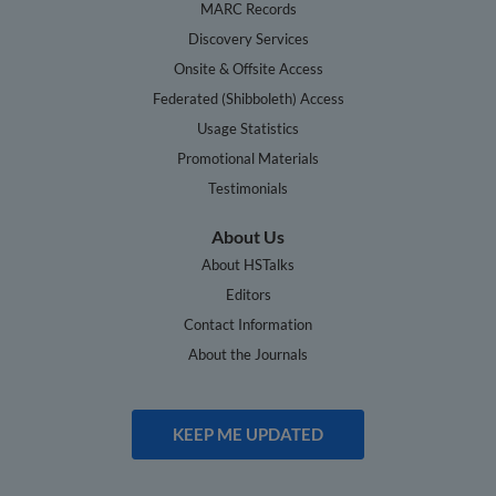
MARC Records
Discovery Services
Onsite & Offsite Access
Federated (Shibboleth) Access
Usage Statistics
Promotional Materials
Testimonials
About Us
About HSTalks
Editors
Contact Information
About the Journals
KEEP ME UPDATED