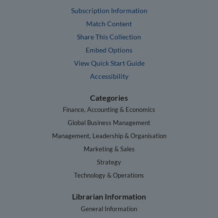
Subscription Information
Match Content
Share This Collection
Embed Options
View Quick Start Guide
Accessibility
Categories
Finance, Accounting & Economics
Global Business Management
Management, Leadership & Organisation
Marketing & Sales
Strategy
Technology & Operations
Librarian Information
General Information