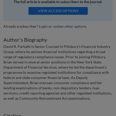
The full article is available to subscribers to the journal.
VIEW ACCESS OPTIONS
Already a subscriber?
Login
or
review other options
.
Author's Biography
David R. Parkatti is Senior Counsel in Pillsbury's Financial Industry
Group, where he advises financial institutions regarding a broad
range of regulatory compliance issues. Prior to joining Pillsbury,
Brian served in several senior positions in the New York State
Department of Financial Services, where he led the department's
programme to examine regulated institutions for compliance with
federal and state consumer financial laws. As Deputy
Superintendent, Brian oversaw consumer compliance and fair
lending examinations of banks, non-depository lenders, loan
servicers, credit reporting agencies and other regulated institutions,
as well as Community Reinvestment Act examinations.
Citation