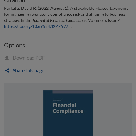
Parkatti, David R. (2022, August 1). A stakeholder-based taxonomy
for managing regulatory compliance risk and aligning to business
strategy. In the
Journal of Financial Compliance
, Volume 5, Issue 4.
https://doi.org/10.69554/IXZZ9775
.
Options
Download PDF
Share this page