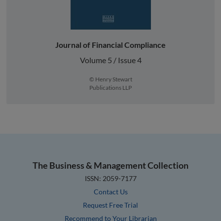
Journal of Financial Compliance
Volume 5 / Issue 4
© Henry Stewart
Publications LLP
The Business & Management Collection
ISSN: 2059-7177
Contact Us
Request Free Trial
Recommend to Your Librarian