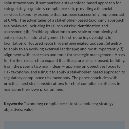
robust taxonomy. It summarises a stakeholder-based approach for
categorising regulatory compliance risk, providing a financial
services taxonomy example that has been successfully implemented
at CWB. The advantages of a stakeholder-based taxonomy approach
are reviewed, including its (a) robust risk identification and
assessment; (b) flexible application to any scale or complexity of
enterprise; (c) natural alignment for structuring oversight; (d)
facilitation of focused reporting and aggregated updates; (e) agility
to apply to an evolving external landscape; and most importantly (f)
alignment with processes and tools for strategic management. Areas
for further research to expand that literature are proposed, building
from the paper's two main ideas — applying an objectives focus to
risk taxonomy, and using it to apply a stakeholder-based approach to
regulatory compliance risk taxonomy. The paper concludes with
practical next step considerations for chief compliance officers in
managing their own programmes.
Keywords:
Taxonomy; compliance risk; stakeholders; strategy;
objectives; value