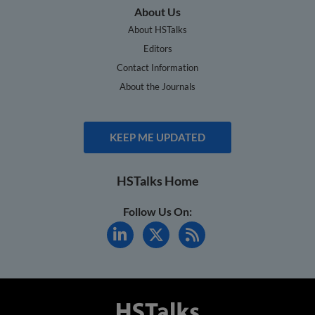
About Us
About HSTalks
Editors
Contact Information
About the Journals
KEEP ME UPDATED
HSTalks Home
Follow Us On: