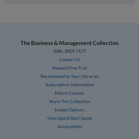
The Business & Management Collection
ISSN: 2059-7177
Contact Us
Request Free Trial
Recommend to Your Librarian
Subscription Information
Match Content
Share This Collection
Embed Options
View Quick Start Guide
Accessibility