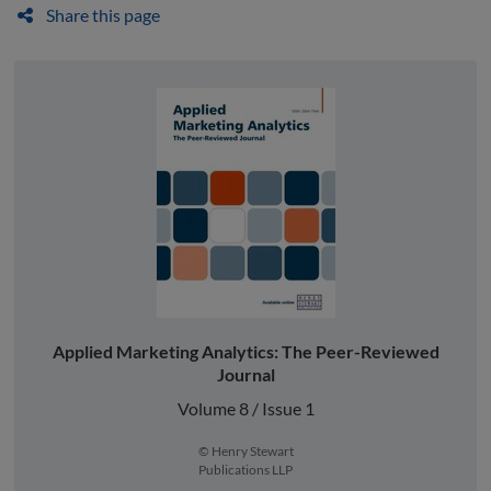
Share this page
Applied Marketing Analytics: The Peer-Reviewed
Journal
Volume 8 / Issue 1
© Henry Stewart
Publications LLP