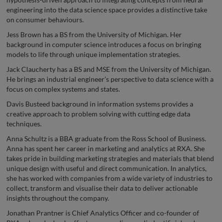
engineering into the data science space provides a distinctive take
on consumer behaviours.
Jess Brown has a BS from the University of Michigan. Her
background in computer science introduces a focus on bringing
models to life through unique implementation strategies.
Jack Claucherty has a BS and MSE from the University of Michigan.
He brings an industrial engineer’s perspective to data science with a
focus on complex systems and states.
Davis Busteed background in information systems provides a
creative approach to problem solving with cutting edge data
techniques.
Anna Schultz is a BBA graduate from the Ross School of Business.
Anna has spent her career in marketing and analytics at RXA. She
takes pride in building marketing strategies and materials that blend
unique design with useful and direct communication. In analytics,
she has worked with companies from a wide variety of industries to
collect, transform and visualise their data to deliver actionable
insights throughout the company.
Jonathan Prantner is Chief Analytics Officer and co-founder of