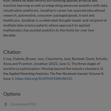
RXA, where he leads efforts surrounding applied artificial and
machine learning as well as integrating advanced analytics with data
visualisation platforms. Jonathan’s career has spanned educational
research, automotive, consumer packaged goods, travel and
healthcare. Jonathan is a celebrated thought-leader and recipient of
multiple data science patents whose approach to applied
mathematics has pushed analytics to the limits for over two
decades.
Citation
Crisp, Dakota, Brown, Jess, Claucherty, Jack, Busteed, Davis, Schultz,
Anna and Prantner, Jonathan (2022, June 1). The three stages of
workforce optimisation: Moving beyond the industry standard. In
the
Applied Marketing Analytics: The Peer-Reviewed Journal
, Volume 8,
Issue 1.
https://doi.org/10.69554/GWUS6125
.
Options
Download PDF