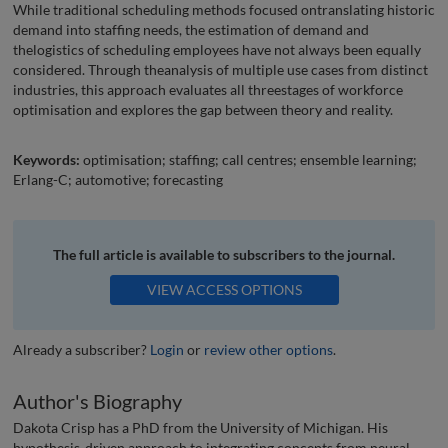
While traditional scheduling methods focused ontranslating historic
demand into staffing needs, the estimation of demand and
thelogistics of scheduling employees have not always been equally
considered. Through theanalysis of multiple use cases from distinct
industries, this approach evaluates all threestages of workforce
optimisation and explores the gap between theory and reality.
Keywords:
optimisation; staffing; call centres; ensemble learning;
Erlang-C; automotive; forecasting
The full article is available to subscribers to the journal.
VIEW ACCESS OPTIONS
Already a subscriber?
Login
or
review other options
.
Author's Biography
Dakota Crisp has a PhD from the University of Michigan. His
hypothesis-driven approach to integrating concepts from neural