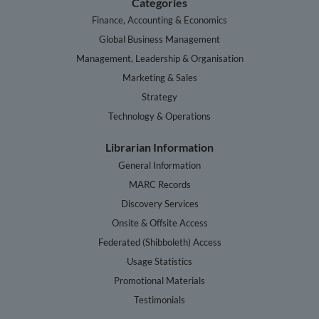
Categories
Finance, Accounting & Economics
Global Business Management
Management, Leadership & Organisation
Marketing & Sales
Strategy
Technology & Operations
Librarian Information
General Information
MARC Records
Discovery Services
Onsite & Offsite Access
Federated (Shibboleth) Access
Usage Statistics
Promotional Materials
Testimonials