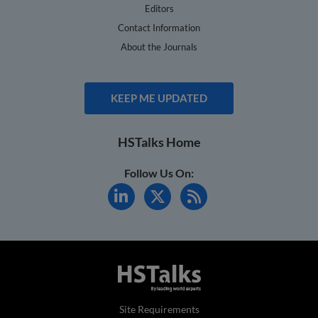
Editors
Contact Information
About the Journals
KEEP ME UPDATED
HSTalks Home
Follow Us On:
Site Requirements