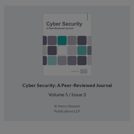
Cyber Security: A Peer-Reviewed Journal
Volume 5 / Issue 3
© Henry Stewart
Publications LLP