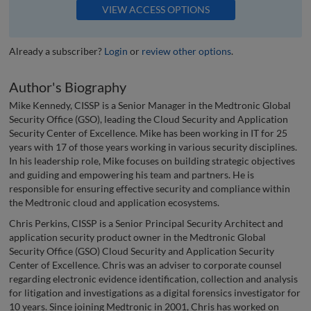
VIEW ACCESS OPTIONS
Already a subscriber?
Login
or
review other options
.
Author's Biography
Mike Kennedy, CISSP is a Senior Manager in the Medtronic Global
Security Office (GSO), leading the Cloud Security and Application
Security Center of Excellence. Mike has been working in IT for 25
years with 17 of those years working in various security disciplines.
In his leadership role, Mike focuses on building strategic objectives
and guiding and empowering his team and partners. He is
responsible for ensuring effective security and compliance within
the Medtronic cloud and application ecosystems.
Chris Perkins, CISSP is a Senior Principal Security Architect and
application security product owner in the Medtronic Global
Security Office (GSO) Cloud Security and Application Security
Center of Excellence. Chris was an adviser to corporate counsel
regarding electronic evidence identification, collection and analysis
for litigation and investigations as a digital forensics investigator for
10 years. Since joining Medtronic in 2001, Chris has worked on