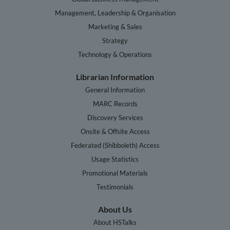
Management, Leadership & Organisation
Marketing & Sales
Strategy
Technology & Operations
Librarian Information
General Information
MARC Records
Discovery Services
Onsite & Offsite Access
Federated (Shibboleth) Access
Usage Statistics
Promotional Materials
Testimonials
About Us
About HSTalks