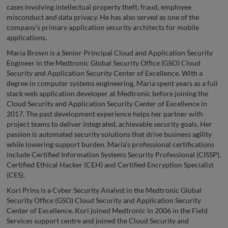
cases involving intellectual property theft, fraud, employee
misconduct and data privacy. He has also served as one of the
company’s primary application security architects for mobile
applications.
Maria Brown is a Senior Principal Cloud and Application Security
Engineer in the Medtronic Global Security Office (GSO) Cloud
Security and Application Security Center of Excellence. With a
degree in computer systems engineering, Maria spent years as a full
stack web application developer at Medtronic before joining the
Cloud Security and Application Security Center of Excellence in
2017. The past development experience helps her partner with
project teams to deliver integrated, achievable security goals. Her
passion is automated security solutions that drive business agility
while lowering support burden. Maria’s professional certifications
include Certified Information Systems Security Professional (CISSP),
Certified Ethical Hacker (CEH) and Certified Encryption Specialist
(CES).
Kori Prins is a Cyber Security Analyst in the Medtronic Global
Security Office (GSO) Cloud Security and Application Security
Center of Excellence. Kori joined Medtronic in 2006 in the Field
Services support centre and joined the Cloud Security and