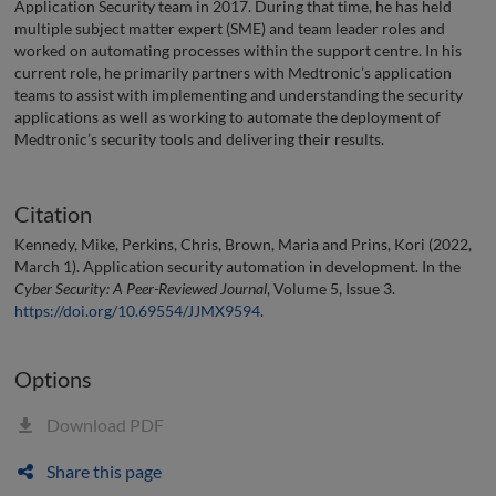
Application Security team in 2017. During that time, he has held
multiple subject matter expert (SME) and team leader roles and
worked on automating processes within the support centre. In his
current role, he primarily partners with Medtronic’s application
teams to assist with implementing and understanding the security
applications as well as working to automate the deployment of
Medtronic’s security tools and delivering their results.
Citation
Kennedy, Mike, Perkins, Chris, Brown, Maria and Prins, Kori (2022,
March 1). Application security automation in development. In the
Cyber Security: A Peer-Reviewed Journal
, Volume 5, Issue 3.
https://doi.org/10.69554/JJMX9594
.
Options
Download PDF
Share this page