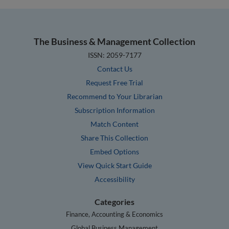
The Business & Management Collection
ISSN: 2059-7177
Contact Us
Request Free Trial
Recommend to Your Librarian
Subscription Information
Match Content
Share This Collection
Embed Options
View Quick Start Guide
Accessibility
Categories
Finance, Accounting & Economics
Global Business Management