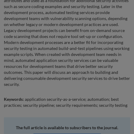
attributes and used as a foundation for additional security activities
such as secure coding examples and security testing. Later in the
development process, automated testing services provide
development teams with vulnerability scanning options, depending
on whether legacy or modern development practices are used.
Legacy development projects can benefit from on-demand source
code scanning that does not require tool set-up or configuration.
Modern development processes are a better fit for incorporating
security testing in automated build-and-test pipelines using working
example scripts. When created with development team needs in
mind, automated application security services can be valuable
resources for development teams that drive better security
outcomes. This paper will discuss an approach to building and
delivering consumable development security services to drive better
security.
Keywords:
application security-as-a-service; automation; best
practices; security pipeline; security requirements; security testing
The full article is available to subscribers to the journal.