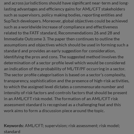
and across jurisdictions should have significant near-term and long-
lasting advantages and efficiency gains for AML/CFT stakeholders
such as supervisors, policy making bodies, reporting entities and
SupTech developers. Moreover, global objectives could be achieved
such as a worldwide increase of compliance and effectiveness
related to the FATF standard, Recommendations 26 and 28 and
Immediate Outcome 3. The paper then continues to outline the
assumptions and objectives which should be used in forming such a
standard and provides an early suggestion for consideration,
identifying the pros and cons. The suggested method involves the
determination of a sector profile level which would be considered
an indication of the probability of ML/TF/PF occurring in a sector.
The sector profile categorisation is based on a sector’s complexity,
transparency, sophistication and the presence of high-risk activities,
to which the assigned level dictates a commensurate number and
intensity of risk factors and controls factors that should be present
in an AML/CFT risk model. The formation of an AML/CFT risk
assessment standard is recognised as a challenging feat and this
work aims to form a discussion piece around the topic.
Keywords:
AML/CFT; supervision; risk assessment; risk model;
standard