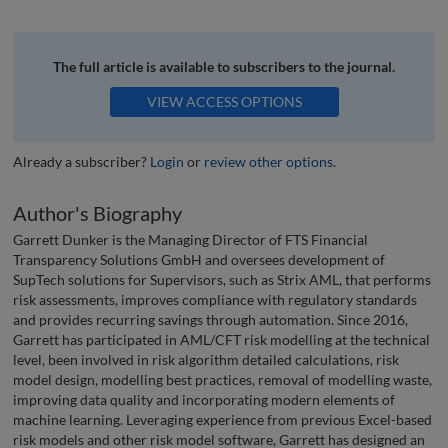
The full article is available to subscribers to the journal.
VIEW ACCESS OPTIONS
Already a subscriber?
Login
or
review other options
.
Author's Biography
Garrett Dunker is the Managing Director of FTS Financial
Transparency Solutions GmbH and oversees development of
SupTech solutions for Supervisors, such as Strix AML, that performs
risk assessments, improves compliance with regulatory standards
and provides recurring savings through automation. Since 2016,
Garrett has participated in AML/CFT risk modelling at the technical
level, been involved in risk algorithm detailed calculations, risk
model design, modelling best practices, removal of modelling waste,
improving data quality and incorporating modern elements of
machine learning. Leveraging experience from previous Excel-based
risk models and other risk model software, Garrett has designed an