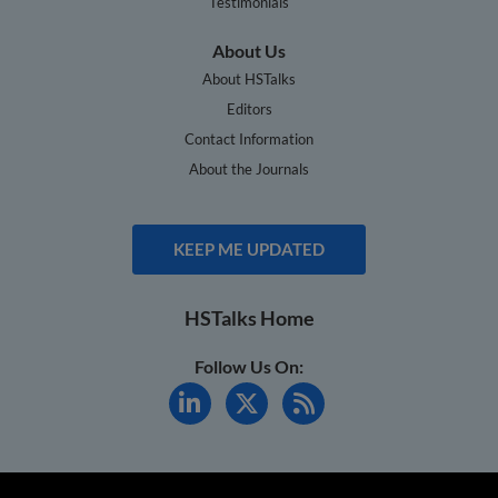
Testimonials
About Us
About HSTalks
Editors
Contact Information
About the Journals
KEEP ME UPDATED
HSTalks Home
Follow Us On: