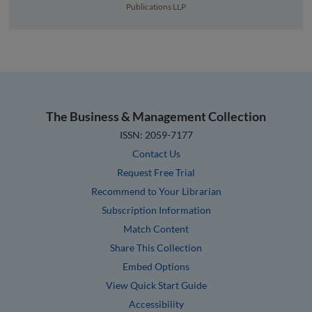
Publications LLP
The Business & Management Collection
ISSN: 2059-7177
Contact Us
Request Free Trial
Recommend to Your Librarian
Subscription Information
Match Content
Share This Collection
Embed Options
View Quick Start Guide
Accessibility