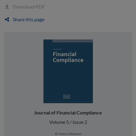
Download PDF
Share this page
Journal of Financial Compliance
Volume 5 / Issue 2
© Henry Stewart