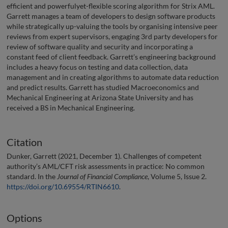
efficient and powerfulyet-flexible scoring algorithm for Strix AML.
Garrett manages a team of developers to design software products
while strategically up-valuing the tools by organising intensive peer
reviews from expert supervisors, engaging 3rd party developers for
review of software quality and security and incorporating a
constant feed of client feedback. Garrett’s engineering background
includes a heavy focus on testing and data collection, data
management and in creating algorithms to automate data reduction
and predict results. Garrett has studied Macroeconomics and
Mechanical Engineering at Arizona State University and has
received a BS in Mechanical Engineering.
Citation
Dunker, Garrett (2021, December 1). Challenges of competent
authority’s AML/CFT risk assessments in practice: No common
standard. In the
Journal of Financial Compliance
, Volume 5, Issue 2.
https://doi.org/10.69554/RTIN6610
.
Options