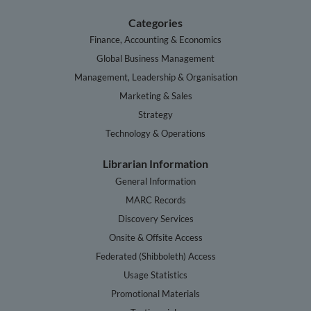
Categories
Finance, Accounting & Economics
Global Business Management
Management, Leadership & Organisation
Marketing & Sales
Strategy
Technology & Operations
Librarian Information
General Information
MARC Records
Discovery Services
Onsite & Offsite Access
Federated (Shibboleth) Access
Usage Statistics
Promotional Materials