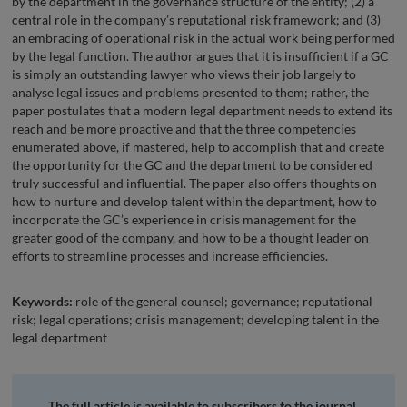
by the department in the governance structure of the entity; (2) a
central role in the company’s reputational risk framework; and (3)
an embracing of operational risk in the actual work being performed
by the legal function. The author argues that it is insufficient if a GC
is simply an outstanding lawyer who views their job largely to
analyse legal issues and problems presented to them; rather, the
paper postulates that a modern legal department needs to extend its
reach and be more proactive and that the three competencies
enumerated above, if mastered, help to accomplish that and create
the opportunity for the GC and the department to be considered
truly successful and influential. The paper also offers thoughts on
how to nurture and develop talent within the department, how to
incorporate the GC’s experience in crisis management for the
greater good of the company, and how to be a thought leader on
efforts to streamline processes and increase efficiencies.
Keywords:
role of the general counsel; governance; reputational
risk; legal operations; crisis management; developing talent in the
legal department
The full article is available to subscribers to the journal.