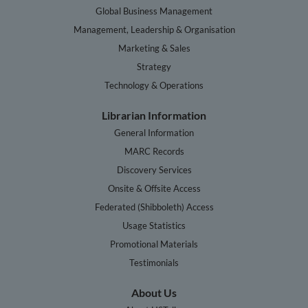
Global Business Management
Management, Leadership & Organisation
Marketing & Sales
Strategy
Technology & Operations
Librarian Information
General Information
MARC Records
Discovery Services
Onsite & Offsite Access
Federated (Shibboleth) Access
Usage Statistics
Promotional Materials
Testimonials
About Us