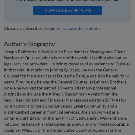
VIEW ACCESS OPTIONS
Already a subscriber?
Login
or
review other options
.
Author's Biography
Joseph Polizzotto is Senior Vice President for Strategy and Client
Services at QuisLex, which is one of the world’s leading alternative
legal services providers. He brings decades of experience to QuisLex
in that role. Just prior to joining QuisLex, Joe was the General
Counsel for the Americas at Deutsche Bank, a position he held for 6
years. Previously, he was the General Counsel at Lehman Brothers,
where he worked for almost 19 years. His many professional
distinctions include the Alfred J. Rauschman Award from the
Securities Industry and Financial Markets Association (SIFMA) for
contributions to the Compliance and Legal Community and a
distinguished career in financial services. Joe also worked as a
commercial litigator at the law firm of Cadwalader, Wickersham &
Taft, and he began his legal career as a law clerk for the Honourable
Joseph F. Weis, Jr, of the United States Court of Appeals for the