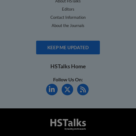
About HSTalks
Editors
Contact Information
About the Journals
KEEP ME UPDATED
HSTalks Home
Follow Us On: