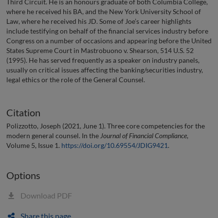
Third Circuit. He is an honours graduate of both Columbia College,
where he received his BA, and the New York University School of
Law, where he received his JD. Some of Joe’s career highlights
include testifying on behalf of the financial services industry before
Congress on a number of occasions and appearing before the United
States Supreme Court in Mastrobuono v. Shearson, 514 U.S. 52
(1995). He has served frequently as a speaker on industry panels,
usually on critical issues affecting the banking/securities industry,
legal ethics or the role of the General Counsel.
Citation
Polizzotto, Joseph (2021, June 1). Three core competencies for the
modern general counsel. In the
Journal of Financial Compliance
,
Volume 5, Issue 1.
https://doi.org/10.69554/JDIG9421
.
Options
Download PDF
Share this page