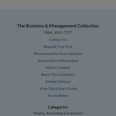
The Business & Management Collection
ISSN: 2059-7177
Contact Us
Request Free Trial
Recommend to Your Librarian
Subscription Information
Match Content
Share This Collection
Embed Options
View Quick Start Guide
Accessibility
Categories
Finance, Accounting & Economics