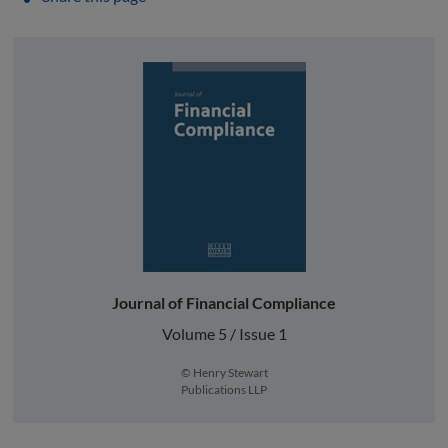
Journal of Financial Compliance
Volume 5 / Issue 1
© Henry Stewart
Publications LLP