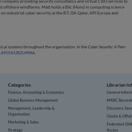
n company providing security consultancy and virtual CISO services to
est offshore windfarms. Matt holds a BSc (Hons) in computing science
on industrial cyber security at the IET, ISA Qatar, API Europe and
sical systems throughout the organisation. In the
Cyber Security: A Peer-
/10.69554/UBZU4966
.
Categories
Librarian I
Finance, Accounting & Economics
General Inform
Global Business Management
MARC Record
Management, Leadership &
Discovery Serv
Organisation
Onsite & Offsi
Marketing & Sales
Federated (Shi
Strategy
Access