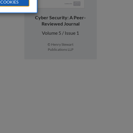
 COOKIES
Cyber Security: A Peer-
Reviewed Journal
Volume 5 / Issue 1
© Henry Stewart
Publications LLP