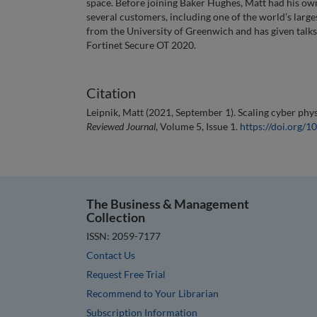
space. Before joining Baker Hughes, Matt had his ow
several customers, including one of the world’s larg
from the University of Greenwich and has given talks 
Fortinet Secure OT 2020.
Citation
Leipnik, Matt (2021, September 1). Scaling cyber phy
Reviewed Journal
, Volume 5, Issue 1.
https://doi.org
The Business & Management
Collection
ISSN: 2059-7177
Contact Us
Request Free Trial
Recommend to Your Librarian
Subscription Information