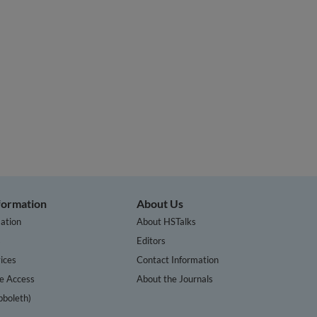
nformation
About Us
ation
About HSTalks
s
Editors
ices
Contact Information
te Access
About the Journals
bboleth)