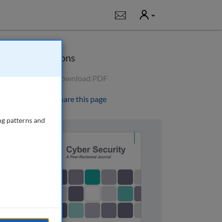
User
Notifications
Options
Download PDF
Share this page
ng patterns and