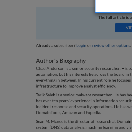
The full article is 
VI
Already a subscriber?
Login
or
review other options
.
Author's Biography
Chad Anderson is a senior security researcher. His 
automation, but his interests lie across the board in
everything in between. In his current role he focuse
infrastructure to improve analyst efficiency.
Tarik Saleh is a senior malware researcher. He has be
has over ten years’ experience in information securit
incident response and security operations. He has wo
DomainTools, Amazon and Expedia.
Sean M. Mcnee is the director of research at Domai
system (DNS) data analysis, machine learning and visu