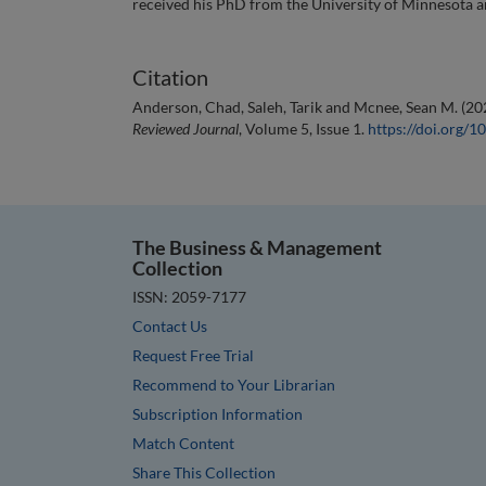
received his PhD from the University of Minnesota
Citation
Anderson, Chad, Saleh, Tarik and Mcnee, Sean M. (20
Reviewed Journal
, Volume 5, Issue 1.
https://doi.org
The Business & Management
Collection
ISSN: 2059-7177
Contact Us
Request Free Trial
Recommend to Your Librarian
Subscription Information
Match Content
Share This Collection