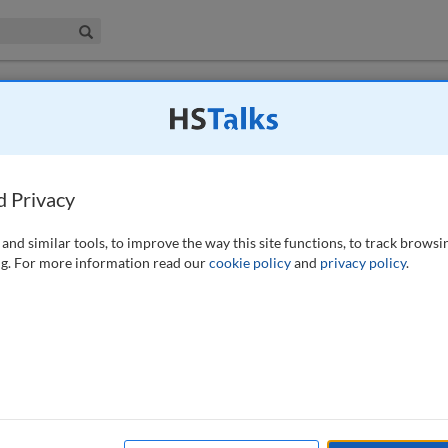
iness & Management Collection
Search
d Privacy
021)
and similar tools, to improve the way this site functions, to track browsi
g. For more information read our
cookie policy
and
privacy policy
.
avirus-themed maliciousness and how they prioritised their hunting
re to discover CovidLock, a novel Android-based screen locker malware.
ons provides a basis for analysing other Android malware. This full-
tion and prioritisation techniques to the reversing of the malicious
t research; COVID-19; ransomware