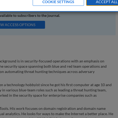
COOKIE SETTINGS
ACCEPT ALL
available to subscribers to the journal.
EW ACCESS OPTIONS
background is in security-focused operations with an emphasis on
 the security space spanning both blue and red team operations and
s on automating threat hunting techniques across adversary
en a technology hobbyist since he got his first computer at age 10 and
y in various blue-team roles such as leading a threat hunting team,
rked in the security space for enterprise companies such as
nTools. His work focuses on domain registration and domain name
al analytics. He looks for ways to make the Internet a better place. He