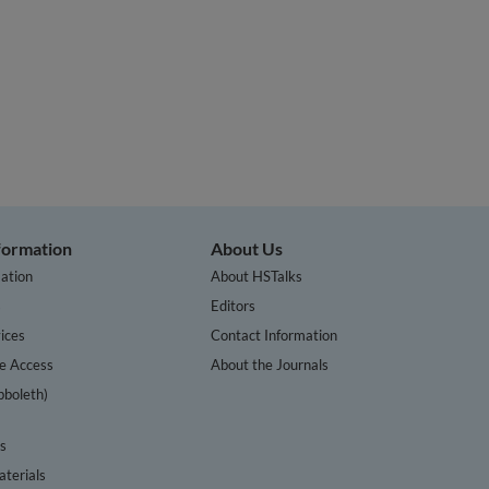
nformation
About Us
ation
About HSTalks
s
Editors
ices
Contact Information
te Access
About the Journals
bboleth)
cs
terials