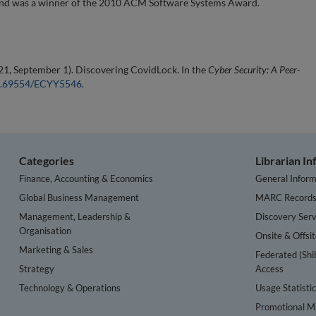
 and was a winner of the 2010 ACM Software Systems Award.
21, September 1). Discovering CovidLock. In the
Cyber Security: A Peer-
/10.69554/ECYY5546
.
Categories
Librarian I
Finance, Accounting & Economics
General Inform
Global Business Management
MARC Record
Management, Leadership &
Discovery Serv
Organisation
Onsite & Offsi
Marketing & Sales
Federated (Shi
Strategy
Access
Technology & Operations
Usage Statisti
Promotional Ma