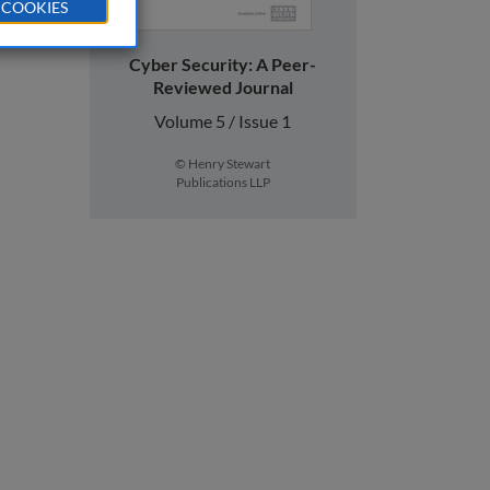
 COOKIES
Cyber Security: A Peer-
Reviewed Journal
Volume 5 / Issue 1
© Henry Stewart
Publications LLP