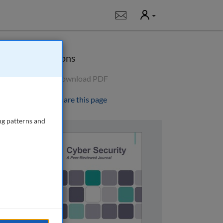
User
Notifications
Options
Download PDF
Share this page
ng patterns and