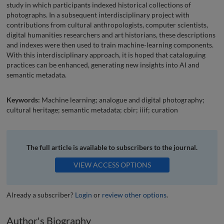
study in which participants indexed historical collections of
photographs. In a subsequent interdisciplinary project with
contributions from cultural anthropologists, computer scientists,
digital humanities researchers and art historians, these descriptions
and indexes were then used to train machine-learning components.
With this interdisciplinary approach, it is hoped that cataloguing
practices can be enhanced, generating new insights into AI and
semantic metadata.
Keywords:
Machine learning; analogue and digital photography;
cultural heritage; semantic metadata; cbir; iiif; curation
The full article is available to subscribers to the journal.
VIEW ACCESS OPTIONS
Already a subscriber?
Login
or
review other options
.
Author's Biography