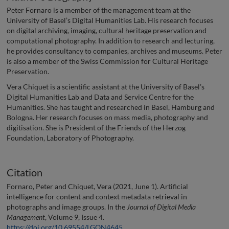
Peter Fornaro is a member of the management team at the
University of Basel’s Digital Humanities Lab. His research focuses
on digital archiving, imaging, cultural heritage preservation and
computational photography. In addition to research and lecturing,
he provides consultancy to companies, archives and museums. Peter
is also a member of the Swiss Commission for Cultural Heritage
Preservation.
Vera Chiquet is a scientific assistant at the University of Basel’s
Digital Humanities Lab and Data and Service Centre for the
Humanities. She has taught and researched in Basel, Hamburg and
Bologna. Her research focuses on mass media, photography and
digitisation. She is President of the Friends of the Herzog
Foundation, Laboratory of Photography.
Citation
Fornaro, Peter and Chiquet, Vera (2021, June 1). Artificial
intelligence for content and context metadata retrieval in
photographs and image groups. In the
Journal of Digital Media
Management
, Volume 9, Issue 4.
https://doi.org/10.69554/LGQN4645
.