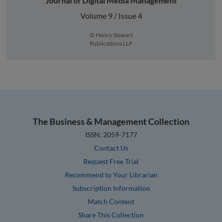
Journal of Digital Media Management
Volume 9 / Issue 4
© Henry Stewart
Publications LLP
The Business & Management Collection
ISSN: 2059-7177
Contact Us
Request Free Trial
Recommend to Your Librarian
Subscription Information
Match Content
Share This Collection