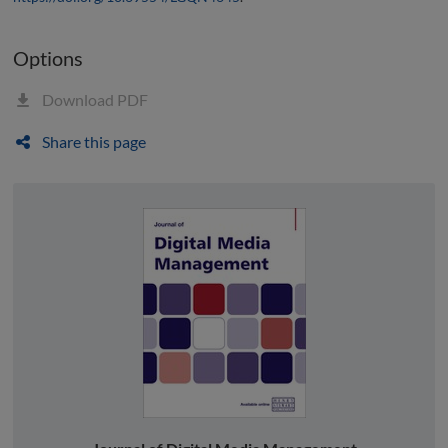
Options
Download PDF
Share this page