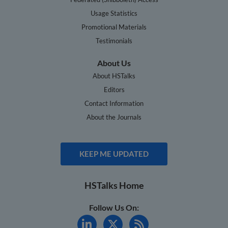
Usage Statistics
Promotional Materials
Testimonials
About Us
About HSTalks
Editors
Contact Information
About the Journals
KEEP ME UPDATED
HSTalks Home
Follow Us On: