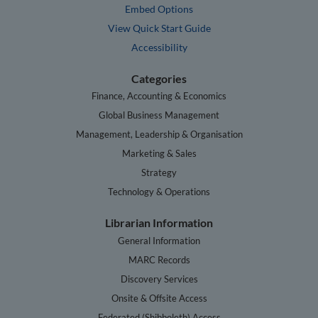
Embed Options
View Quick Start Guide
Accessibility
Categories
Finance, Accounting & Economics
Global Business Management
Management, Leadership & Organisation
Marketing & Sales
Strategy
Technology & Operations
Librarian Information
General Information
MARC Records
Discovery Services
Onsite & Offsite Access
Federated (Shibboleth) Access