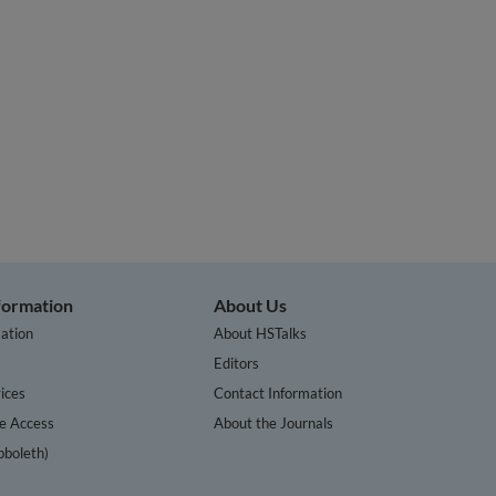
nformation
About Us
ation
About HSTalks
s
Editors
ices
Contact Information
te Access
About the Journals
bboleth)