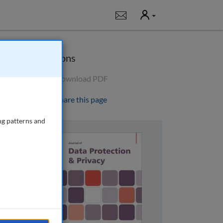
User
Notifications
Options
Download PDF
Share this page
ng patterns and