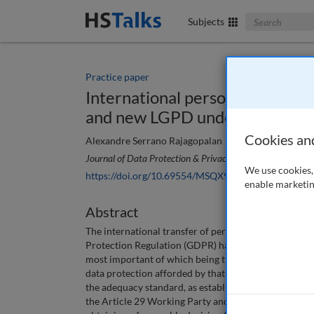
Search The Bus
Subjects
Practice paper
International personal data tran
and new LGPD under the adequ
Cookies an
Alexandre Serrano Rajagopalan
Journal of Data Protection & Privacy
, 4 (3), 260-272 (20
We use cookies, 
https://doi.org/10.69554/MSQX9692
enable marketin
Abstract
The international transfer of personal data is an is
Protection Regulation (GDPR) has conditioned all data
most important of which being the existence of an a
data protection afforded by that third country to be
the adequacy standard, as established by the GDPR a
the Article 29 Working Party and the European Commi