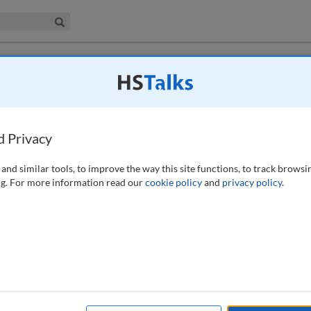
iness & Management Collection
Search
sfer: An analysis of Brazil’s legal system
acy standard of the EU GDPR
d Privacy
21)
and similar tools, to improve the way this site functions, to track browsi
g. For more information read our
cookie policy
and
privacy policy
.
sue of fundamental importance in data protection. The General Data
 flow to third countries to stringent alternative requirements, the
dequacy decision made by the European Commission finding the level of
 equivalent to the one provided by the GDPR. This study aims to apply
nd interpreted by the Court of Justice of the European Union (CJEU),
ssion, in order to determine whether Brazil has the potential of