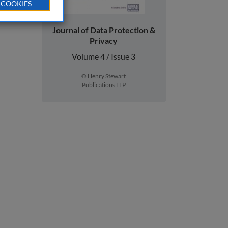
 COOKIES
Journal of Data Protection &
Privacy
Volume 4 / Issue 3
© Henry Stewart
Publications LLP