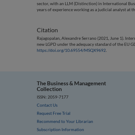
sector, with an LLM (Distinction) in International B
years of experience working as a judicial analyst at t
Citation
Rajagopalan, Alexandre Serrano (2021, June 1). Intern
new LGPD under the adequacy standard of the EU G
https://doi.org/10.69554/MSQX9692
.
The Business & Management
Collection
ISSN: 2059-7177
Contact Us
Request Free Trial
Recommend to Your Librarian
Subscription Information