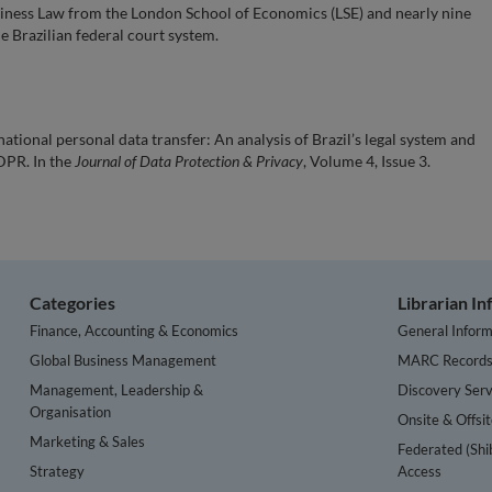
usiness Law from the London School of Economics (LSE) and nearly nine
he Brazilian federal court system.
ational personal data transfer: An analysis of Brazil’s legal system and
DPR. In the
Journal of Data Protection & Privacy
, Volume 4, Issue 3.
Categories
Librarian I
Finance, Accounting & Economics
General Inform
Global Business Management
MARC Record
Management, Leadership &
Discovery Serv
Organisation
Onsite & Offsi
Marketing & Sales
Federated (Shi
Strategy
Access