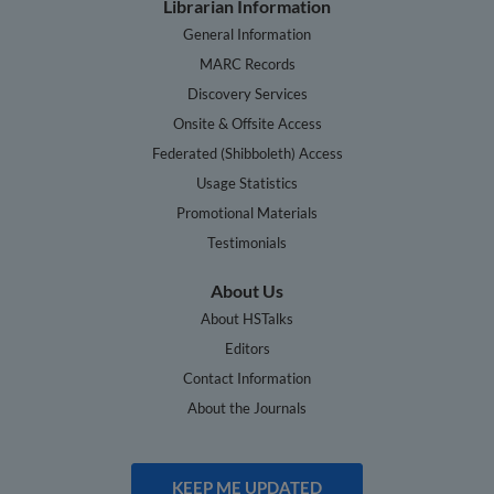
Librarian Information
General Information
MARC Records
Discovery Services
Onsite & Offsite Access
Federated (Shibboleth) Access
Usage Statistics
Promotional Materials
Testimonials
About Us
About HSTalks
Editors
Contact Information
About the Journals
KEEP ME UPDATED