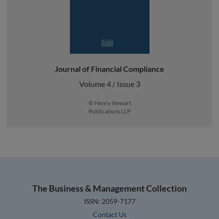
Journal of Financial Compliance
Volume 4 / Issue 3
© Henry Stewart
Publications LLP
The Business & Management Collection
ISSN: 2059-7177
Contact Us