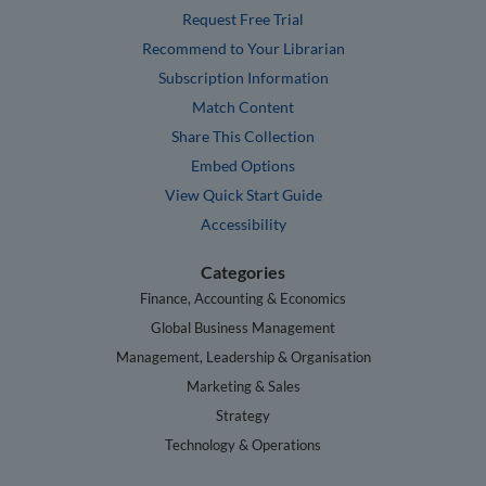
Request Free Trial
Recommend to Your Librarian
Subscription Information
Match Content
Share This Collection
Embed Options
View Quick Start Guide
Accessibility
Categories
Finance, Accounting & Economics
Global Business Management
Management, Leadership & Organisation
Marketing & Sales
Strategy
Technology & Operations