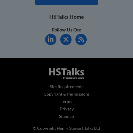
HSTalks Home
Follow Us On:
Site Requirements
Copyright & Permissions
Terms
Privacy
Sitemap
© Copyright Henry Stewart Talks Ltd