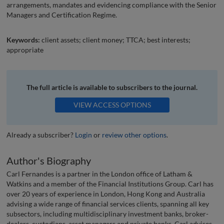
arrangements, mandates and evidencing compliance with the Senior
Managers and Certification Regime.
Keywords:
client assets; client money; TTCA; best interests;
appropriate
The full article is available to subscribers to the journal.
VIEW ACCESS OPTIONS
Already a subscriber?
Login
or
review other options
.
Author's Biography
Carl Fernandes is a partner in the London office of Latham &
Watkins and a member of the Financial Institutions Group. Carl has
over 20 years of experience in London, Hong Kong and Australia
advising a wide range of financial services clients, spanning all key
subsectors, including multidisciplinary investment banks, broker-
dealers, custodians, asset managers and private banks. Carl advises