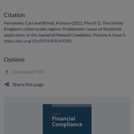
Citation
Fernandes, Carl and Bhindi, Kishore (2021, March 1). The United
Kingdom’s client assets regime: Problematic issues of threshold
application. In the
Journal of Financial Compliance
, Volume 4, Issue 3.
https://doi.org/10.69554/RSUV4289
.
Options
Download PDF
Share this page