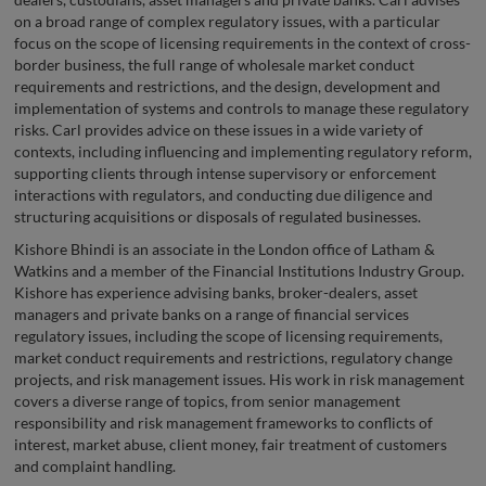
on a broad range of complex regulatory issues, with a particular
focus on the scope of licensing requirements in the context of cross-
border business, the full range of wholesale market conduct
requirements and restrictions, and the design, development and
implementation of systems and controls to manage these regulatory
risks. Carl provides advice on these issues in a wide variety of
contexts, including influencing and implementing regulatory reform,
supporting clients through intense supervisory or enforcement
interactions with regulators, and conducting due diligence and
structuring acquisitions or disposals of regulated businesses.
Kishore Bhindi is an associate in the London office of Latham &
Watkins and a member of the Financial Institutions Industry Group.
Kishore has experience advising banks, broker-dealers, asset
managers and private banks on a range of financial services
regulatory issues, including the scope of licensing requirements,
market conduct requirements and restrictions, regulatory change
projects, and risk management issues. His work in risk management
covers a diverse range of topics, from senior management
responsibility and risk management frameworks to conflicts of
interest, market abuse, client money, fair treatment of customers
and complaint handling.