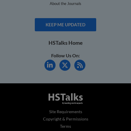
About the Journals
KEEP ME UPDATED
HSTalks Home
Follow Us On:
Site Requirements
Copyright & Permissions
Terms