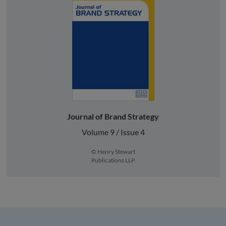
Journal of Brand Strategy
Volume 9 / Issue 4
© Henry Stewart
Publications LLP