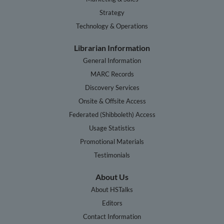
Strategy
Technology & Operations
Librarian Information
General Information
MARC Records
Discovery Services
Onsite & Offsite Access
Federated (Shibboleth) Access
Usage Statistics
Promotional Materials
Testimonials
About Us
About HSTalks
Editors
Contact Information