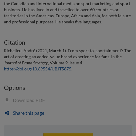
the Canadian and international media on sport marketing and sport
business. He has lived in and travelled to over 60 countries or
territories in the Americas, Europe, Africa and Asia, for both leisure
and professional purposes. He speaks five languages.
Citation
Richelieu, André (2021, March 1). From sport to ‘sportainment’: The
art of creating an added-value brand experience for fans. In the
Journal of Brand Strategy
, Volume 9, Issue 4.
https://doi.org/10.69554/UBJT5875
.
Options
Download PDF
Share this page