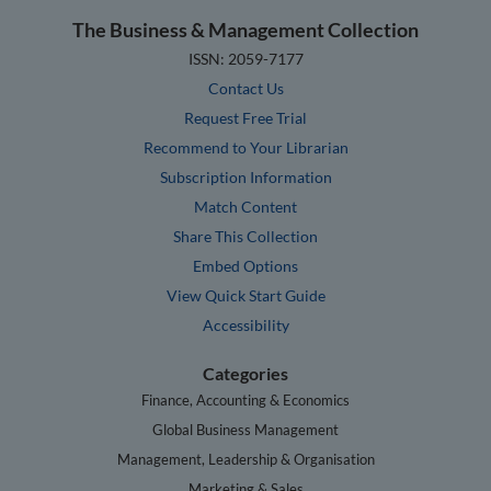
The Business & Management Collection
ISSN: 2059-7177
Contact Us
Request Free Trial
Recommend to Your Librarian
Subscription Information
Match Content
Share This Collection
Embed Options
View Quick Start Guide
Accessibility
Categories
Finance, Accounting & Economics
Global Business Management
Management, Leadership & Organisation
Marketing & Sales