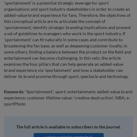
‘sportainment’ is a potential strategic leverage for sport
organisations and sport industry stakeholders in order to create an
added-value brand experience for fans. Therefore, the objectives of
this conceptual article are to articulate the concept of
‘sportainment’, identify strategic branding implications and present
a set of guidelines to managers who work in the sport industry. If
‘sportainment’ can fit naturally in some cases and contribute to
broadening the fan base, as well as deepening customer loyalty, in
some others, finding a balance between the product on the field and
entertainment can become challenging. In this vein, the article
examines the four pillars that can help generate an added-value
brand experience via ‘sportainment’ and how a stakeholder can
deliver its brand promise through sport, spectacle and technology.
Keywords:
‘Sportainment’; sport; entertainment; added-value brand
experience; customer lifetime value; ‘creative destruction’; NBA; e-
sportPhoto
The full article is available to subscribers to the journal.