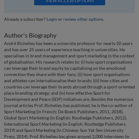
VIEW ACCESS OPTIONS
Already a subscriber?
Login
or
review other options
.
Author's Biography
André Richelieu has been a university professor for nearly 20 years
and has over 25 years of experience teaching in universities. He
specialises in brand management and sport marketing in the context
of globalisation. His research relates to: (i) how sport organisations
can leverage their brand equity by capitalising on the emotional
connection they share with their fans; (ii) how sport organisations
and athletes can internationalise their brands; (iii) how cities and
countries can leverage their brands abroad through a sport-oriented
place branding strategy; and (iv) how effective Sport for
Development and Peace (SDP) initiatives are. Besides the numerous
journal articles Prof. Richelieu has published, he is the co-author of
Sport Marketing (in French; De Boeck Publishers, 2011, 2018),
Global Sport Marketing (in English; Routledge Publishers, 2012),
International Sport Marketing (in English; Routledge Publishers,
2019) and Sport Marketing (in Chinese; Sun Yat-Sen University
Press, 2014). Prof. Richelieu has given around 2,000 interviews to