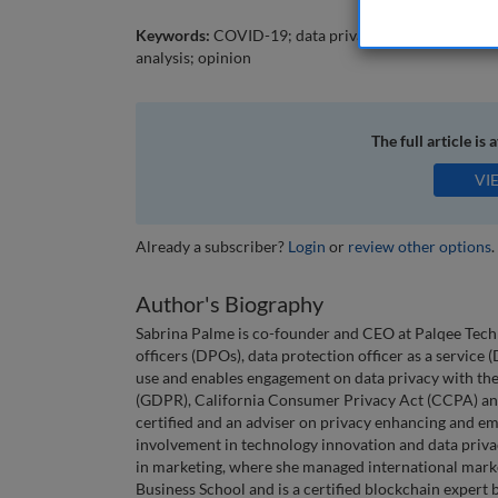
Keywords:
COVID-19; data privacy; data security; dat
analysis; opinion
The full article is 
VI
Already a subscriber?
Login
or
review other options
.
Author's Biography
Sabrina Palme is co-founder and CEO at Palqee Tech
officers (DPOs), data protection officer as a service
use and enables engagement on data privacy with th
(GDPR), California Consumer Privacy Act (CCPA) and
certified and an adviser on privacy enhancing and eme
involvement in technology innovation and data priva
in marketing, where she managed international mar
Business School and is a certified blockchain expert