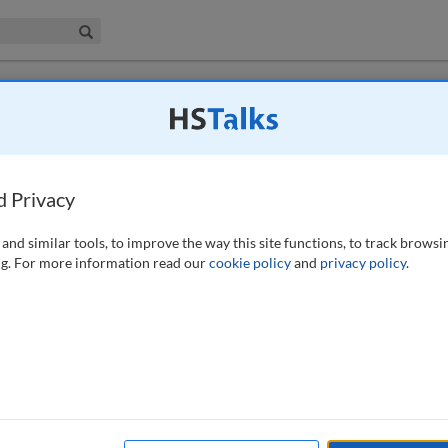
iness & Management Collection
Search
 have access to this journal.
Request access now
.
of how COVID-19 has impacted the data
d Privacy
)
and similar tools, to improve the way this site functions, to track browsi
g. For more information read our
cookie policy
and
privacy policy
.
less occupations, and for privacy professionals it has been no
, this paper summarises the main data privacy challenges faced by
d how it has impacted the data privacy profession as such. Has
for the profession, or has it been business as usual? Taking also into
ped 2020, such as the Black Lives Matter movement, Schrems II and
meant for data privacy and an outlook on what to expect next.