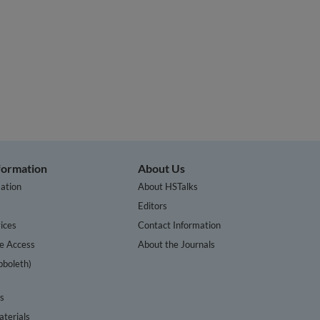
nformation
About Us
ation
About HSTalks
s
Editors
ices
Contact Information
te Access
About the Journals
bboleth)
cs
terials