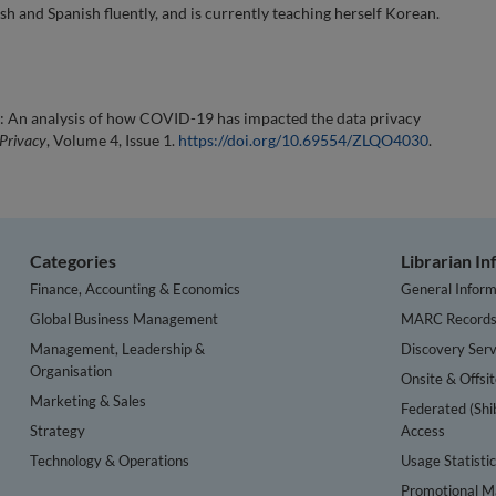
sh and Spanish fluently, and is currently teaching herself Korean.
e: An analysis of how COVID-19 has impacted the data privacy
 Privacy
, Volume 4, Issue 1.
https://doi.org/10.69554/ZLQO4030
.
Categories
Librarian I
Finance, Accounting & Economics
General Inform
Global Business Management
MARC Record
Management, Leadership &
Discovery Serv
Organisation
Onsite & Offsi
Marketing & Sales
Federated (Shi
Strategy
Access
Technology & Operations
Usage Statisti
Promotional Ma