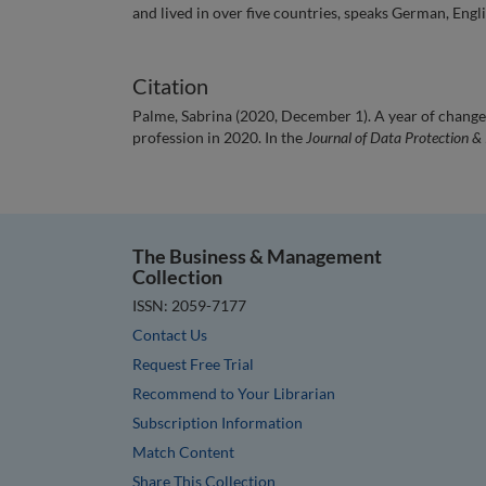
and lived in over five countries, speaks German, Engli
Citation
Palme, Sabrina (2020, December 1). A year of chang
profession in 2020. In the
Journal of Data Protection &
The Business & Management
Collection
ISSN: 2059-7177
Contact Us
Request Free Trial
Recommend to Your Librarian
Subscription Information
Match Content
Share This Collection