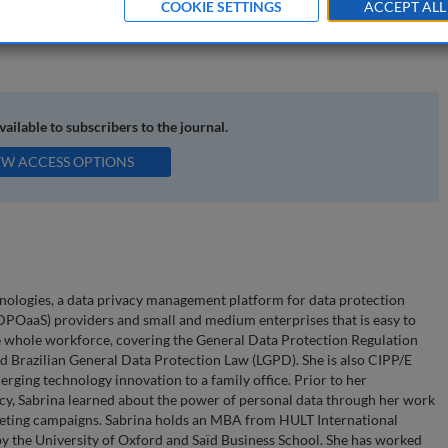
COOKIE SETTINGS
ACCEPT ALL
a ethics; the new normal; Black Lives Matter; Brexit; Schrems II;
available to subscribers to the journal.
EW ACCESS OPTIONS
nologies, a data privacy management platform for data protection
 (DPOaaS) providers and small and medium enterprises that is easy to
e whole workforce, covering the General Data Protection Regulation
 Brazilian General Data Protection Law (LGPD). She is also CIPP/E
rging technology innovation to a family office. Prior to her
cy, Sabrina learned about the power of personal data through her work
keting campaigns. Sabrina holds an MBA from HULT International
 by the University of Oxford and Saïd Business School. She has worked