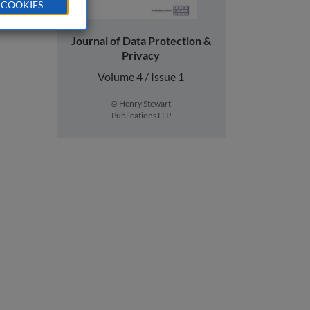
 COOKIES
Journal of Data Protection &
Privacy
Volume 4 / Issue 1
© Henry Stewart
Publications LLP