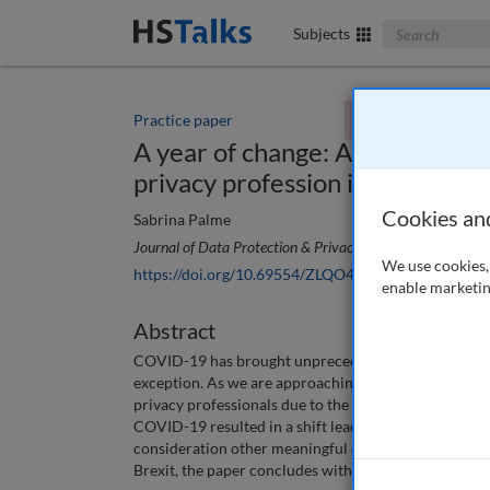
Search The Bus
Subjects
Practice paper
You currently don't
A year of change: An analysis 
privacy profession in 2020
Cookies an
Sabrina Palme
Journal of Data Protection & Privacy
, 4 (1), 81-92 (2020
We use cookies, 
https://doi.org/10.69554/ZLQO4030
enable marketin
Abstract
COVID-19 has brought unprecedented change to count
exception. As we are approaching the end of the year
privacy professionals due to the pandemic in 2020 an
COVID-19 resulted in a shift leading to a new normal 
consideration other meaningful events that have sha
Brexit, the paper concludes with what this year has 