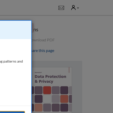
User
Notifications
×
Options
Download PDF
Share this page
ng patterns and