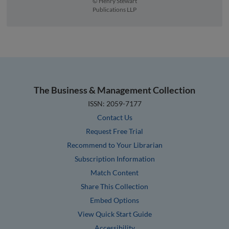
© Henry Stewart
Publications LLP
The Business & Management Collection
ISSN: 2059-7177
Contact Us
Request Free Trial
Recommend to Your Librarian
Subscription Information
Match Content
Share This Collection
Embed Options
View Quick Start Guide
Accessibility