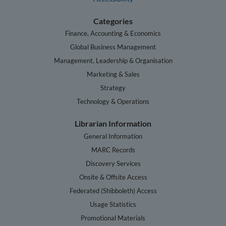
Categories
Finance, Accounting & Economics
Global Business Management
Management, Leadership & Organisation
Marketing & Sales
Strategy
Technology & Operations
Librarian Information
General Information
MARC Records
Discovery Services
Onsite & Offsite Access
Federated (Shibboleth) Access
Usage Statistics
Promotional Materials