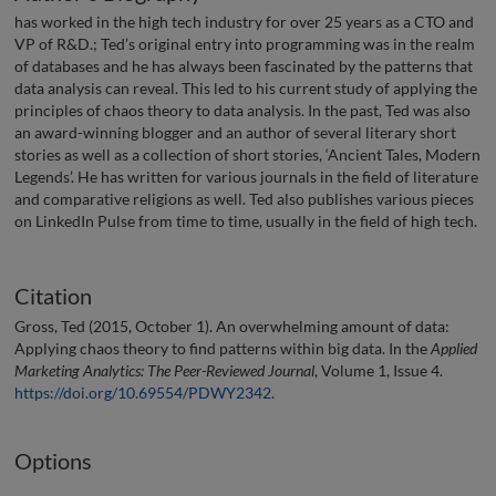
has worked in the high tech industry for over 25 years as a CTO and
VP of R&D.; Ted’s original entry into programming was in the realm
of databases and he has always been fascinated by the patterns that
data analysis can reveal. This led to his current study of applying the
principles of chaos theory to data analysis. In the past, Ted was also
an award-winning blogger and an author of several literary short
stories as well as a collection of short stories, ‘Ancient Tales, Modern
Legends’. He has written for various journals in the field of literature
and comparative religions as well. Ted also publishes various pieces
on LinkedIn Pulse from time to time, usually in the field of high tech.
Citation
Gross, Ted (2015, October 1). An overwhelming amount of data:
Applying chaos theory to find patterns within big data. In the
Applied
Marketing Analytics: The Peer-Reviewed Journal
, Volume 1, Issue 4.
https://doi.org/10.69554/PDWY2342
.
Options