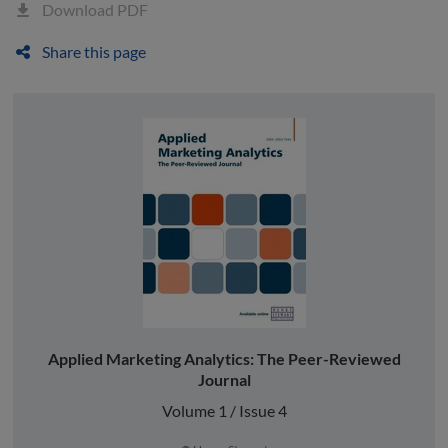
Download PDF
Share this page
Applied Marketing Analytics: The Peer-Reviewed
Journal
Volume 1 / Issue 4