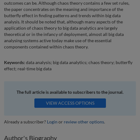
outcomes can be. Although chaos theory contains a few set rules,
the paper concentrates on the meaning and importance of the
butterfly effect in finding patterns and trends within big data
analysis. It should be noted that, although many aspects of the
application of chaos theory to big data analytics are largely
theoretical or in the infancy of deployment, almost all big data
analysing systems active today make use of the essential
components contained within chaos theory.
Keywords:
data analysis; big data analytics; chaos theory; butterfly
effect; real-time big data
The full article is available to subscribers to the journal.
VIEW ACCESS OPTIONS
Already a subscriber?
Login
or
review other options
.
Author's Biography