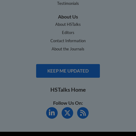
Testimonials
About Us
About HSTalks
Editors
Contact Information
About the Journals
KEEP ME UPDATED
HSTalks Home
Follow Us On: