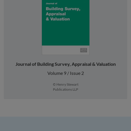
Journal of Building Survey, Appraisal & Valuation
Volume 9 / Issue 2
© Henry Stewart
Publications LLP