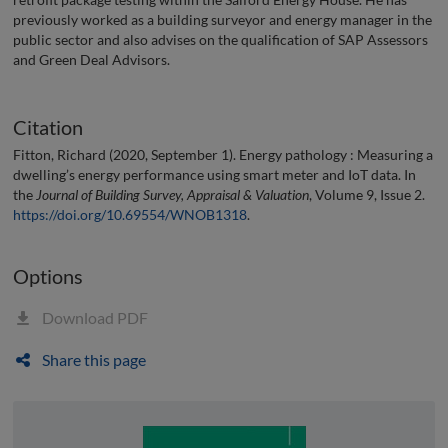
previously worked as a building surveyor and energy manager in the
public sector and also advises on the qualification of SAP Assessors
and Green Deal Advisors.
Citation
Fitton, Richard (2020, September 1). Energy pathology : Measuring a
dwelling’s energy performance using smart meter and IoT data. In
the
Journal of Building Survey, Appraisal & Valuation
, Volume 9, Issue 2.
https://doi.org/10.69554/WNOB1318
.
Options
Download PDF
Share this page