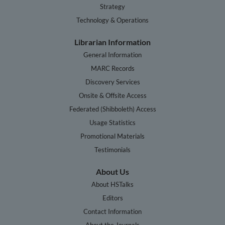
Strategy
Technology & Operations
Librarian Information
General Information
MARC Records
Discovery Services
Onsite & Offsite Access
Federated (Shibboleth) Access
Usage Statistics
Promotional Materials
Testimonials
About Us
About HSTalks
Editors
Contact Information
About the Journals