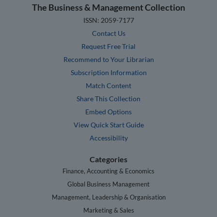
The Business & Management Collection
ISSN: 2059-7177
Contact Us
Request Free Trial
Recommend to Your Librarian
Subscription Information
Match Content
Share This Collection
Embed Options
View Quick Start Guide
Accessibility
Categories
Finance, Accounting & Economics
Global Business Management
Management, Leadership & Organisation
Marketing & Sales