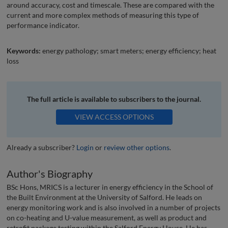
around accuracy, cost and timescale. These are compared with the
current and more complex methods of measuring this type of
performance indicator.
Keywords:
energy pathology; smart meters; energy efficiency; heat
loss
The full article is available to subscribers to the journal.
VIEW ACCESS OPTIONS
Already a subscriber?
Login
or
review other options
.
Author's Biography
BSc Hons, MRICS is a lecturer in energy efficiency in the School of
the Built Environment at the University of Salford. He leads on
energy monitoring work and is also involved in a number of projects
on co-heating and U-value measurement, as well as product and
retrofit package testing within the Salford Energy House. He has