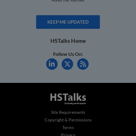
KEEP ME UPDATED
HSTalks Home
Follow Us On:
Site Requirements
Copyright & Permissions
Terms
Privacy