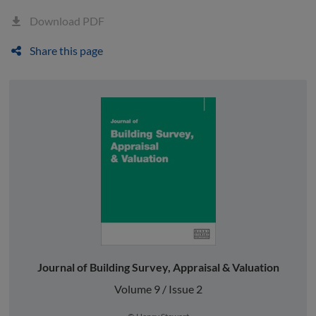
Download PDF
Share this page
Journal of Building Survey, Appraisal & Valuation
Volume 9 / Issue 2