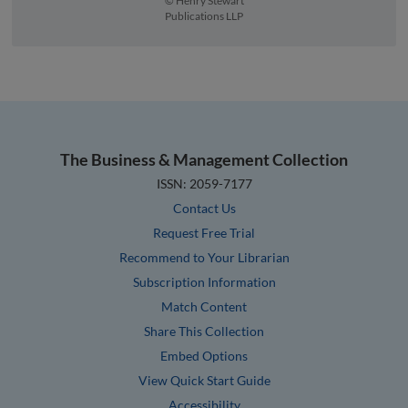
© Henry Stewart
Publications LLP
The Business & Management Collection
ISSN: 2059-7177
Contact Us
Request Free Trial
Recommend to Your Librarian
Subscription Information
Match Content
Share This Collection
Embed Options
View Quick Start Guide
Accessibility