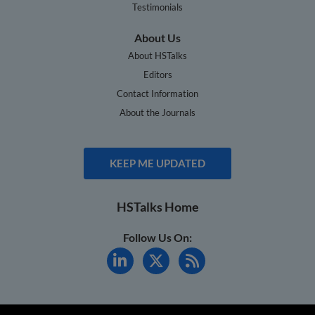
Testimonials
About Us
About HSTalks
Editors
Contact Information
About the Journals
KEEP ME UPDATED
HSTalks Home
Follow Us On: