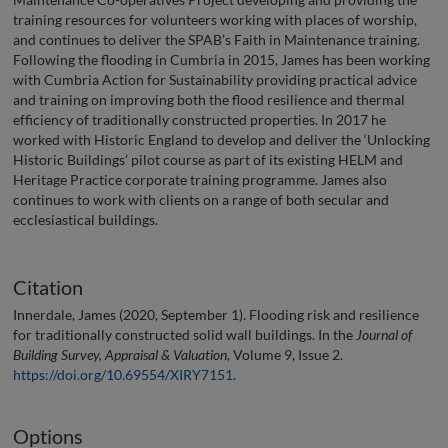
training resources for volunteers working with places of worship,
and continues to deliver the SPAB’s Faith in Maintenance training.
Following the flooding in Cumbria in 2015, James has been working
with Cumbria Action for Sustainability providing practical advice
and training on improving both the flood resilience and thermal
efficiency of traditionally constructed properties. In 2017 he
worked with Historic England to develop and deliver the ‘Unlocking
Historic Buildings’ pilot course as part of its existing HELM and
Heritage Practice corporate training programme. James also
continues to work with clients on a range of both secular and
ecclesiastical buildings.
Citation
Innerdale, James (2020, September 1). Flooding risk and resilience
for traditionally constructed solid wall buildings. In the
Journal of
Building Survey, Appraisal & Valuation
, Volume 9, Issue 2.
https://doi.org/10.69554/XIRY7151
.
Options