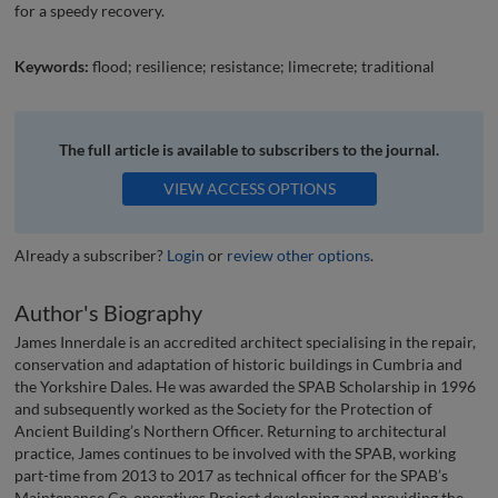
for a speedy recovery.
Keywords:
flood; resilience; resistance; limecrete; traditional
The full article is available to subscribers to the journal.
VIEW ACCESS OPTIONS
Already a subscriber?
Login
or
review other options
.
Author's Biography
James Innerdale is an accredited architect specialising in the repair,
conservation and adaptation of historic buildings in Cumbria and
the Yorkshire Dales. He was awarded the SPAB Scholarship in 1996
and subsequently worked as the Society for the Protection of
Ancient Building’s Northern Officer. Returning to architectural
practice, James continues to be involved with the SPAB, working
part-time from 2013 to 2017 as technical officer for the SPAB’s
Maintenance Co-operatives Project developing and providing the