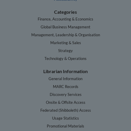
Categories
Finance, Accounting & Economics
Global Business Management
Management, Leadership & Organisation
Marketing & Sales
Strategy
Technology & Operations
Librarian Information
General Information
MARC Records
Discovery Services
Onsite & Offsite Access
Federated (Shibboleth) Access
Usage Statistics
Promotional Materials