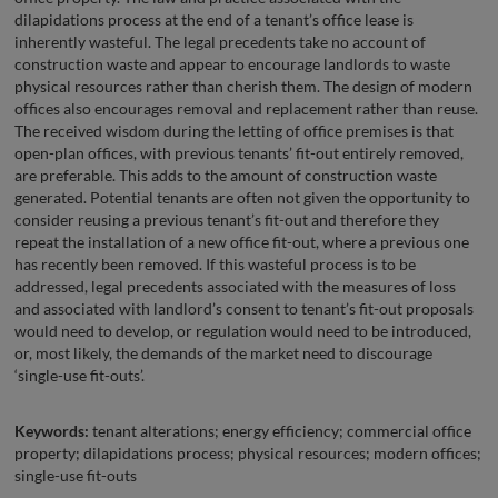
dilapidations process at the end of a tenant’s office lease is
inherently wasteful. The legal precedents take no account of
construction waste and appear to encourage landlords to waste
physical resources rather than cherish them. The design of modern
offices also encourages removal and replacement rather than reuse.
The received wisdom during the letting of office premises is that
open-plan offices, with previous tenants’ fit-out entirely removed,
are preferable. This adds to the amount of construction waste
generated. Potential tenants are often not given the opportunity to
consider reusing a previous tenant’s fit-out and therefore they
repeat the installation of a new office fit-out, where a previous one
has recently been removed. If this wasteful process is to be
addressed, legal precedents associated with the measures of loss
and associated with landlord’s consent to tenant’s fit-out proposals
would need to develop, or regulation would need to be introduced,
or, most likely, the demands of the market need to discourage
‘single-use fit-outs’.
Keywords:
tenant alterations; energy efficiency; commercial office
property; dilapidations process; physical resources; modern offices;
single-use fit-outs