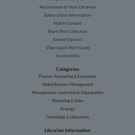
Recommend to Your Librarian
Subscription Information
Match Content
Share This Collection
Embed Options
View Quick Start Guide
Accessibility
Categories
Finance, Accounting & Economics
Global Business Management
Management, Leadership & Organisation
Marketing & Sales
Strategy
Technology & Operations
Librarian Information