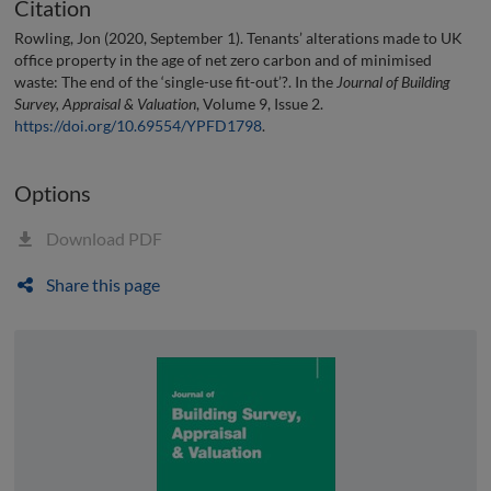
Citation
Rowling, Jon (2020, September 1). Tenants’ alterations made to UK
office property in the age of net zero carbon and of minimised
waste: The end of the ‘single-use fit-out’?. In the
Journal of Building
Survey, Appraisal & Valuation
, Volume 9, Issue 2.
https://doi.org/10.69554/YPFD1798
.
Options
Download PDF
Share this page