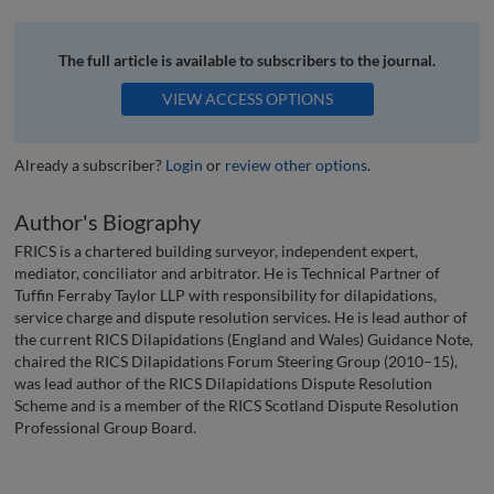
The full article is available to subscribers to the journal.
VIEW ACCESS OPTIONS
Already a subscriber?
Login
or
review other options
.
Author's Biography
FRICS is a chartered building surveyor, independent expert,
mediator, conciliator and arbitrator. He is Technical Partner of
Tuffin Ferraby Taylor LLP with responsibility for dilapidations,
service charge and dispute resolution services. He is lead author of
the current RICS Dilapidations (England and Wales) Guidance Note,
chaired the RICS Dilapidations Forum Steering Group (2010–15),
was lead author of the RICS Dilapidations Dispute Resolution
Scheme and is a member of the RICS Scotland Dispute Resolution
Professional Group Board.