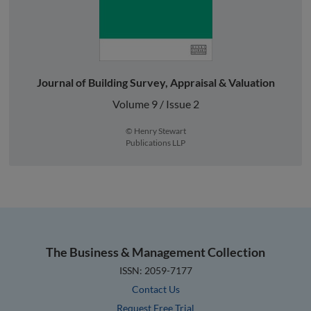
Journal of Building Survey, Appraisal & Valuation
Volume 9 / Issue 2
© Henry Stewart
Publications LLP
The Business & Management Collection
ISSN: 2059-7177
Contact Us
Request Free Trial