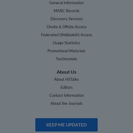
General Information
MARC Records
Discovery Services
Onsite & Offsite Access
Federated (Shibboleth) Access
Usage Statistics
Promotional Materials
Testimonials
About Us
About HSTalks
Editors
Contact Information
About the Journals
KEEP ME UPDATED