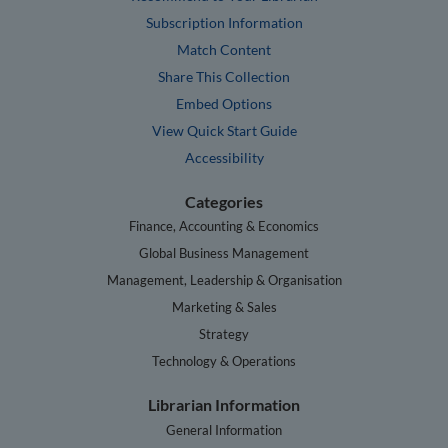
Subscription Information
Match Content
Share This Collection
Embed Options
View Quick Start Guide
Accessibility
Categories
Finance, Accounting & Economics
Global Business Management
Management, Leadership & Organisation
Marketing & Sales
Strategy
Technology & Operations
Librarian Information
General Information