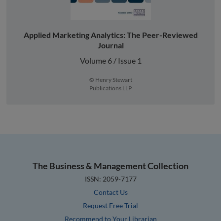
Applied Marketing Analytics: The Peer-Reviewed
Journal
Volume 6 / Issue 1
© Henry Stewart
Publications LLP
The Business & Management Collection
ISSN: 2059-7177
Contact Us
Request Free Trial
Recommend to Your Librarian