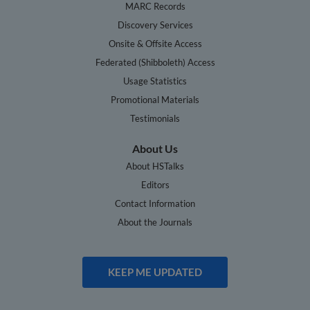
MARC Records
Discovery Services
Onsite & Offsite Access
Federated (Shibboleth) Access
Usage Statistics
Promotional Materials
Testimonials
About Us
About HSTalks
Editors
Contact Information
About the Journals
KEEP ME UPDATED