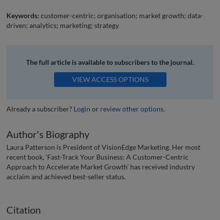
Keywords:
customer-centric; organisation; market growth; data-
driven; analytics; marketing; strategy
The full article is available to subscribers to the journal.
VIEW ACCESS OPTIONS
Already a subscriber?
Login
or
review other options
.
Author's Biography
Laura Patterson is President of VisionEdge Marketing. Her most
recent book, ‘Fast-Track Your Business: A Customer-Centric
Approach to Accelerate Market Growth’ has received industry
acclaim and achieved best-seller status.
Citation