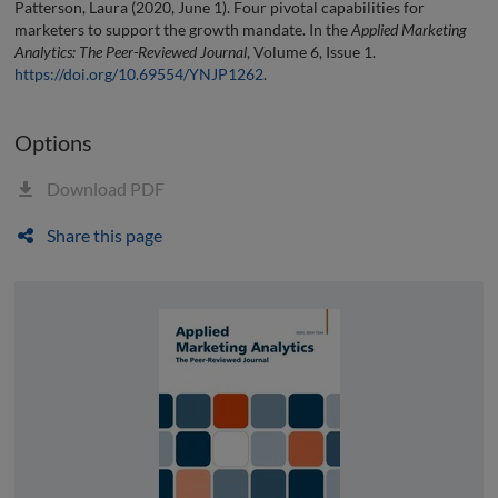
Patterson, Laura (2020, June 1). Four pivotal capabilities for
marketers to support the growth mandate. In the
Applied Marketing
Analytics: The Peer-Reviewed Journal
, Volume 6, Issue 1.
https://doi.org/10.69554/YNJP1262
.
Options
Download PDF
Share this page