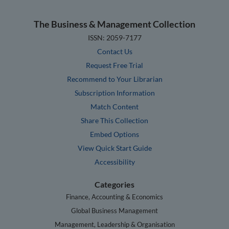
The Business & Management Collection
ISSN: 2059-7177
Contact Us
Request Free Trial
Recommend to Your Librarian
Subscription Information
Match Content
Share This Collection
Embed Options
View Quick Start Guide
Accessibility
Categories
Finance, Accounting & Economics
Global Business Management
Management, Leadership & Organisation