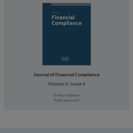
Journal of Financial Compliance
Volume 3 / Issue 4
© Henry Stewart
Publications LLP