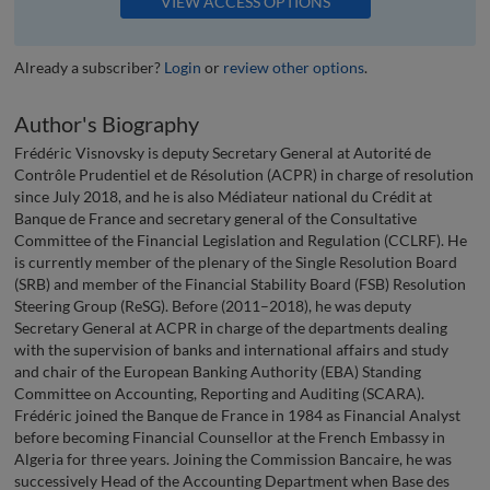
VIEW ACCESS OPTIONS
Already a subscriber?
Login
or
review other options
.
Author's Biography
Frédéric Visnovsky is deputy Secretary General at Autorité de
Contrôle Prudentiel et de Résolution (ACPR) in charge of resolution
since July 2018, and he is also Médiateur national du Crédit at
Banque de France and secretary general of the Consultative
Committee of the Financial Legislation and Regulation (CCLRF). He
is currently member of the plenary of the Single Resolution Board
(SRB) and member of the Financial Stability Board (FSB) Resolution
Steering Group (ReSG). Before (2011–2018), he was deputy
Secretary General at ACPR in charge of the departments dealing
with the supervision of banks and international affairs and study
and chair of the European Banking Authority (EBA) Standing
Committee on Accounting, Reporting and Auditing (SCARA).
Frédéric joined the Banque de France in 1984 as Financial Analyst
before becoming Financial Counsellor at the French Embassy in
Algeria for three years. Joining the Commission Bancaire, he was
successively Head of the Accounting Department when Base des