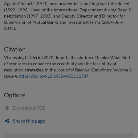
Agents Financie (BAFI) (new prudential reporting) was introduced
(1992–1996), Head of the International Department during Basel 2
negotiation (1997–2003), and Deputy Director and Director for
Supervision of Mutual Banks and Investment Firms (2004–July
2011).
Citation
Visnovsky, Frédéric (2020, June 1). Resolution of banks: What kind
of scenarios to enhance the credibility and the feasibility of
resolution strategies. In the
Journal of Financial Compliance
, Volume 3,
Issue 4.
https://doi.org/10.69554/KOJC1787
.
Options
Download PDF
Share this page