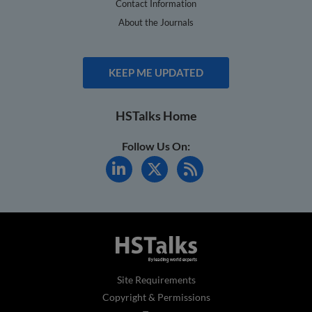
Contact Information
About the Journals
KEEP ME UPDATED
HSTalks Home
Follow Us On:
Site Requirements
Copyright & Permissions