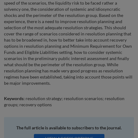
speed of the scenarios, the liquidity risk to be faced rather a
solvency one, the consideration of systemic and idiosyncratic
shocks and the perimeter of the resolution group. Based on the
experience, there is a need to improve resolution planning and
selection of the most adequate resolution strategies. This should
cover the range of scenarios considered in resolution planning that
has to be broadened in, how to better take into account recovery
options in resolution planning and Minimum Requirement for Own
Funds and Eligible Liabilities setting, how to consider systemic
scenarios in the preliminary public interest assessment and finally
what should be the perimeter of the resolution group. While
resolution planning has made very good progress as resolution
regimes have been established, taking into account those points will
be major improvements.
Keywords:
resolution strategy; resolution scenarios; resolution
groups; recovery options
The full article is available to subscribers to the journal.