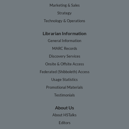
Marketing & Sales
Strategy
Technology & Operations
Librarian Information
General Information
MARC Records
Discovery Services
Onsite & Offsite Access
Federated (Shibboleth) Access
Usage Statistics
Promotional Materials
Testimonials
About Us
About HSTalks
Editors