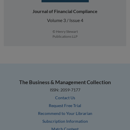
Journal of Financial Compliance
Volume 3 / Issue 4
© Henry Stewart
Publications LLP
The Business & Management Collection
ISSN: 2059-7177
Contact Us
Request Free Trial
Recommend to Your Librarian
Subscription Information
Match Content