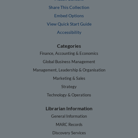
Share This Collection
Embed Options
View Quick Start Guide
Accessibility
Categories
Finance, Accounting & Economics
Global Business Management
Management, Leadership & Organisation
Marketing & Sales
Strategy
Technology & Operations
Librarian Information
General Information
MARC Records
Discovery Services