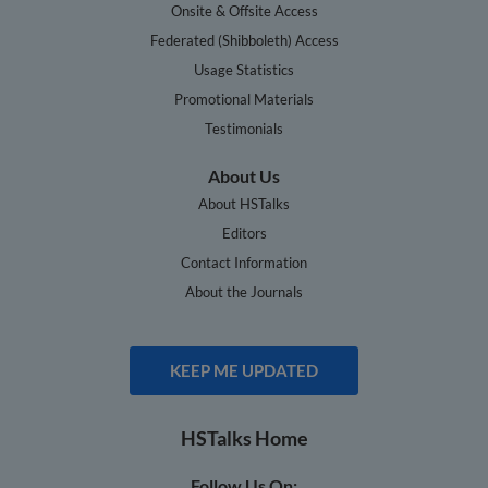
Onsite & Offsite Access
Federated (Shibboleth) Access
Usage Statistics
Promotional Materials
Testimonials
About Us
About HSTalks
Editors
Contact Information
About the Journals
KEEP ME UPDATED
HSTalks Home
Follow Us On: