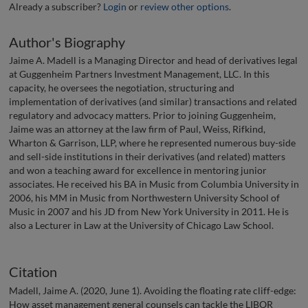
Already a subscriber?
Login
or
review other options
.
Author's Biography
Jaime A. Madell is a Managing Director and head of derivatives legal
at Guggenheim Partners Investment Management, LLC. In this
capacity, he oversees the negotiation, structuring and
implementation of derivatives (and similar) transactions and related
regulatory and advocacy matters. Prior to joining Guggenheim,
Jaime was an attorney at the law firm of Paul, Weiss, Rifkind,
Wharton & Garrison, LLP, where he represented numerous buy-side
and sell-side institutions in their derivatives (and related) matters
and won a teaching award for excellence in mentoring junior
associates. He received his BA in Music from Columbia University in
2006, his MM in Music from Northwestern University School of
Music in 2007 and his JD from New York University in 2011. He is
also a Lecturer in Law at the University of Chicago Law School.
Citation
Madell, Jaime A. (2020, June 1). Avoiding the floating rate cliff-edge:
How asset management general counsels can tackle the LIBOR