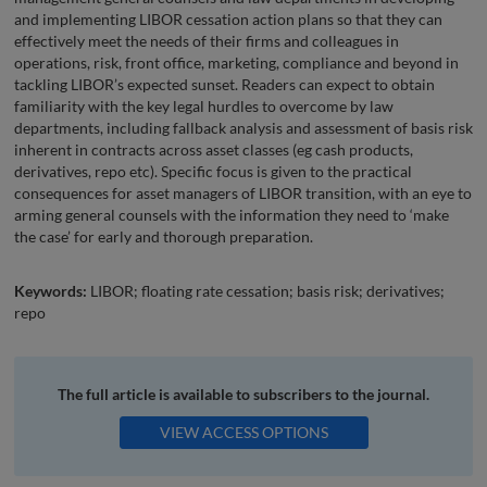
and implementing LIBOR cessation action plans so that they can
effectively meet the needs of their firms and colleagues in
operations, risk, front office, marketing, compliance and beyond in
tackling LIBOR’s expected sunset. Readers can expect to obtain
familiarity with the key legal hurdles to overcome by law
departments, including fallback analysis and assessment of basis risk
inherent in contracts across asset classes (eg cash products,
derivatives, repo etc). Specific focus is given to the practical
consequences for asset managers of LIBOR transition, with an eye to
arming general counsels with the information they need to ‘make
the case’ for early and thorough preparation.
Keywords:
LIBOR; floating rate cessation; basis risk; derivatives;
repo
The full article is available to subscribers to the journal.
VIEW ACCESS OPTIONS