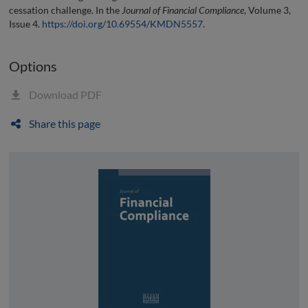
cessation challenge. In the
Journal of Financial Compliance
, Volume 3,
Issue 4.
https://doi.org/10.69554/KMDN5557
.
Options
Download PDF
Share this page