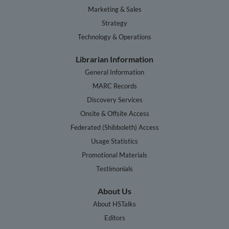
Marketing & Sales
Strategy
Technology & Operations
Librarian Information
General Information
MARC Records
Discovery Services
Onsite & Offsite Access
Federated (Shibboleth) Access
Usage Statistics
Promotional Materials
Testimonials
About Us
About HSTalks
Editors