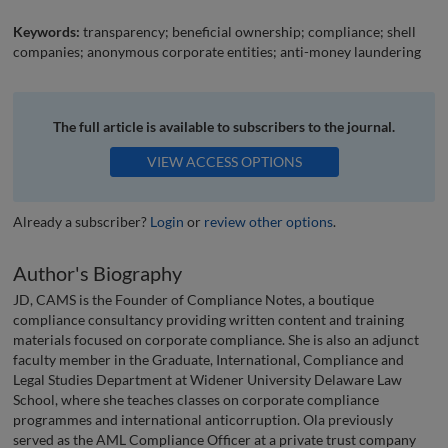
Keywords:
transparency; beneficial ownership; compliance; shell
companies; anonymous corporate entities; anti-money laundering
The full article is available to subscribers to the journal.
VIEW ACCESS OPTIONS
Already a subscriber?
Login
or
review other options
.
Author's Biography
JD, CAMS is the Founder of Compliance Notes, a boutique
compliance consultancy providing written content and training
materials focused on corporate compliance. She is also an adjunct
faculty member in the Graduate, International, Compliance and
Legal Studies Department at Widener University Delaware Law
School, where she teaches classes on corporate compliance
programmes and international anticorruption. Ola previously
served as the AML Compliance Officer at a private trust company