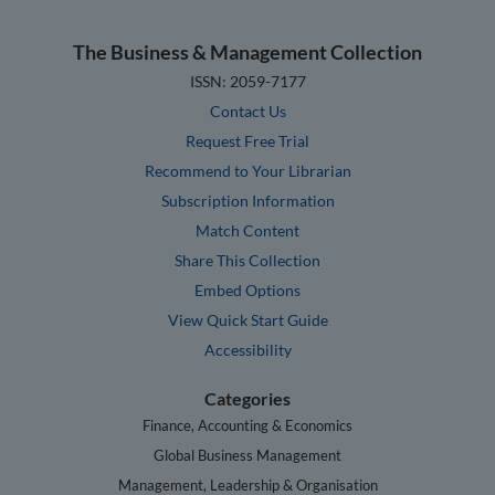
The Business & Management Collection
ISSN: 2059-7177
Contact Us
Request Free Trial
Recommend to Your Librarian
Subscription Information
Match Content
Share This Collection
Embed Options
View Quick Start Guide
Accessibility
Categories
Finance, Accounting & Economics
Global Business Management
Management, Leadership & Organisation