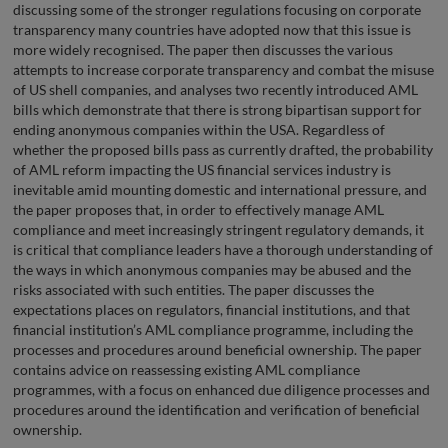
discussing some of the stronger regulations focusing on corporate
transparency many countries have adopted now that this issue is
more widely recognised. The paper then discusses the various
attempts to increase corporate transparency and combat the misuse
of US shell companies, and analyses two recently introduced AML
bills which demonstrate that there is strong bipartisan support for
ending anonymous companies within the USA. Regardless of
whether the proposed bills pass as currently drafted, the probability
of AML reform impacting the US financial services industry is
inevitable amid mounting domestic and international pressure, and
the paper proposes that, in order to effectively manage AML
compliance and meet increasingly stringent regulatory demands, it
is critical that compliance leaders have a thorough understanding of
the ways in which anonymous companies may be abused and the
risks associated with such entities. The paper discusses the
expectations places on regulators, financial institutions, and that
financial institution’s AML compliance programme, including the
processes and procedures around beneficial ownership. The paper
contains advice on reassessing existing AML compliance
programmes, with a focus on enhanced due diligence processes and
procedures around the identification and verification of beneficial
ownership.