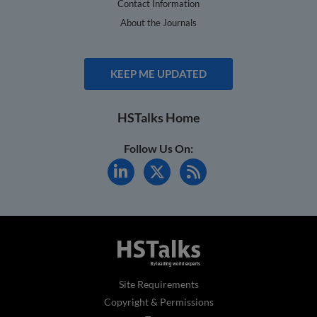
Contact Information
About the Journals
KEEP ME UPDATED
HSTalks Home
Follow Us On:
Site Requirements
Copyright & Permissions