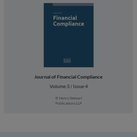
Journal of Financial Compliance
Volume 3 / Issue 4
© Henry Stewart
Publications LLP