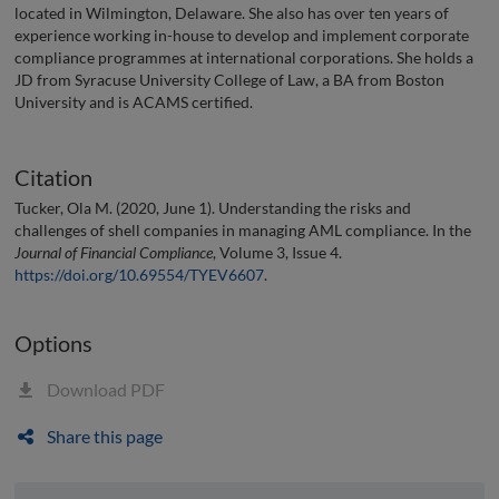
located in Wilmington, Delaware. She also has over ten years of
experience working in-house to develop and implement corporate
compliance programmes at international corporations. She holds a
JD from Syracuse University College of Law, a BA from Boston
University and is ACAMS certified.
Citation
Tucker, Ola M. (2020, June 1). Understanding the risks and
challenges of shell companies in managing AML compliance. In the
Journal of Financial Compliance
, Volume 3, Issue 4.
https://doi.org/10.69554/TYEV6607
.
Options
Download PDF
Share this page