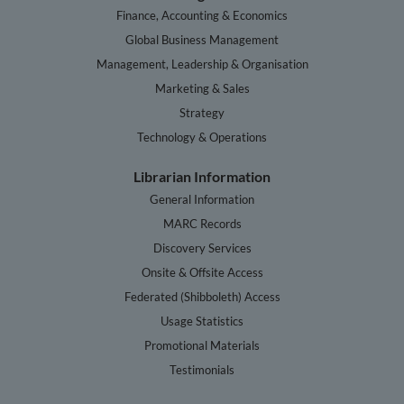
Finance, Accounting & Economics
Global Business Management
Management, Leadership & Organisation
Marketing & Sales
Strategy
Technology & Operations
Librarian Information
General Information
MARC Records
Discovery Services
Onsite & Offsite Access
Federated (Shibboleth) Access
Usage Statistics
Promotional Materials
Testimonials