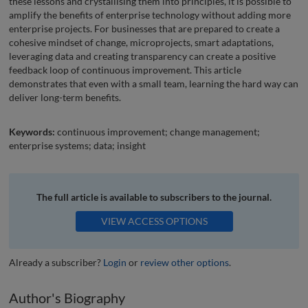
these lessons and crystallising them into principles, it is possible to
amplify the benefits of enterprise technology without adding more
enterprise projects. For businesses that are prepared to create a
cohesive mindset of change, microprojects, smart adaptations,
leveraging data and creating transparency can create a positive
feedback loop of continuous improvement. This article
demonstrates that even with a small team, learning the hard way can
deliver long-term benefits.
Keywords:
continuous improvement; change management;
enterprise systems; data; insight
The full article is available to subscribers to the journal.
VIEW ACCESS OPTIONS
Already a subscriber?
Login
or
review other options
.
Author's Biography