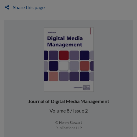
Share this page
Journal of Digital Media Management
Volume 8 / Issue 2
© Henry Stewart
Publications LLP