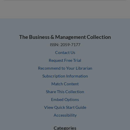
The Business & Management Collection
ISSN: 2059-7177
Contact Us
Request Free Trial
Recommend to Your Librarian
Subscription Information
Match Content
Share This Collection
Embed Options
View Quick Start Guide
Accessibility
Categories