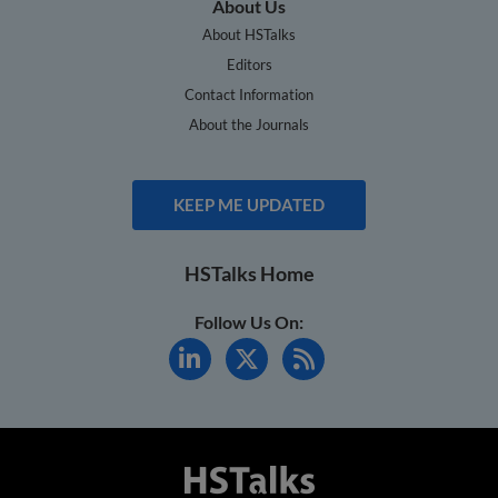
About Us
About HSTalks
Editors
Contact Information
About the Journals
KEEP ME UPDATED
HSTalks Home
Follow Us On: