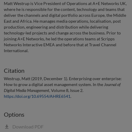
Matt Westrup is Vice President of Operations at A+E Networks UK,
where he is responsible for the content, technology and teams that
deliver the channels and digital portfolio across Europe, the Middle
East and Africa. He manages media operations, localisation, post
production, engineering and distribution while delivering
technology-led projects and change across the business. Prior to
joining A+E Networks, he led the operations teams at Scripps
Networks Interactive EMEA and before that at Travel Channel
International.
Citation
Westrup, Matt (2019, December 1). Enterprising over enterprise:
How to grow a digital asset management system. In the
Journal of
Digital Media Management
, Volume 8, Issue 2.
https://doi.org/10.69554/AHRE6541
.
Options
Download PDF