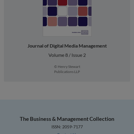
Journal of Digital Media Management
Volume 8 / Issue 2
© Henry Stewart
Publications LLP
The Business & Management Collection
ISSN: 2059-7177