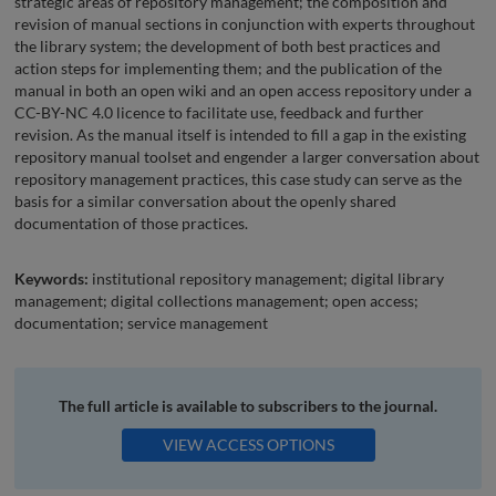
strategic areas of repository management; the composition and
revision of manual sections in conjunction with experts throughout
the library system; the development of both best practices and
action steps for implementing them; and the publication of the
manual in both an open wiki and an open access repository under a
CC-BY-NC 4.0 licence to facilitate use, feedback and further
revision. As the manual itself is intended to fill a gap in the existing
repository manual toolset and engender a larger conversation about
repository management practices, this case study can serve as the
basis for a similar conversation about the openly shared
documentation of those practices.
Keywords:
institutional repository management; digital library
management; digital collections management; open access;
documentation; service management
The full article is available to subscribers to the journal.
VIEW ACCESS OPTIONS