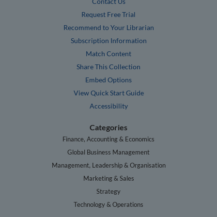
Contact Us
Request Free Trial
Recommend to Your Librarian
Subscription Information
Match Content
Share This Collection
Embed Options
View Quick Start Guide
Accessibility
Categories
Finance, Accounting & Economics
Global Business Management
Management, Leadership & Organisation
Marketing & Sales
Strategy
Technology & Operations