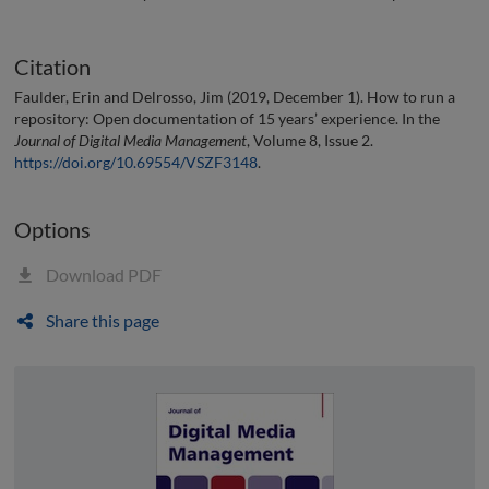
Citation
Faulder, Erin and Delrosso, Jim (2019, December 1). How to run a
repository: Open documentation of 15 years’ experience. In the
Journal of Digital Media Management
, Volume 8, Issue 2.
https://doi.org/10.69554/VSZF3148
.
Options
Download PDF
Share this page