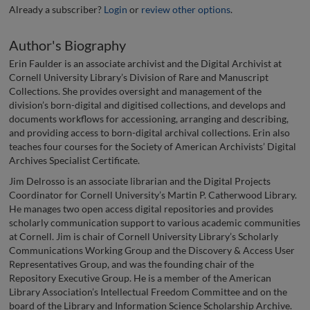
Already a subscriber?
Login
or
review other options
.
Author's Biography
Erin Faulder is an associate archivist and the Digital Archivist at
Cornell University Library’s Division of Rare and Manuscript
Collections. She provides oversight and management of the
division’s born-digital and digitised collections, and develops and
documents workflows for accessioning, arranging and describing,
and providing access to born-digital archival collections. Erin also
teaches four courses for the Society of American Archivists’ Digital
Archives Specialist Certificate.
Jim Delrosso is an associate librarian and the Digital Projects
Coordinator for Cornell University’s Martin P. Catherwood Library.
He manages two open access digital repositories and provides
scholarly communication support to various academic communities
at Cornell. Jim is chair of Cornell University Library’s Scholarly
Communications Working Group and the Discovery & Access User
Representatives Group, and was the founding chair of the
Repository Executive Group. He is a member of the American
Library Association’s Intellectual Freedom Committee and on the
board of the Library and Information Science Scholarship Archive.