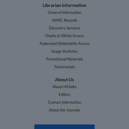
Librarian Information
General Information
MARC Records
Discovery Services
Onsite & Offsite Access
Federated (Shibboleth) Access
Usage Statistics
Promotional Materials
Testimonials
About Us
About HSTalks
Editors
Contact Information
About the Journals