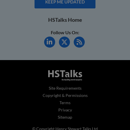
KEEP ME UPDATED
HSTalks Home
Follow Us On:
Site Requirements
Copyright & Permissions
Terms
Privacy
Sitemap
© Copyright Henry Stewart Talks Ltd