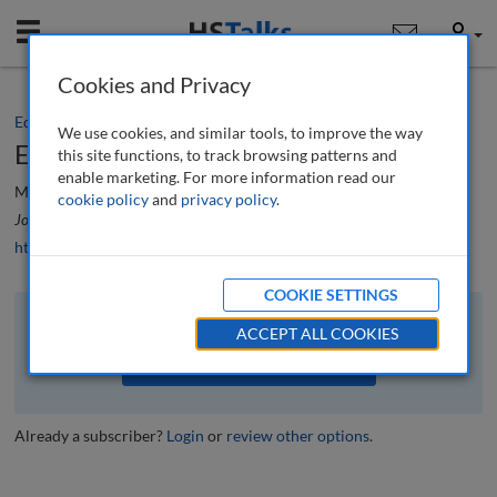
Mobile
User
Cookies and Privacy
Editorial
We use cookies, and similar tools, to improve the way
Editorial
this site functions, to track browsing patterns and
enable marketing. For more information read our
Mario J. Difiore
cookie policy
and
privacy policy
.
Journal of Financial Compliance
, 3 (3), 196-197 (2020)
https://doi.org/10.69554/MFGB9904
COOKIE SETTINGS
The full article is available to subscribers to the journal.
ACCEPT ALL COOKIES
VIEW ACCESS OPTIONS
Already a subscriber?
Login
or
review other options
.