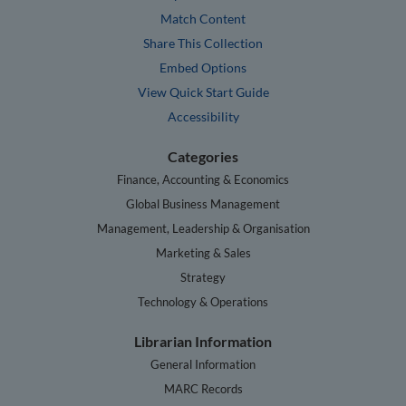
Match Content
Share This Collection
Embed Options
View Quick Start Guide
Accessibility
Categories
Finance, Accounting & Economics
Global Business Management
Management, Leadership & Organisation
Marketing & Sales
Strategy
Technology & Operations
Librarian Information
General Information
MARC Records