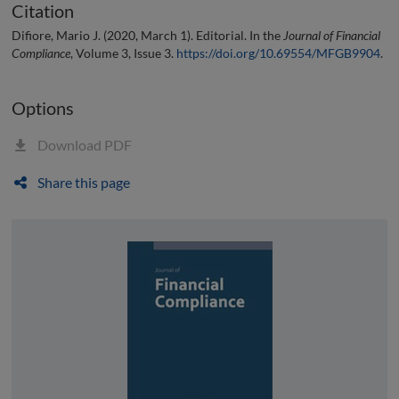
Citation
Difiore, Mario J. (2020, March 1). Editorial. In the
Journal of Financial
Compliance
, Volume 3, Issue 3.
https://doi.org/10.69554/MFGB9904
.
Options
Download PDF
Share this page