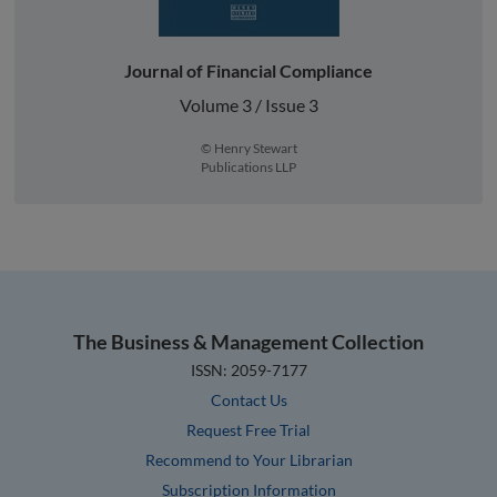
Journal of Financial Compliance
Volume 3 / Issue 3
© Henry Stewart
Publications LLP
The Business & Management Collection
ISSN: 2059-7177
Contact Us
Request Free Trial
Recommend to Your Librarian
Subscription Information