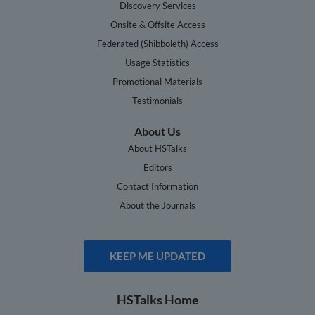
Discovery Services
Onsite & Offsite Access
Federated (Shibboleth) Access
Usage Statistics
Promotional Materials
Testimonials
About Us
About HSTalks
Editors
Contact Information
About the Journals
KEEP ME UPDATED
HSTalks Home