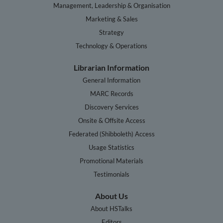
Management, Leadership & Organisation
Marketing & Sales
Strategy
Technology & Operations
Librarian Information
General Information
MARC Records
Discovery Services
Onsite & Offsite Access
Federated (Shibboleth) Access
Usage Statistics
Promotional Materials
Testimonials
About Us
About HSTalks
Editors