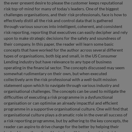
the ever-present desire to please the customer keeps reputational
risk top-of-mind for many of today’s leaders. One of the biggest
challenges organisations, and their risk professionals, face is how to
effectively distil all the risk and control data that is gathered
through various sources into intelligent, coherent, and consistent
risk reporting, reporting that executives can easily decipher and rely
upon to make strategic decisions for the safety and soundness of
their company. In this paper, the reader will learn some basic
concepts that have worked for the author across several different
types of organisations, both big and small, in the US Consumer
Lending industry but have relevance to any type of business
operating in the financial sector. The concepts discussed may seem
somewhat rudimentary on their own, but when executed
collectively arm the risk professional with a well-built mission
statement upon which to navigate through various industry and
organisational challenges. The concepts can be used to mitigate the
difficulties of executing a risk programme in a dysfunctional
organisation or can optimise an already impactful and efficient
programme in a supportive organisational culture. One will find that
organisational culture plays a dramatic role in the overall success of
a risk reporting programme, but by adhering to the key concepts, the
reader can aspire to drive change for the better by helping their