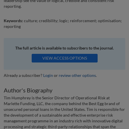
leadership see the value of logical, credible and consistent risk
reporting.
Keywords:
culture; credibility; logic; reinforcement; optimisation;
reporting
The full article is available to subscribers to the journal.
VIEW ACCESS OPTIONS
Already a subscriber?
Login
or
review other options
.
Author's Biography
Tim Humphrey is the Senior Director of Operational Risk at
Marlette Funding, LLC, the company behind the Best Egg brand of
unsecured personal loans in the United States. Tim is responsible for
the development of a sustainable and effective enterprise risk
management programme in an industry rich with innovative digital
processing and strategic third-party relationships that span the