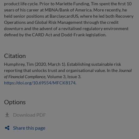
product life cycle. Prior to Marlette Funding, Tim spent the first 10
years of his career at MBNA/Bank of America. More recently, he
held senior positions at BarclaycardUS, where he led both Recovery
Operations and Global Risk Management through the credit
downturn and the advent of a revitalised regulatory environment
defined by the CARD Act and Dodd-Frank legislation.
Citation
Humphrey, Tim (2020, March 1). Establishing sustainable risk
reporting that unlocks trust and organisational value. In the
Journal
of Financial Compliance
, Volume 3, Issue 3.
https://doi.org/10.69554/MFCK8174
.
Options
Download PDF
Share this page