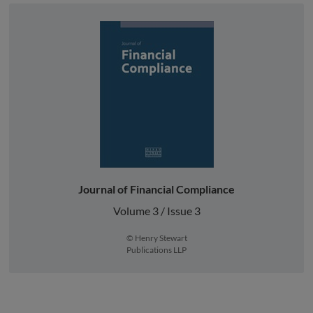
Journal of Financial Compliance
Volume 3 / Issue 3
© Henry Stewart
Publications LLP