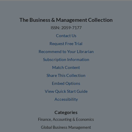
The Business & Management Collection
ISSN: 2059-7177
Contact Us
Request Free Trial
Recommend to Your Librarian
Subscription Information
Match Content
Share This Collection
Embed Options
View Quick Start Guide
Accessibility
Categories
Finance, Accounting & Economics
Global Business Management