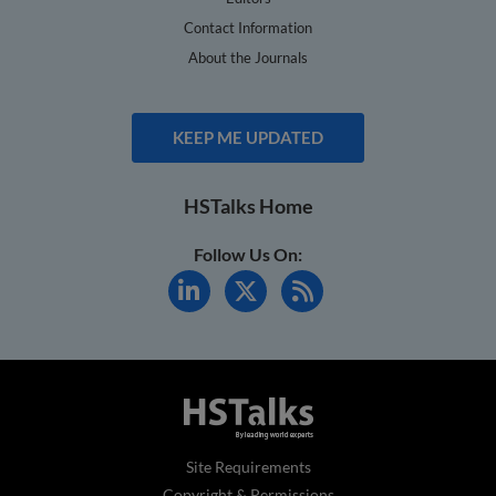
Contact Information
About the Journals
KEEP ME UPDATED
HSTalks Home
Follow Us On:
Site Requirements
Copyright & Permissions