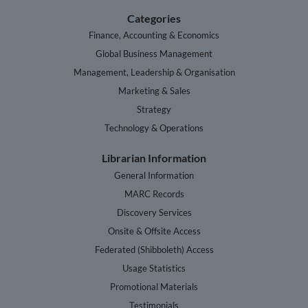
Categories
Finance, Accounting & Economics
Global Business Management
Management, Leadership & Organisation
Marketing & Sales
Strategy
Technology & Operations
Librarian Information
General Information
MARC Records
Discovery Services
Onsite & Offsite Access
Federated (Shibboleth) Access
Usage Statistics
Promotional Materials
Testimonials