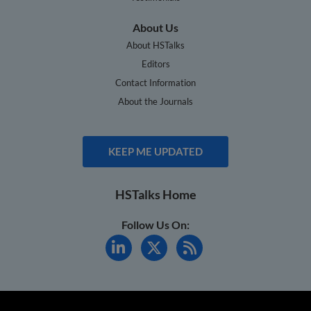
About Us
About HSTalks
Editors
Contact Information
About the Journals
KEEP ME UPDATED
HSTalks Home
Follow Us On: