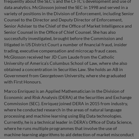
frequently about the SEC’s and the CFTC’s development and use of
data analytics. McGlosson joined the SEC in 1998 and served in a
variety of positions in the Division of Enforcement, including Senior
Counsel to the Director and Deputy Director of Enforcement,
Senior Adviser to the Chief of the Office of Market Intelligence and
Senior Counsel in the Office of Chief Counsel. She has also
successfully investigated, brought before the Commission and
litigated in US District Court a number of financial fraud, insider
trading, executive compensation and microcap fraud cases.
McGlosson received her JD Cum Laude from the Catholic
University of America’s Columbus School of Law, where she also
obtained a concentration in Securities Law. She holds an AB in
Government from Georgetown University, where she graduated
with First Honours.
Marco Enriquez is an Applied Mathematician in the Division of
Economic and Risk Analysis (DERA) at the Securities and Exchange
Commission (SEC). Enriquez joined DERA in 2015 from industry,
where he conducted research in the areas of natural language
processing and machine learning using Big Data technologies.
Currently, he is a technical leader in DERA’s Office of Data Science,
where he runs multiple programmes that involve the use of
machine-learning algorithms to aid detection of market misconduct