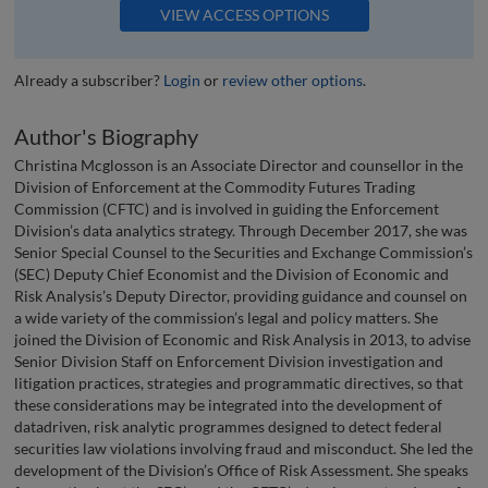
VIEW ACCESS OPTIONS
Already a subscriber?
Login
or
review other options
.
Author's Biography
Christina Mcglosson is an Associate Director and counsellor in the
Division of Enforcement at the Commodity Futures Trading
Commission (CFTC) and is involved in guiding the Enforcement
Division’s data analytics strategy. Through December 2017, she was
Senior Special Counsel to the Securities and Exchange Commission’s
(SEC) Deputy Chief Economist and the Division of Economic and
Risk Analysis’s Deputy Director, providing guidance and counsel on
a wide variety of the commission’s legal and policy matters. She
joined the Division of Economic and Risk Analysis in 2013, to advise
Senior Division Staff on Enforcement Division investigation and
litigation practices, strategies and programmatic directives, so that
these considerations may be integrated into the development of
datadriven, risk analytic programmes designed to detect federal
securities law violations involving fraud and misconduct. She led the
development of the Division’s Office of Risk Assessment. She speaks