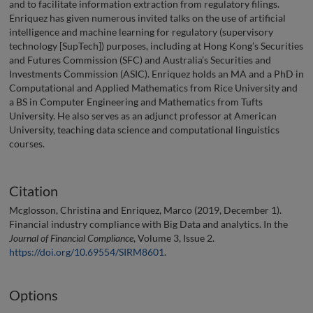
and to facilitate information extraction from regulatory filings.
Enriquez has given numerous invited talks on the use of artificial
intelligence and machine learning for regulatory (supervisory
technology [SupTech]) purposes, including at Hong Kong’s Securities
and Futures Commission (SFC) and Australia’s Securities and
Investments Commission (ASIC). Enriquez holds an MA and a PhD in
Computational and Applied Mathematics from Rice University and
a BS in Computer Engineering and Mathematics from Tufts
University. He also serves as an adjunct professor at American
University, teaching data science and computational linguistics
courses.
Citation
Mcglosson, Christina and Enriquez, Marco (2019, December 1).
Financial industry compliance with Big Data and analytics. In the
Journal of Financial Compliance
, Volume 3, Issue 2.
https://doi.org/10.69554/SIRM8601
.
Options