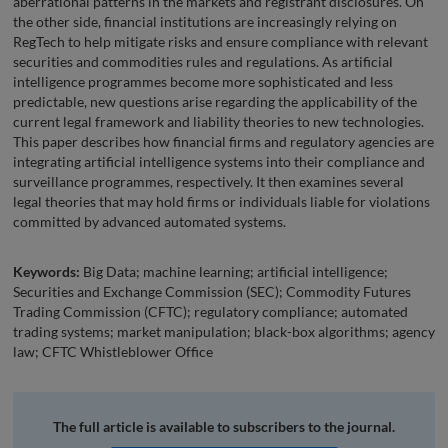
aberrational patterns in the markets and registrant disclosures. On
the other side, financial institutions are increasingly relying on
RegTech to help mitigate risks and ensure compliance with relevant
securities and commodities rules and regulations. As artificial
intelligence programmes become more sophisticated and less
predictable, new questions arise regarding the applicability of the
current legal framework and liability theories to new technologies.
This paper describes how financial firms and regulatory agencies are
integrating artificial intelligence systems into their compliance and
surveillance programmes, respectively. It then examines several
legal theories that may hold firms or individuals liable for violations
committed by advanced automated systems.
Keywords:
Big Data; machine learning; artificial intelligence;
Securities and Exchange Commission (SEC); Commodity Futures
Trading Commission (CFTC); regulatory compliance; automated
trading systems; market manipulation; black-box algorithms; agency
law; CFTC Whistleblower Office
The full article is available to subscribers to the journal.