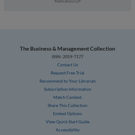
Publications LLP
The Business & Management Collection
ISSN: 2059-7177
Contact Us
Request Free Trial
Recommend to Your Librarian
Subscription Information
Match Content
Share This Collection
Embed Options
View Quick Start Guide
Accessibility