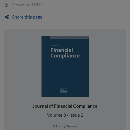
Download PDF
Share this page
Journal of Financial Compliance
Volume 3 / Issue 2
© Henry Stewart