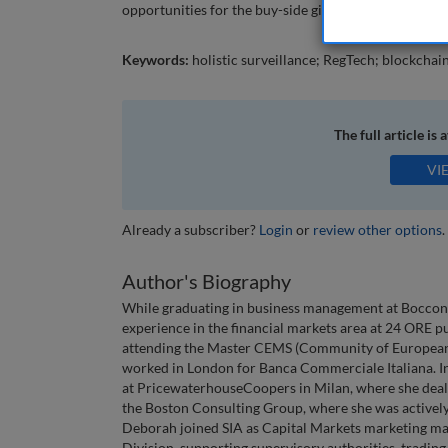
opportunities for the buy-side given by the experienc
Keywords:
holistic surveillance; RegTech; blockchain
The full article is 
VI
Already a subscriber?
Login
or
review other options
.
Author's Biography
While graduating in business management at Bocconi 
experience in the financial markets area at 24 ORE 
attending the Master CEMS (Community of European 
worked in London for Banca Commerciale Italiana. I
at PricewaterhouseCoopers in Milan, where she dealt 
the Boston Consulting Group, where she was actively i
Deborah joined SIA as Capital Markets marketing man
Division, supporting supervisory authorities, trading