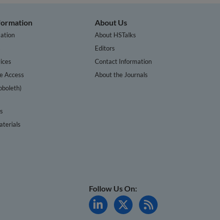
nformation
About Us
ation
About HSTalks
s
Editors
ices
Contact Information
te Access
About the Journals
bboleth)
cs
terials
Follow Us On: