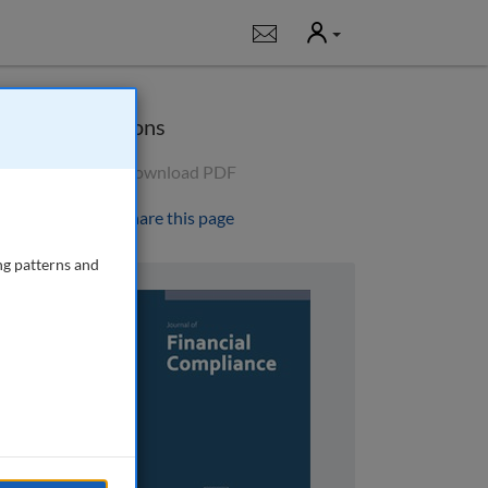
User
Notifications
Options
Download PDF
Share this page
ng patterns and