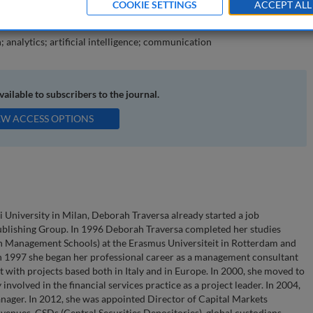
COOKIE SETTINGS
ACCEPT ALL
e matured by sell-sider.
; analytics; artificial intelligence; communication
available to subscribers to the journal.
EW ACCESS OPTIONS
University in Milan, Deborah Traversa already started a job
publishing Group. In 1996 Deborah Traversa completed her studies
Management Schools) at the Erasmus Universiteit in Rotterdam and
n 1997 she began her professional career as a management consultant
with projects based both in Italy and in Europe. In 2000, she moved to
nvolved in the financial services practice as a project leader. In 2004,
ager. In 2012, she was appointed Director of Capital Markets
 venues, CSDs (Central Securities Depositories), global custodians,