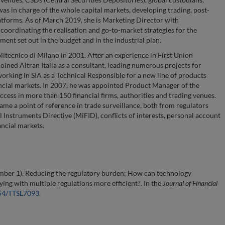
was in charge of the whole capital markets, developing trading, post-
atforms. As of March 2019, she is Marketing Director with
 coordinating the realisation and go-to-market strategies for the
ent set out in the budget and in the industrial plan.
itecnico di Milano in 2001. After an experience in First Union
oined Altran Italia as a consultant, leading numerous projects for
rking in SIA as a Technical Responsible for a new line of products
ancial markets. In 2007, he was appointed Product Manager of the
ccess in more than 150 financial firms, authorities and trading venues.
ame a point of reference in trade surveillance, both from regulators
l Instruments Directive (MiFID), conflicts of interests, personal account
ancial markets.
mber 1). Reducing the regulatory burden: How can technology
ng with multiple regulations more efficient?. In the
Journal of Financial
554/TTSL7093
.