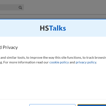
iness & Management Collection
Search
: How can technology revolutionise
complying with multiple regulations
d Privacy
and similar tools, to improve the way this site functions, to track browsi
g. For more information read our
cookie policy
and
privacy policy
.
rove efficiency and effectiveness in complying with multiple
e this technological revolution and the reasons why this revolution
 that illustrate examples of new approaches. First it introduces
etecting fraudulent behaviours. Secondly, an example of the use of
es is presented. The paper ends with the identification of the