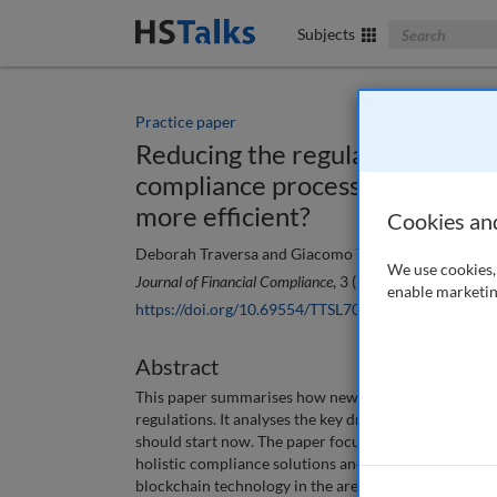
Search The Bus
Subjects
Practice paper
Reducing the regulatory burden
compliance processes and make 
more efficient?
Cookies an
Deborah Traversa and Giacomo Toselli
We use cookies, 
Journal of Financial Compliance
, 3 (2), 138-146 (2019)
enable marketin
https://doi.org/10.69554/TTSL7093
Abstract
This paper summarises how new technologies can imp
regulations. It analyses the key drivers that may driv
should start now. The paper focuses on two uses cases
holistic compliance solutions and their benefits in d
blockchain technology in the area of trade repositori