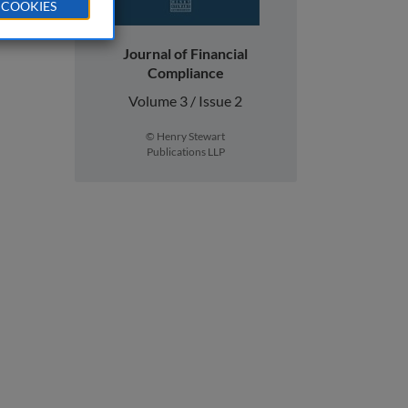
 COOKIES
Journal of Financial
Compliance
Volume 3 / Issue 2
© Henry Stewart
Publications LLP