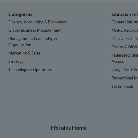
Categories
Librarian I
Finance, Accounting & Economics
General Inform
Global Business Management
MARC Record
Management, Leadership &
Discovery Serv
Organisation
Onsite & Offsi
Marketing & Sales
Federated (Shi
Strategy
Access
Technology & Operations
Usage Statisti
Promotional Ma
Testimonials
HSTalks Home