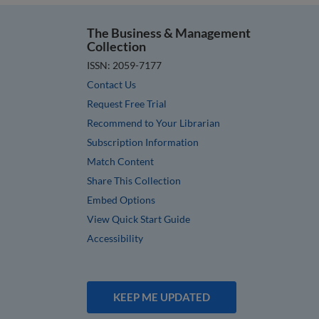
The Business & Management
Collection
ISSN: 2059-7177
Contact Us
Request Free Trial
Recommend to Your Librarian
Subscription Information
Match Content
Share This Collection
Embed Options
View Quick Start Guide
Accessibility
KEEP ME UPDATED