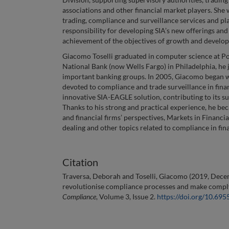
associations and other financial market players. She 
trading, compliance and surveillance services and pl
responsibility for developing SIA’s new offerings and
achievement of the objectives of growth and developm
Giacomo Toselli graduated in computer science at Pol
National Bank (now Wells Fargo) in Philadelphia, he j
important banking groups. In 2005, Giacomo began wo
devoted to compliance and trade surveillance in fin
innovative SIA-EAGLE solution, contributing to its su
Thanks to his strong and practical experience, he bec
and financial firms’ perspectives, Markets in Financia
dealing and other topics related to compliance in fin
Citation
Traversa, Deborah and Toselli, Giacomo (2019, Dece
revolutionise compliance processes and make complyi
Compliance
, Volume 3, Issue 2.
https://doi.org/10.69