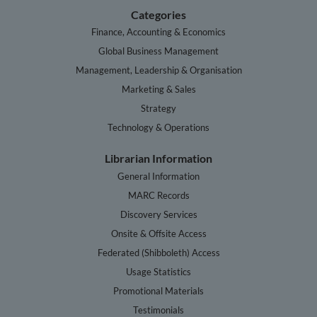
Categories
Finance, Accounting & Economics
Global Business Management
Management, Leadership & Organisation
Marketing & Sales
Strategy
Technology & Operations
Librarian Information
General Information
MARC Records
Discovery Services
Onsite & Offsite Access
Federated (Shibboleth) Access
Usage Statistics
Promotional Materials
Testimonials