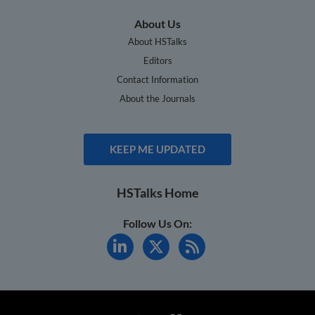
About Us
About HSTalks
Editors
Contact Information
About the Journals
KEEP ME UPDATED
HSTalks Home
Follow Us On: