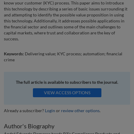
know your customer (KYC) process. This paper aims to introduce
this technology by describing a series of basic issues surrounding it
and attempting to identify the possible value proposition in using
this technology. Additionally, it addresses possible applications in
the financial sector and outlines some of the main challenges to
capital markets, where trust and collaboration are the key of
success.
Keywords:
Delivering value; KYC process; automation; financial
crime
The full article is available to subscribers to the journal.
VIEW ACCESS OPTIONS
Already a subscriber?
Login
or
review other options
.
Author's Biography
André Eduardo Demarco heads B3’s Compliance Products and