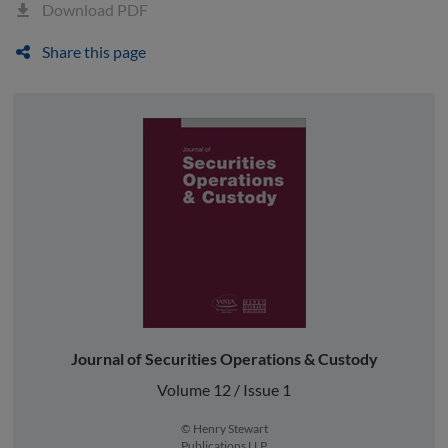
Download PDF
Share this page
Journal of Securities Operations & Custody
Volume 12 / Issue 1
© Henry Stewart
Publications LLP