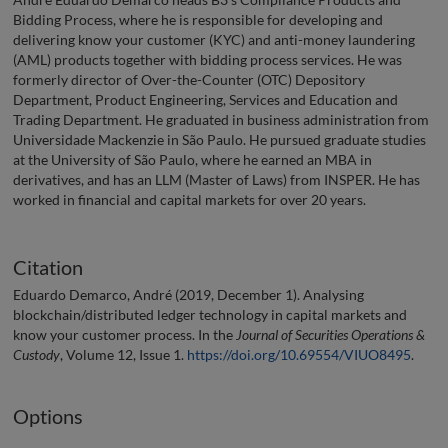
Bidding Process, where he is responsible for developing and
delivering know your customer (KYC) and anti-money laundering
(AML) products together with bidding process services. He was
formerly director of Over-the-Counter (OTC) Depository
Department, Product Engineering, Services and Education and
Trading Department. He graduated in business administration from
Universidade Mackenzie in São Paulo. He pursued graduate studies
at the University of São Paulo, where he earned an MBA in
derivatives, and has an LLM (Master of Laws) from INSPER. He has
worked in financial and capital markets for over 20 years.
Citation
Eduardo Demarco, André (2019, December 1). Analysing
blockchain/distributed ledger technology in capital markets and
know your customer process. In the
Journal of Securities Operations &
Custody
, Volume 12, Issue 1.
https://doi.org/10.69554/VIUO8495
.
Options