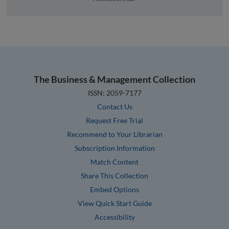
The Business & Management Collection
ISSN: 2059-7177
Contact Us
Request Free Trial
Recommend to Your Librarian
Subscription Information
Match Content
Share This Collection
Embed Options
View Quick Start Guide
Accessibility