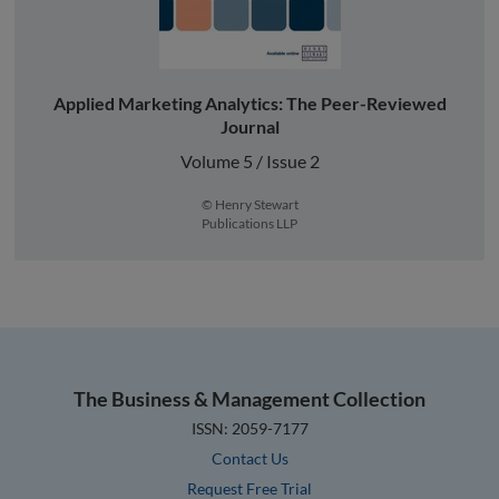
Applied Marketing Analytics: The Peer-Reviewed
Journal
Volume 5 / Issue 2
© Henry Stewart
Publications LLP
The Business & Management Collection
ISSN: 2059-7177
Contact Us
Request Free Trial