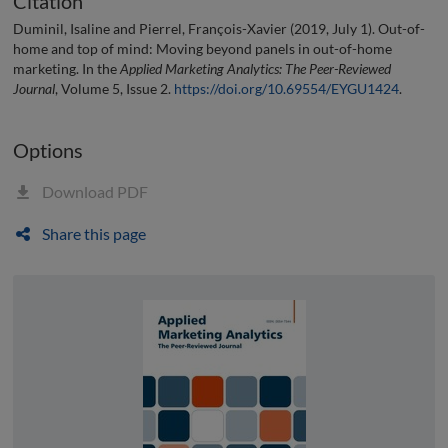
Citation
Duminil, Isaline and Pierrel, François-Xavier (2019, July 1). Out-of-
home and top of mind: Moving beyond panels in out-of-home
marketing. In the
Applied Marketing Analytics: The Peer-Reviewed
Journal
, Volume 5, Issue 2.
https://doi.org/10.69554/EYGU1424
.
Options
Download PDF
Share this page