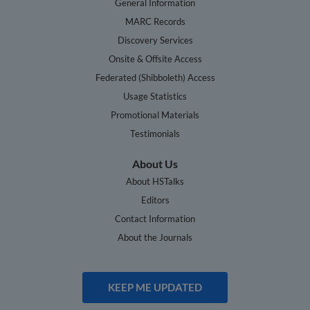
General Information
MARC Records
Discovery Services
Onsite & Offsite Access
Federated (Shibboleth) Access
Usage Statistics
Promotional Materials
Testimonials
About Us
About HSTalks
Editors
Contact Information
About the Journals
KEEP ME UPDATED