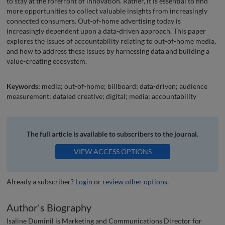
to stay at the forefront of innovation. Rather, it is essential to find
more opportunities to collect valuable insights from increasingly
connected consumers. Out-of-home advertising today is
increasingly dependent upon a data-driven approach. This paper
explores the issues of accountability relating to out-of-home media,
and how to address these issues by harnessing data and building a
value-creating ecosystem.
Keywords:
media; out-of-home; billboard; data-driven; audience
measurement; dataled creative; digital; media; accountability
The full article is available to subscribers to the journal.
VIEW ACCESS OPTIONS
Already a subscriber?
Login
or
review other options
.
Author's Biography
Isaline Duminil is Marketing and Communications Director for