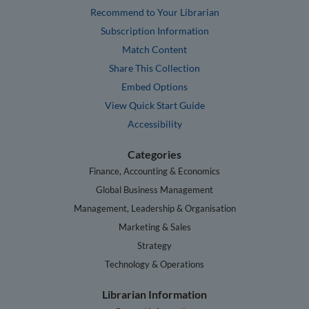
Recommend to Your Librarian
Subscription Information
Match Content
Share This Collection
Embed Options
View Quick Start Guide
Accessibility
Categories
Finance, Accounting & Economics
Global Business Management
Management, Leadership & Organisation
Marketing & Sales
Strategy
Technology & Operations
Librarian Information