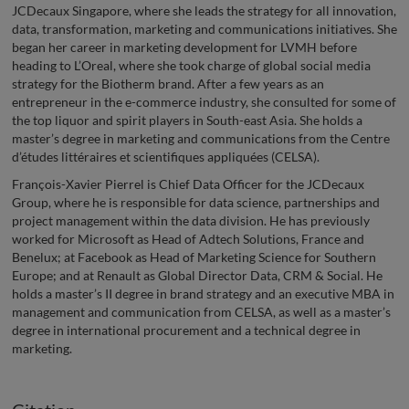
JCDecaux Singapore, where she leads the strategy for all innovation,
data, transformation, marketing and communications initiatives. She
began her career in marketing development for LVMH before
heading to L’Oreal, where she took charge of global social media
strategy for the Biotherm brand. After a few years as an
entrepreneur in the e-commerce industry, she consulted for some of
the top liquor and spirit players in South-east Asia. She holds a
master’s degree in marketing and communications from the Centre
d’études littéraires et scientifiques appliquées (CELSA).
François-Xavier Pierrel is Chief Data Officer for the JCDecaux
Group, where he is responsible for data science, partnerships and
project management within the data division. He has previously
worked for Microsoft as Head of Adtech Solutions, France and
Benelux; at Facebook as Head of Marketing Science for Southern
Europe; and at Renault as Global Director Data, CRM & Social. He
holds a master’s II degree in brand strategy and an executive MBA in
management and communication from CELSA, as well as a master’s
degree in international procurement and a technical degree in
marketing.