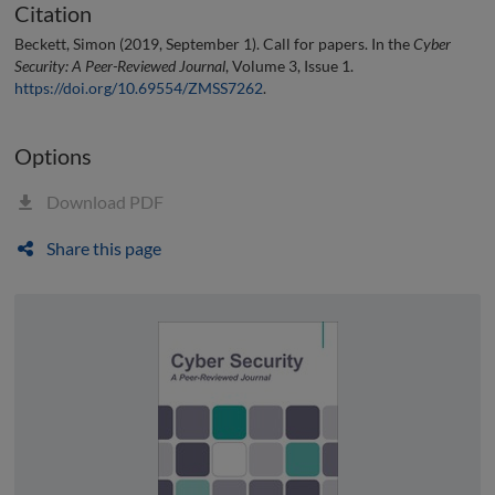
Citation
Beckett, Simon (2019, September 1). Call for papers. In the
Cyber
Security: A Peer-Reviewed Journal
, Volume 3, Issue 1.
https://doi.org/10.69554/ZMSS7262
.
Options
Download PDF
Share this page