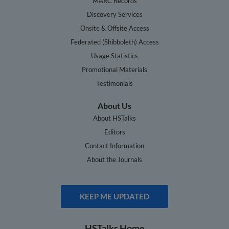
MARC Records
Discovery Services
Onsite & Offsite Access
Federated (Shibboleth) Access
Usage Statistics
Promotional Materials
Testimonials
About Us
About HSTalks
Editors
Contact Information
About the Journals
KEEP ME UPDATED
HSTalks Home