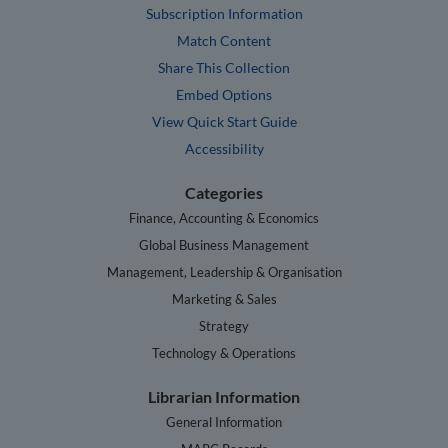
Subscription Information
Match Content
Share This Collection
Embed Options
View Quick Start Guide
Accessibility
Categories
Finance, Accounting & Economics
Global Business Management
Management, Leadership & Organisation
Marketing & Sales
Strategy
Technology & Operations
Librarian Information
General Information