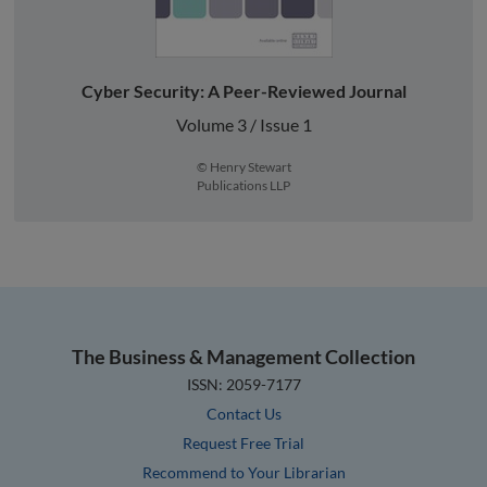
Cyber Security: A Peer-Reviewed Journal
Volume 3 / Issue 1
© Henry Stewart
Publications LLP
The Business & Management Collection
ISSN: 2059-7177
Contact Us
Request Free Trial
Recommend to Your Librarian