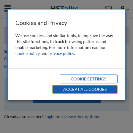
Mobile
User
Cookies and Privacy
×
Editorial
You currently don't have access to this journal.
Request
We use cookies, and similar tools, to improve the way
access now
.
Call for papers
this site functions, to track browsing patterns and
enable marketing. For more information read our
Simon Beckett
cookie policy
and
privacy policy
.
Cyber Security: A Peer-Reviewed Journal
, 3 (1), 4-5 (2019)
https://doi.org/10.69554/ZMSS7262
COOKIE SETTINGS
The full article is available to subscribers to the journal.
ACCEPT ALL COOKIES
VIEW ACCESS OPTIONS
Already a subscriber?
Login
or
review other options
.