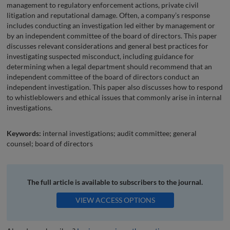
management to regulatory enforcement actions, private civil
litigation and reputational damage. Often, a company’s response
includes conducting an investigation led either by management or
by an independent committee of the board of directors. This paper
discusses relevant considerations and general best practices for
investigating suspected misconduct, including guidance for
determining when a legal department should recommend that an
independent committee of the board of directors conduct an
independent investigation. This paper also discusses how to respond
to whistleblowers and ethical issues that commonly arise in internal
investigations.
Keywords:
internal investigations; audit committee; general
counsel; board of directors
The full article is available to subscribers to the journal.
VIEW ACCESS OPTIONS