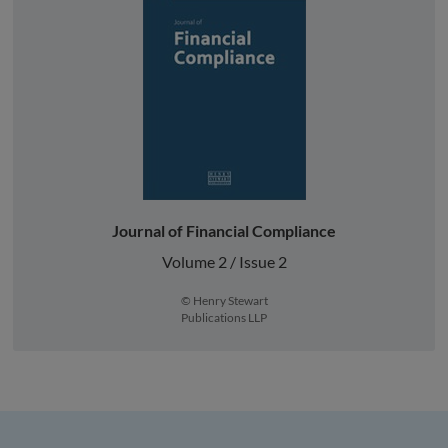
Journal of Financial Compliance
Volume 2 / Issue 2
© Henry Stewart
Publications LLP