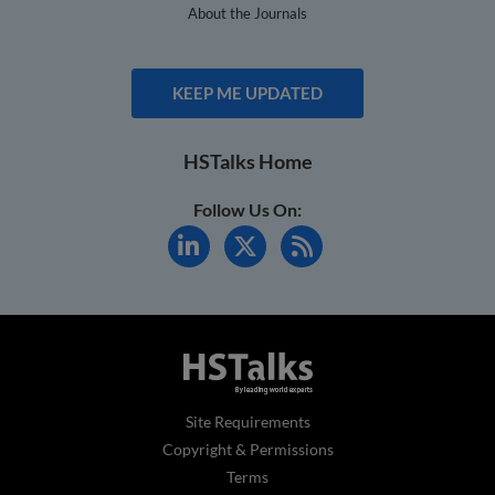
About the Journals
KEEP ME UPDATED
HSTalks Home
Follow Us On:
Site Requirements
Copyright & Permissions
Terms