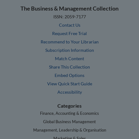
The Business & Management Collection
ISSN: 2059-7177
Contact Us
Request Free Trial
Recommend to Your Librarian
Subscription Information
Match Content
Share This Collection
Embed Options
View Quick Start Guide
Accessibility
Categories
Finance, Accounting & Economics
Global Business Management
Management, Leadership & Organisation
Marketing & Sales