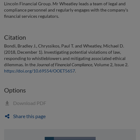
Lincoln Financial Group. Mr Wheatley leads a team of legal and
compliance personnel and regularly engages with the company’s
financial services regulators.
Citation
Bondi, Bradley J., Chryssikos, Paul T. and Wheatley, Michael D.
(2018, December 1). Investigating potential violations of law,
responding to whistleblowers and mitigating associated ethical
dilemmas. In the
Journal of Financial Compliance
, Volume 2, Issue 2.
https://doi.org/10.69554/OOET5657
.
Options
Download PDF
Share this page