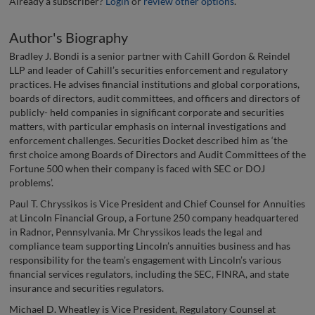
Already a subscriber?
Login
or
review other options
.
Author's Biography
Bradley J. Bondi is a senior partner with Cahill Gordon & Reindel
LLP and leader of Cahill’s securities enforcement and regulatory
practices. He advises financial institutions and global corporations,
boards of directors, audit committees, and officers and directors of
publicly- held companies in significant corporate and securities
matters, with particular emphasis on internal investigations and
enforcement challenges. Securities Docket described him as ‘the
first choice among Boards of Directors and Audit Committees of the
Fortune 500 when their company is faced with SEC or DOJ
problems’.
Paul T. Chryssikos is Vice President and Chief Counsel for Annuities
at Lincoln Financial Group, a Fortune 250 company headquartered
in Radnor, Pennsylvania. Mr Chryssikos leads the legal and
compliance team supporting Lincoln’s annuities business and has
responsibility for the team’s engagement with Lincoln’s various
financial services regulators, including the SEC, FINRA, and state
insurance and securities regulators.
Michael D. Wheatley is Vice President, Regulatory Counsel at