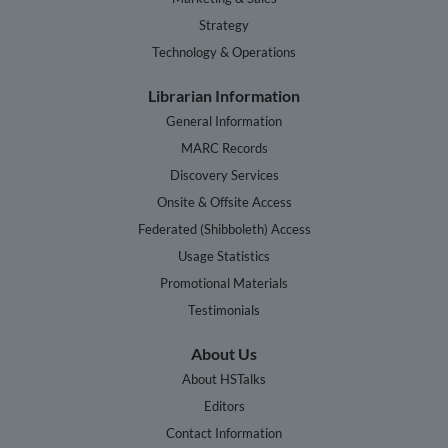
Strategy
Technology & Operations
Librarian Information
General Information
MARC Records
Discovery Services
Onsite & Offsite Access
Federated (Shibboleth) Access
Usage Statistics
Promotional Materials
Testimonials
About Us
About HSTalks
Editors
Contact Information