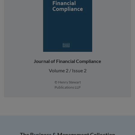
Journal of Financial Compliance
Volume 2 / Issue 2
© Henry Stewart
Publications LLP
The Business & Management Collection