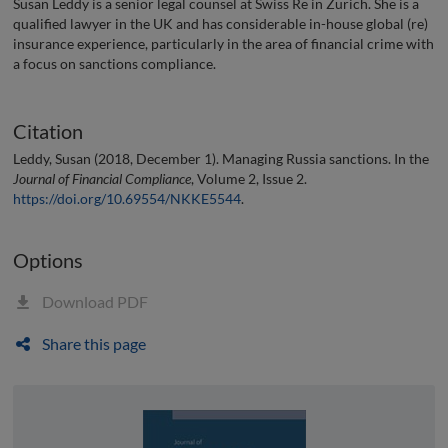
Susan Leddy is a senior legal counsel at Swiss Re in Zürich. She is a
qualified lawyer in the UK and has considerable in-house global (re)
insurance experience, particularly in the area of financial crime with
a focus on sanctions compliance.
Citation
Leddy, Susan (2018, December 1). Managing Russia sanctions. In the
Journal of Financial Compliance
, Volume 2, Issue 2.
https://doi.org/10.69554/NKKE5544
.
Options
Download PDF
Share this page