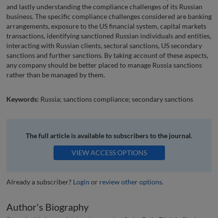
and lastly understanding the compliance challenges of its Russian
business. The specific compliance challenges considered are banking
arrangements, exposure to the US financial system, capital markets
transactions, identifying sanctioned Russian individuals and entities,
interacting with Russian clients, sectoral sanctions, US secondary
sanctions and further sanctions. By taking account of these aspects,
any company should be better placed to manage Russia sanctions
rather than be managed by them.
Keywords:
Russia; sanctions compliance; secondary sanctions
The full article is available to subscribers to the journal.
VIEW ACCESS OPTIONS
Already a subscriber?
Login
or
review other options
.
Author's Biography