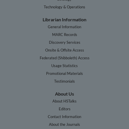
Technology & Operations
Librarian Information
General Information
MARC Records
Discovery Services
Onsite & Offsite Access
Federated (Shibboleth) Access
Usage Statistics
Promotional Materials
Testimonials
About Us
About HSTalks
Editors
Contact Information
About the Journals