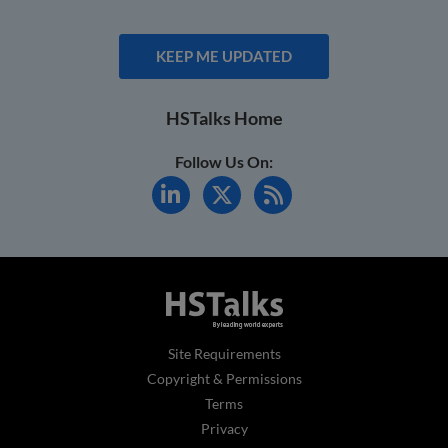
KEEP ME UPDATED
HSTalks Home
Follow Us On:
Site Requirements
Copyright & Permissions
Terms
Privacy