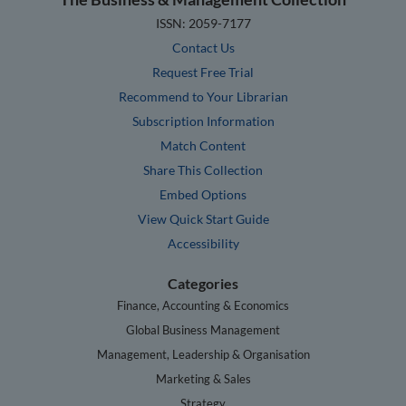
ISSN: 2059-7177
Contact Us
Request Free Trial
Recommend to Your Librarian
Subscription Information
Match Content
Share This Collection
Embed Options
View Quick Start Guide
Accessibility
Categories
Finance, Accounting & Economics
Global Business Management
Management, Leadership & Organisation
Marketing & Sales
Strategy