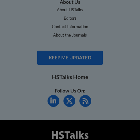
About Us
About HSTalks
Editors
Contact Information
About the Journals
KEEP ME UPDATED
HSTalks Home
Follow Us On: