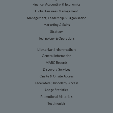
Finance, Accounting & Economics
Global Business Management
Management, Leadership & Organisation
Marketing & Sales
Strategy
Technology & Operations
Librarian Information
General Information
MARC Records
Discovery Services
Onsite & Offsite Access
Federated (Shibboleth) Access
Usage Statistics
Promotional Materials
Testimonials