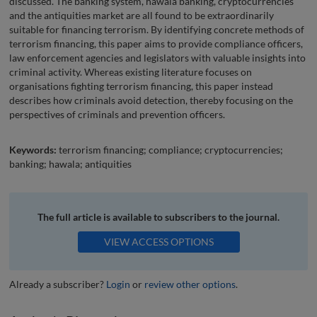
discussed. The banking system, hawala banking, cryptocurrencies
and the antiquities market are all found to be extraordinarily
suitable for financing terrorism. By identifying concrete methods of
terrorism financing, this paper aims to provide compliance officers,
law enforcement agencies and legislators with valuable insights into
criminal activity. Whereas existing literature focuses on
organisations fighting terrorism financing, this paper instead
describes how criminals avoid detection, thereby focusing on the
perspectives of criminals and prevention officers.
Keywords:
terrorism financing; compliance; cryptocurrencies;
banking; hawala; antiquities
The full article is available to subscribers to the journal.
VIEW ACCESS OPTIONS
Already a subscriber?
Login
or
review other options
.