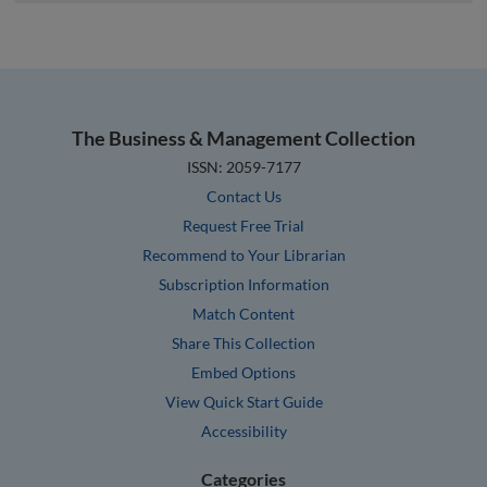
The Business & Management Collection
ISSN: 2059-7177
Contact Us
Request Free Trial
Recommend to Your Librarian
Subscription Information
Match Content
Share This Collection
Embed Options
View Quick Start Guide
Accessibility
Categories