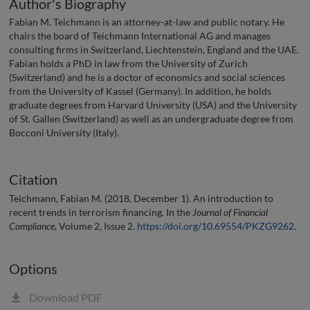
Author's Biography
Fabian M. Teichmann is an attorney-at-law and public notary. He
chairs the board of Teichmann International AG and manages
consulting firms in Switzerland, Liechtenstein, England and the UAE.
Fabian holds a PhD in law from the University of Zurich
(Switzerland) and he is a doctor of economics and social sciences
from the University of Kassel (Germany). In addition, he holds
graduate degrees from Harvard University (USA) and the University
of St. Gallen (Switzerland) as well as an undergraduate degree from
Bocconi University (Italy).
Citation
Teichmann, Fabian M. (2018, December 1). An introduction to
recent trends in terrorism financing. In the
Journal of Financial
Compliance
, Volume 2, Issue 2.
https://doi.org/10.69554/PKZG9262
.
Options
Download PDF