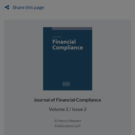
Share this page
Journal of Financial Compliance
Volume 2 / Issue 2
© Henry Stewart
Publications LLP