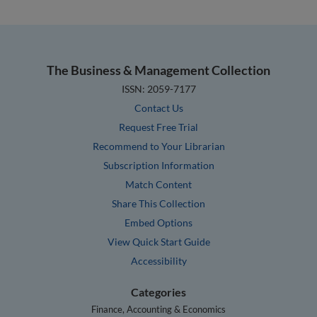
The Business & Management Collection
ISSN: 2059-7177
Contact Us
Request Free Trial
Recommend to Your Librarian
Subscription Information
Match Content
Share This Collection
Embed Options
View Quick Start Guide
Accessibility
Categories
Finance, Accounting & Economics