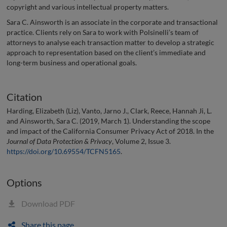
copyright and various intellectual property matters.
Sara C. Ainsworth is an associate in the corporate and transactional
practice. Clients rely on Sara to work with Polsinelli’s team of
attorneys to analyse each transaction matter to develop a strategic
approach to representation based on the client’s immediate and
long-term business and operational goals.
Citation
Harding, Elizabeth (Liz), Vanto, Jarno J., Clark, Reece, Hannah Ji, L.
and Ainsworth, Sara C. (2019, March 1). Understanding the scope
and impact of the California Consumer Privacy Act of 2018. In the
Journal of Data Protection & Privacy
, Volume 2, Issue 3.
https://doi.org/10.69554/TCFN5165
.
Options
Download PDF
Share this page