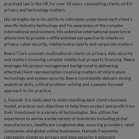
practised law in the UK for over 10 years, counselling clients on EU
privacy and technology matters.
His strengths lie in his ability to intimately understand each client’s
specific industry technology and his awareness of the complex
international environment. His extensive international experience
allows him to provide a differentiated perspective to clients on
privacy, cyber security, intellectual property and corporate matters.
Reece Clark counsels multinational clients on privacy, data security
and matters involving complex intellectual property licensing. Reece
leverages his project management background in delivering
effective client representation involving matters of information
technology and system security. Reece consistently delivers strong
analytical skills, critical problem-solving and a people-focused
approach to his practice.
L. Hannah Ji is dedicated to understanding each client’s business
model, practices and objectives to help them protect and profit from
their investment in a variety of technologies. She utilises her
experience to advise a wide variety of industries including global
manufacturers, healthcare conglomerates, sourcing providers, retail
companies and global online businesses. Hannah frequently
represents clients on privacy and data security, trademark,