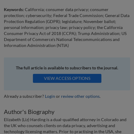
Keywords:
California; consumer data privacy; consumer
protection; cybersecurity; Federal Trade Commission; General Data
Protection Regulation (GDPR); legislature; November ballot;
personal information; privacy law; privacy policy; the California
Consumer Privacy Act of 2018 (CCPA); Trump Administration; US
Department of Commerce’s National Telecommunications and
Information Administration (NTIA)
The full article is available to subscribers to the journal.
VIEW ACCESS OPTIONS
Already a subscriber?
Login
or
review other options
.
Author's Biography
Elizabeth (Liz) Harding is a dual-qualified attorney in Colorado and
the UK who counsels clients on data privacy, advertising and
technology licensing matters. Prior to practising in the USA, she