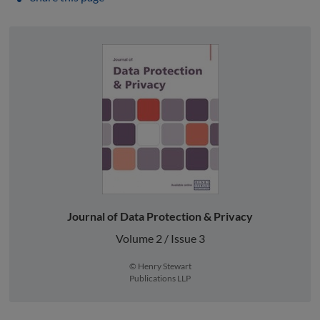
Journal of Data Protection & Privacy
Volume 2 / Issue 3
© Henry Stewart
Publications LLP