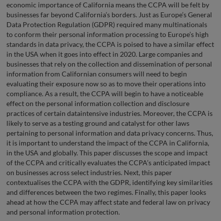
economic importance of California means the CCPA will be felt by
businesses far beyond California’s borders. Just as Europe’s General
Data Protection Regulation (GDPR) required many multinationals
to conform their personal information processing to Europe’s high
standards in data privacy, the CCPA is poised to have a similar effect
in the USA when it goes into effect in 2020. Large companies and
businesses that rely on the collection and dissemination of personal
information from Californian consumers will need to begin
evaluating their exposure now so as to move their operations into
compliance. As a result, the CCPA will begin to have a noticeable
effect on the personal information collection and disclosure
practices of certain dataintensive industries. Moreover, the CCPA is
likely to serve as a testing ground and catalyst for other laws
pertaining to personal information and data privacy concerns. Thus,
it is important to understand the impact of the CCPA in California,
in the USA and globally. This paper discusses the scope and impact
of the CCPA and critically evaluates the CCPA’s anticipated impact
on businesses across select industries. Next, this paper
contextualises the CCPA with the GDPR, identifying key similarities
and differences between the two regimes. Finally, this paper looks
ahead at how the CCPA may affect state and federal law on privacy
and personal information protection.