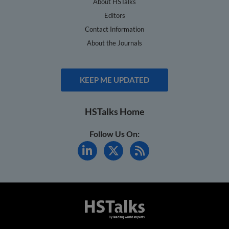
About HSTalks
Editors
Contact Information
About the Journals
KEEP ME UPDATED
HSTalks Home
Follow Us On: