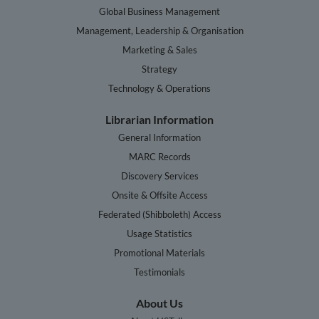
Global Business Management
Management, Leadership & Organisation
Marketing & Sales
Strategy
Technology & Operations
Librarian Information
General Information
MARC Records
Discovery Services
Onsite & Offsite Access
Federated (Shibboleth) Access
Usage Statistics
Promotional Materials
Testimonials
About Us