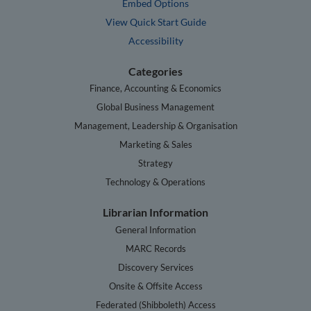
Embed Options
View Quick Start Guide
Accessibility
Categories
Finance, Accounting & Economics
Global Business Management
Management, Leadership & Organisation
Marketing & Sales
Strategy
Technology & Operations
Librarian Information
General Information
MARC Records
Discovery Services
Onsite & Offsite Access
Federated (Shibboleth) Access