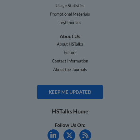
Usage Statistics
Promotional Materials
Testimonials
About Us
About HSTalks
Editors
Contact Information
About the Journals
KEEP ME UPDATED
HSTalks Home
Follow Us On: