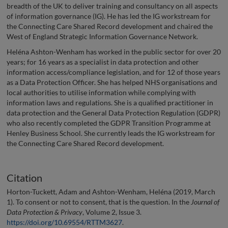
breadth of the UK to deliver training and consultancy on all aspects
of information governance (IG). He has led the IG workstream for
the Connecting Care Shared Record development and chaired the
West of England Strategic Information Governance Network.
Heléna Ashton-Wenham has worked in the public sector for over 20
years; for 16 years as a specialist in data protection and other
information access/compliance legislation, and for 12 of those years
as a Data Protection Officer. She has helped NHS organisations and
local authorities to utilise information while complying with
information laws and regulations. She is a qualified practitioner in
data protection and the General Data Protection Regulation (GDPR)
who also recently completed the GDPR Transition Programme at
Henley Business School. She currently leads the IG workstream for
the Connecting Care Shared Record development.
Citation
Horton-Tuckett, Adam and Ashton-Wenham, Heléna (2019, March
1). To consent or not to consent, that is the question. In the
Journal of
Data Protection & Privacy
, Volume 2, Issue 3.
https://doi.org/10.69554/RTTM3627
.