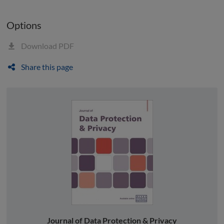
Options
Download PDF
Share this page
Journal of Data Protection & Privacy