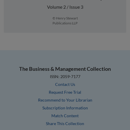
Volume 2 / Issue 3
© Henry Stewart
Publications LLP
The Business & Management Collection
ISSN: 2059-7177
Contact Us
Request Free Trial
Recommend to Your Librarian
Subscription Information
Match Content
Share This Collection