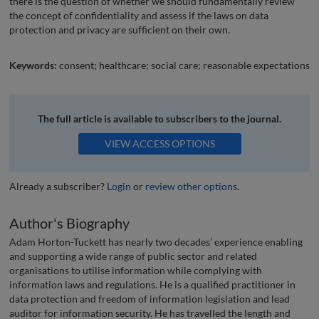
there is the question of whether we should fundamentally review
the concept of confidentiality and assess if the laws on data
protection and privacy are sufficient on their own.
Keywords:
consent; healthcare; social care; reasonable expectations
The full article is available to subscribers to the journal.
VIEW ACCESS OPTIONS
Already a subscriber?
Login
or
review other options
.
Author's Biography
Adam Horton-Tuckett has nearly two decades’ experience enabling
and supporting a wide range of public sector and related
organisations to utilise information while complying with
information laws and regulations. He is a qualified practitioner in
data protection and freedom of information legislation and lead
auditor for information security. He has travelled the length and