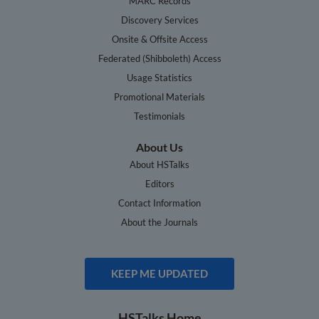
MARC Records
Discovery Services
Onsite & Offsite Access
Federated (Shibboleth) Access
Usage Statistics
Promotional Materials
Testimonials
About Us
About HSTalks
Editors
Contact Information
About the Journals
KEEP ME UPDATED
HSTalks Home