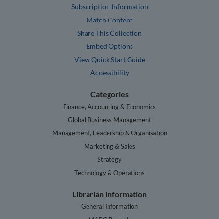
Subscription Information
Match Content
Share This Collection
Embed Options
View Quick Start Guide
Accessibility
Categories
Finance, Accounting & Economics
Global Business Management
Management, Leadership & Organisation
Marketing & Sales
Strategy
Technology & Operations
Librarian Information
General Information