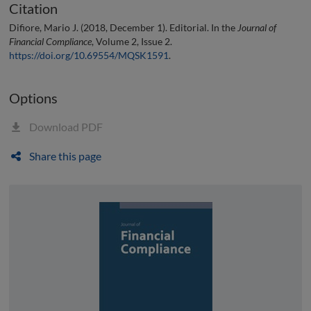
Citation
Difiore, Mario J. (2018, December 1). Editorial. In the
Journal of
Financial Compliance
, Volume 2, Issue 2.
https://doi.org/10.69554/MQSK1591
.
Options
Download PDF
Share this page