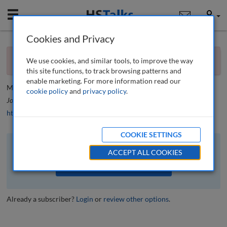
Mobile
User
Cookies and Privacy
×
Editorial
You currently don't have access to this journal.
Request
We use cookies, and similar tools, to improve the way
access now
.
Editorial
this site functions, to track browsing patterns and
enable marketing. For more information read our
Mario J. Difiore
cookie policy
and
privacy policy
.
Journal of Financial Compliance
, 2 (2), 100-101 (2018)
https://doi.org/10.69554/MQSK1591
COOKIE SETTINGS
The full article is available to subscribers to the journal.
ACCEPT ALL COOKIES
VIEW ACCESS OPTIONS
Already a subscriber?
Login
or
review other options
.