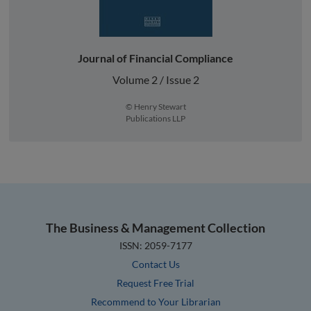
Journal of Financial Compliance
Volume 2 / Issue 2
© Henry Stewart
Publications LLP
The Business & Management Collection
ISSN: 2059-7177
Contact Us
Request Free Trial
Recommend to Your Librarian