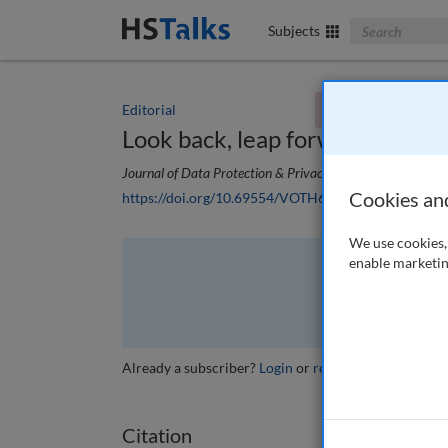
Search The Bus
Subjects
Editorial
You currently don't
Look back, leap forward
Journal of Data Protection & Privacy
, 2 (1), 4-5 (2018)
Cookies an
https://doi.org/10.69554/VOTH6304
We use cookies, 
enable marketin
The full article is 
VI
Already a subscriber?
Login
or
review other options
.
Citation