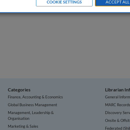
COOKIE SETTINGS
ACCEPT ALL
 of Data Protection & Privacy
, Volume 2, Issue 1.
Categories
Librarian I
Finance, Accounting & Economics
General Inform
Global Business Management
MARC Record
Management, Leadership &
Discovery Serv
Organisation
Onsite & Offsi
Marketing & Sales
Federated (Shi