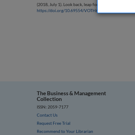
(2018, July 1). Look back, leap forward. In the
Journal
https://doi.org/10.69554/VOTH6304
.
The Business & Management
Collection
ISSN: 2059-7177
Contact Us
Request Free Trial
Recommend to Your Librarian