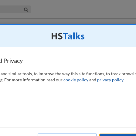
iness & Management Collection
Search
 have access to this journal.
Request access now
.
d Privacy
and similar tools, to improve the way this site functions, to track browsi
g. For more information read our
cookie policy
and
privacy policy
.
available to subscribers to the journal.
EW ACCESS OPTIONS