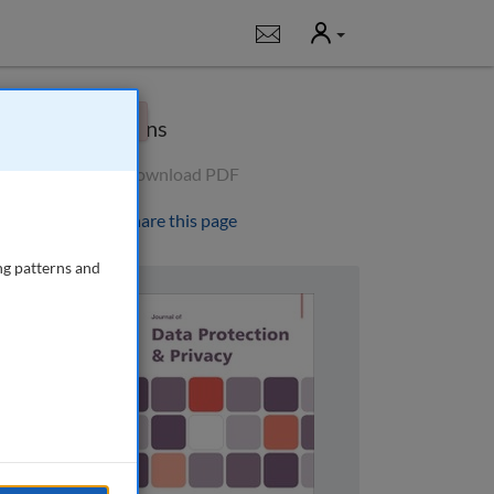
User
Notifications
×
Options
Download PDF
Share this page
ng patterns and