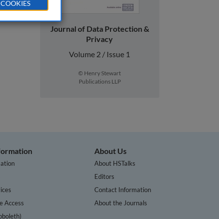
 COOKIES
Journal of Data Protection &
Privacy
Volume 2 / Issue 1
© Henry Stewart
Publications LLP
nformation
About Us
ation
About HSTalks
s
Editors
ices
Contact Information
te Access
About the Journals
bboleth)