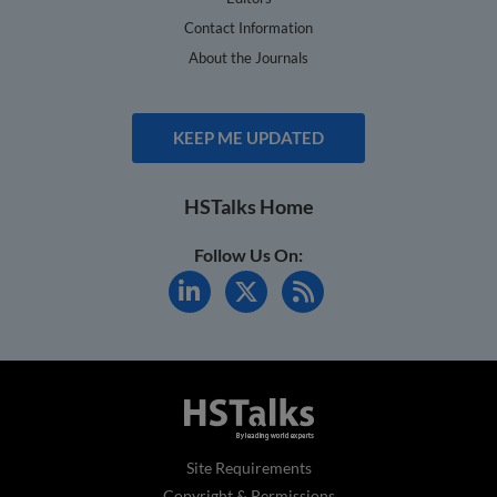
Contact Information
About the Journals
KEEP ME UPDATED
HSTalks Home
Follow Us On:
Site Requirements
Copyright & Permissions