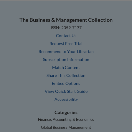
The Business & Management Collection
ISSN: 2059-7177
Contact Us
Request Free Trial
Recommend to Your Librarian
Subscription Information
Match Content
Share This Collection
Embed Options
View Quick Start Guide
Accessibility
Categories
Finance, Accounting & Economics
Global Business Management