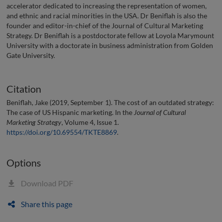
accelerator dedicated to increasing the representation of women,
and ethnic and racial minorities in the USA. Dr Beniflah is also the
founder and editor-in-chief of the Journal of Cultural Marketing
Strategy. Dr Beniflah is a postdoctorate fellow at Loyola Marymount
University with a doctorate in business administration from Golden
Gate University.
Citation
Beniflah, Jake (2019, September 1). The cost of an outdated strategy:
The case of US Hispanic marketing. In the
Journal of Cultural
Marketing Strategy
, Volume 4, Issue 1.
https://doi.org/10.69554/TKTE8869
.
Options
Download PDF
Share this page