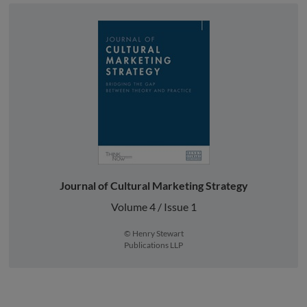
Journal of Cultural Marketing Strategy
Volume 4 / Issue 1
© Henry Stewart
Publications LLP