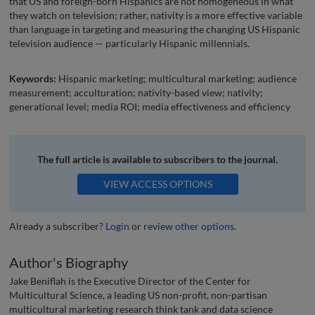
that US and foreign-born Hispanics are not homogeneous in what
they watch on television; rather, nativity is a more effective variable
than language in targeting and measuring the changing US Hispanic
television audience — particularly Hispanic millennials.
Keywords:
Hispanic marketing; multicultural marketing; audience
measurement; acculturation; nativity-based view; nativity;
generational level; media ROI; media effectiveness and efficiency
The full article is available to subscribers to the journal.
VIEW ACCESS OPTIONS
Already a subscriber?
Login
or
review other options
.
Author's Biography
Jake Beniflah is the Executive Director of the Center for
Multicultural Science, a leading US non-profit, non-partisan
multicultural marketing research think tank and data science