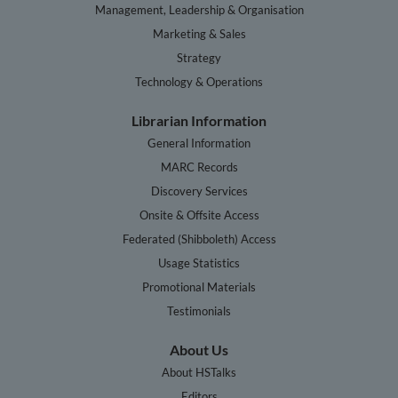
Management, Leadership & Organisation
Marketing & Sales
Strategy
Technology & Operations
Librarian Information
General Information
MARC Records
Discovery Services
Onsite & Offsite Access
Federated (Shibboleth) Access
Usage Statistics
Promotional Materials
Testimonials
About Us
About HSTalks
Editors