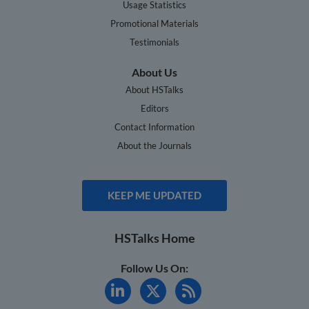
Usage Statistics
Promotional Materials
Testimonials
About Us
About HSTalks
Editors
Contact Information
About the Journals
KEEP ME UPDATED
HSTalks Home
Follow Us On: