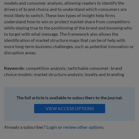
models and consumer analysis, allowing readers to identify the
drivers of brand choice and to understand which consumers are
most likely to switch. These two types of insight help firms
understand how to win or protect market share from competitors
while staying true to the positioning of the brand and knowing who
to target with what message. The framework also allows the
identification of market structure maps that can be of help with
more long-term business challenges, such as potential innovation or
disruption areas.
Keywords:
competition analysis; switchable consumer; brand
choice models; market structure analysis; loyalty and branding
The full article is available to subscribers to the journal.
VIEW ACCESS OPTIONS
Already a subscriber?
Login
or
review other options
.