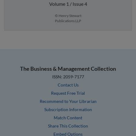
Volume 1 / Issue 4
© Henry Stewart
Publications LLP
The Business & Management Collection
ISSN: 2059-7177
Contact Us
Request Free Trial
Recommend to Your Librarian
Subscription Information
Match Content
Share This Collection
Embed Options