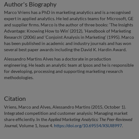
Author's Biography
Marco Vriens has a PhD in marketing analytics and is a recognised
expert in applied analytics. He led analytics teams for Microsoft, GE
and supplier firms. Marco is the author of three books: ‘The Insights
Advantage: Knowing How to Win’ (2012), ‘Handbook of Marketing
Research’ (2006) and ‘Conjoint Analysis in Marketing’ (1995). Marco
has been published in academic and industry journals and has won
several best paper awards including the David K. Hardin Award.
Alessandro Martins Alves has a doctorate in production
engineering. He leads an analytic team at Ipsos and he is responsible
for developing, processing and supporting marketing research
methodologies.
Citation
Vriens, Marco and Alves, Alessandro Martins (2015, October 1).
Integrated competition and customer analysis: Managing market
share efficiently. In the
Applied Marketing Analytics: The Peer-Reviewed
Journal
, Volume 1, Issue 4.
https://doi.org/10.69554/XSUI8997
.