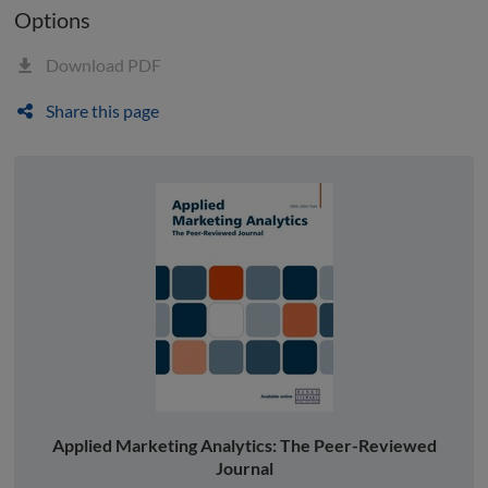
Options
Download PDF
Share this page
Applied Marketing Analytics: The Peer-Reviewed
Journal