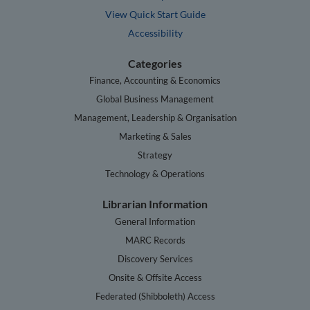
View Quick Start Guide
Accessibility
Categories
Finance, Accounting & Economics
Global Business Management
Management, Leadership & Organisation
Marketing & Sales
Strategy
Technology & Operations
Librarian Information
General Information
MARC Records
Discovery Services
Onsite & Offsite Access
Federated (Shibboleth) Access